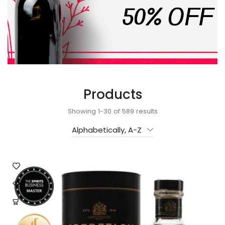
Products
Showing 1-30 of 589 results
Alphabetically, A-Z