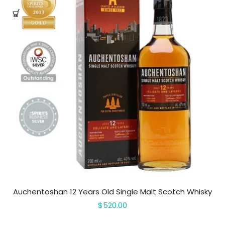
Auchentoshan 12 Years Old Single Malt Scotch Whisky
$520.00