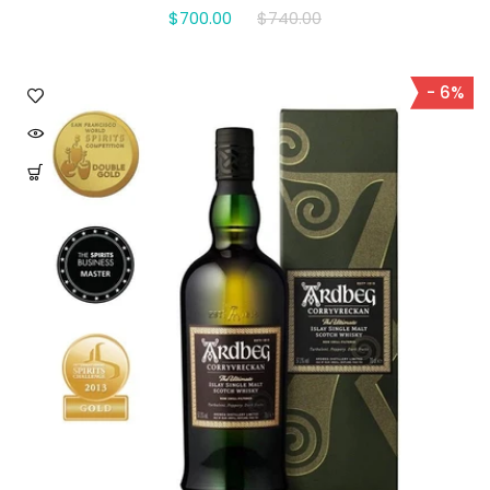
$700.00
$740.00
- 6%