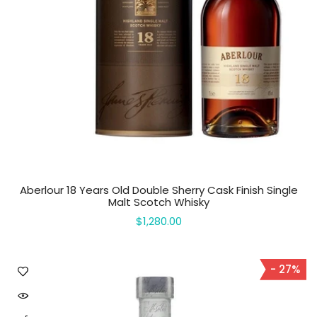
Aberlour 18 Years Old Double Sherry Cask Finish Single
Malt Scotch Whisky
$1,280.00
- 27%