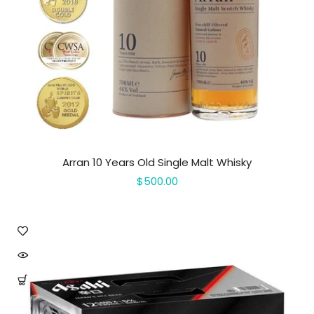
Arran 10 Years Old Single Malt Whisky
$500.00