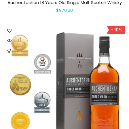
Auchentoshan 18 Years Old Single Malt Scotch Whisky
$970.00
- 10%