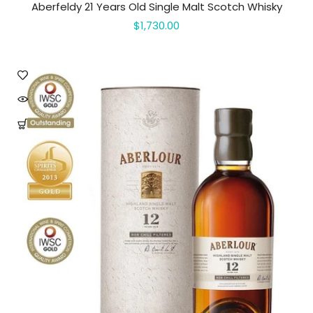
Aberfeldy 21 Years Old Single Malt Scotch Whisky
$1,730.00