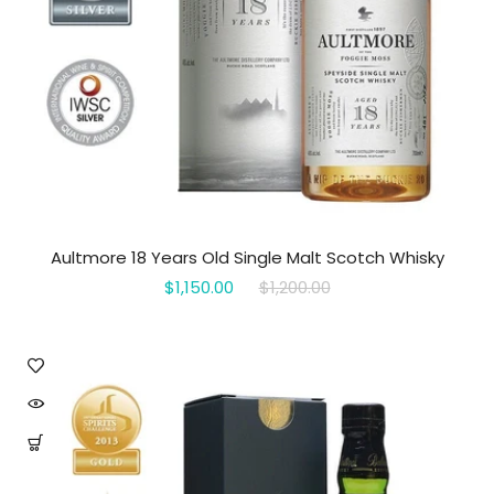
Aultmore 18 Years Old Single Malt Scotch Whisky
$1,150.00
$1,200.00