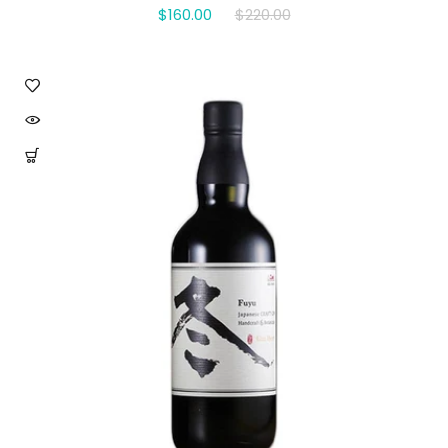
$160.00
$220.00