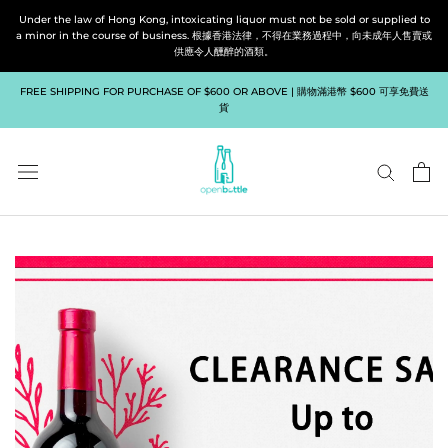
Skip
Under the law of Hong Kong, intoxicating liquor must not be sold or supplied to
to
a minor in the course of business. 根據香港法律，不得在業務過程中，向未成年人售賣或
供應令人醺醉的酒類。
content
FREE SHIPPING FOR PURCHASE OF $600 OR ABOVE | 購物滿港幣 $600 可享免費送
貨