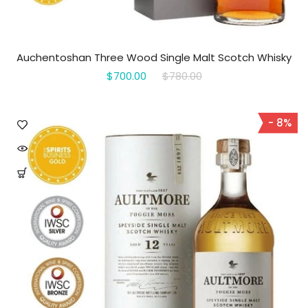
Auchentoshan Three Wood Single Malt Scotch Whisky
$700.00
$780.00
- 8%