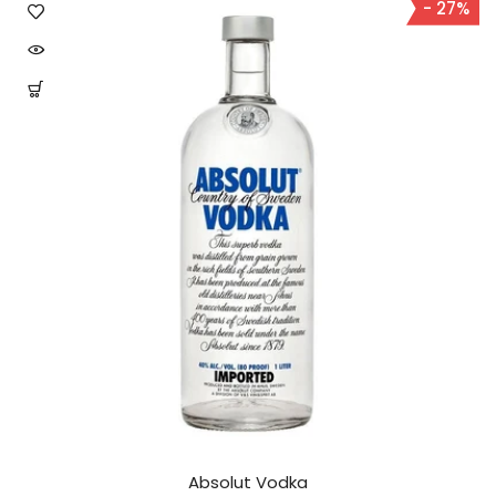
- 27%
Absolut Vodka