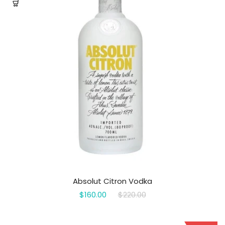
Absolut Citron Vodka
$160.00
$220.00