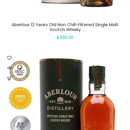
Aberlour 12 Years Old Non Chill-Filtered Single Malt
Scotch Whisky
$560.00