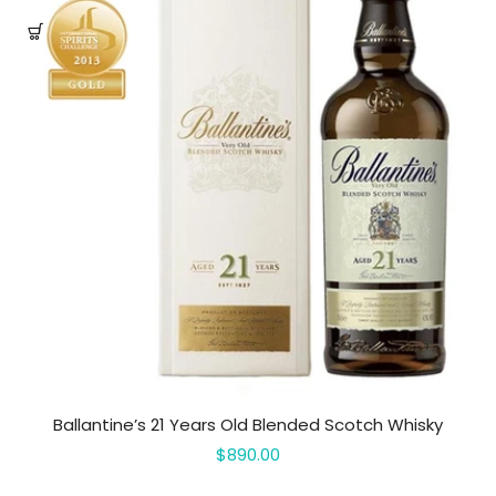
Ballantine’s 21 Years Old Blended Scotch Whisky
$890.00