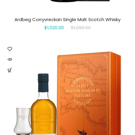
Ardbeg Corryvreckan Single Malt Scotch Whisky
$1,020.00
$1,080.00