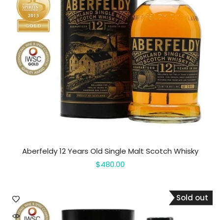
Aberfeldy 12 Years Old Single Malt Scotch Whisky
$480.00
Sold out