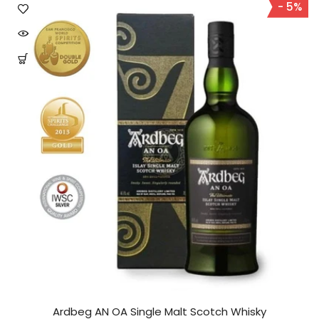
- 5%
Ardbeg AN OA Single Malt Scotch Whisky