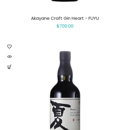
Akayane Craft Gin Heart - FUYU
$700.00