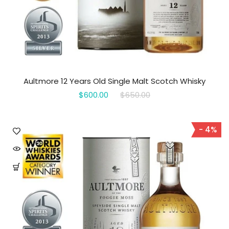
Aultmore 12 Years Old Single Malt Scotch Whisky
$600.00
$650.00
- 4%