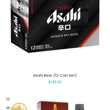
Asahi Beer (12-Can Set)
$138.00