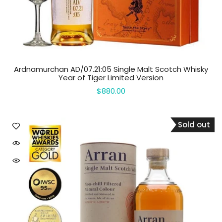
Ardnamurchan AD/07.21:05 Single Malt Scotch Whisky
Year of Tiger Limited Version
$880.00
Sold out