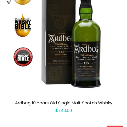
Ardbeg 10 Years Old Single Malt Scotch Whisky
$740.00