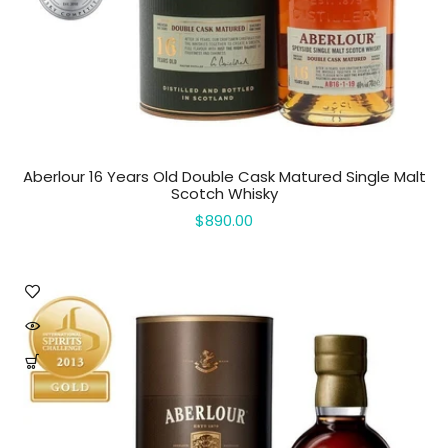
Aberlour 16 Years Old Double Cask Matured Single Malt
Scotch Whisky
$890.00