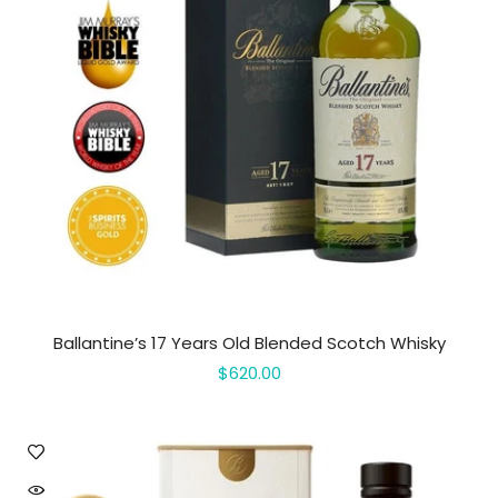
Ballantine’s 17 Years Old Blended Scotch Whisky
$620.00