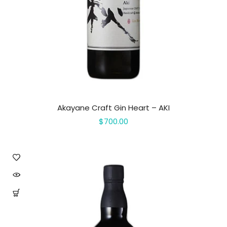
Akayane Craft Gin Heart – AKI
$700.00