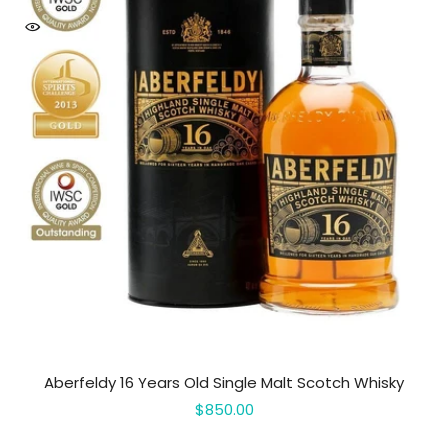
Aberfeldy 16 Years Old Single Malt Scotch Whisky
$850.00