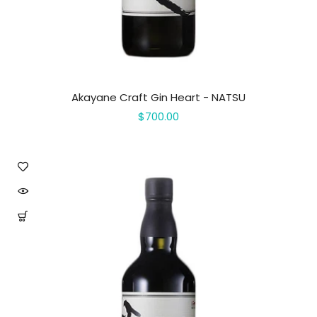
Akayane Craft Gin Heart - NATSU
$700.00