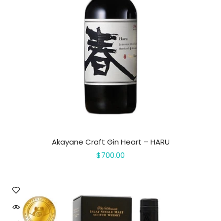
Akayane Craft Gin Heart – HARU
$700.00