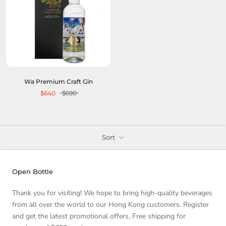
Wa Premium Craft Gin
$640
$690
Sort
Open Bottle
Thank you for visiting! We hope to bring high-quality beverages
from all over the world to our Hong Kong customers. Register
and get the latest promotional offers. Free shipping for