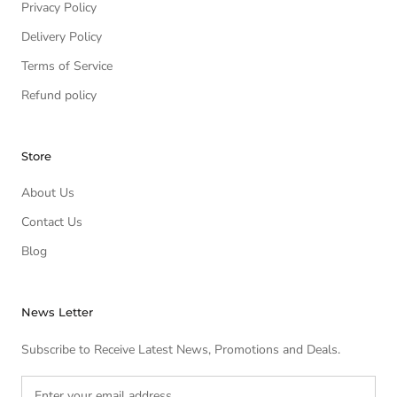
Privacy Policy
Delivery Policy
Terms of Service
Refund policy
Store
About Us
Contact Us
Blog
News Letter
Subscribe to Receive Latest News, Promotions and Deals.