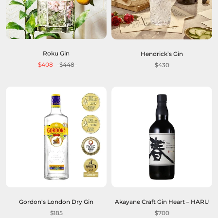
Roku Gin
Hendrick’s Gin
$408
$448
$430
Gordon's London Dry Gin
Akayane Craft Gin Heart – HARU
$185
$700