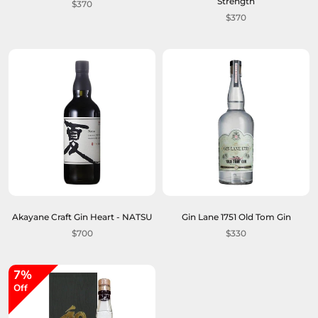
Strength
$370
$370
Akayane Craft Gin Heart - NATSU
Gin Lane 1751 Old Tom Gin
$700
$330
7%
Off