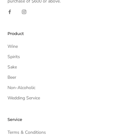
purchase of $600 or above.
Product
Wine
Spirits
Sake
Beer
Non-Alcoholic
Wedding Service
Service
Terms & Conditions