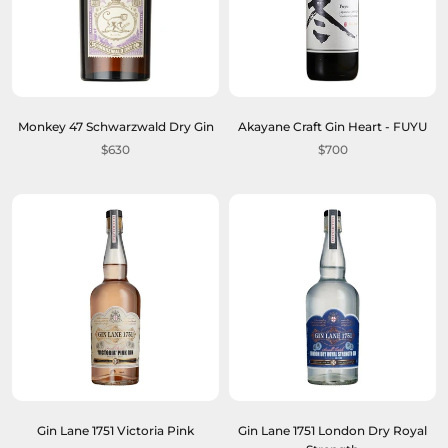
Monkey 47 Schwarzwald Dry Gin
Akayane Craft Gin Heart - FUYU
$630
$700
Gin Lane 1751 Victoria Pink
Gin Lane 1751 London Dry Royal