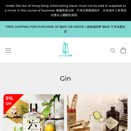
Skip
Under the law of Hong Kong, intoxicating liquor must not be sold or supplied to
to
a minor in the course of business. 根據香港法律，不得在業務過程中，向未成年人售賣或
供應令人醺醉的酒類。
content
FREE SHIPPING FOR PURCHASE OF $600 OR ABOVE | 購物滿港幣 $600 可享免費送
貨
Gin
9%
Off