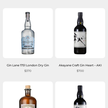
Gin Lane 1751 London Dry Gin
Akayane Craft Gin Heart – AKI
$370
$700