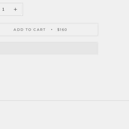
ADD TO CART
$160