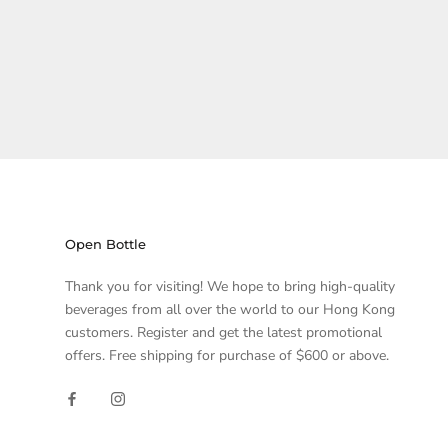
Open Bottle
Thank you for visiting! We hope to bring high-quality
beverages from all over the world to our Hong Kong
customers. Register and get the latest promotional
offers. Free shipping for purchase of $600 or above.