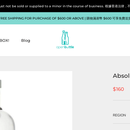
liquor must not be sold or supplied to a minor in the course of bu
FREE SHIPPING FOR PURCHASE OF $600 OR ABOVE | 購物滿港幣 $600 可享免費送
BOX!
Blog
BOX!
Blog
Absol
$160
REGION