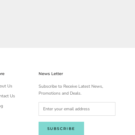
ore
News Letter
out Us
Subscribe to Receive Latest News,
Promotions and Deals.
ntact Us
og
SUBSCRIBE