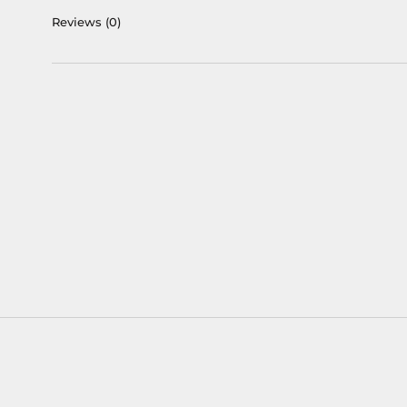
Reviews
(0)