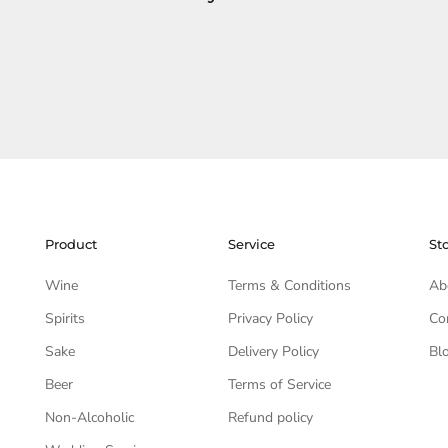
Product
Service
St
Wine
Terms & Conditions
Ab
Spirits
Privacy Policy
Co
Sake
Delivery Policy
Bl
Beer
Terms of Service
Non-Alcoholic
Refund policy