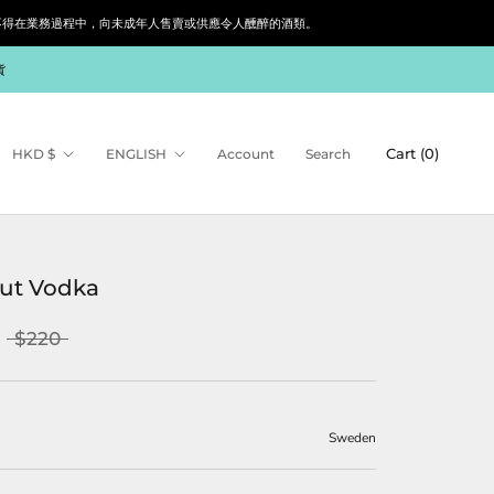
siness. 根據香港法律，不得在業務過程中，向未成年人售賣或供應令人醺醉的酒類。
貨
Currency
Language
Cart (
0
)
HKD $
ENGLISH
Account
Search
ut Vodka
$220
Sweden