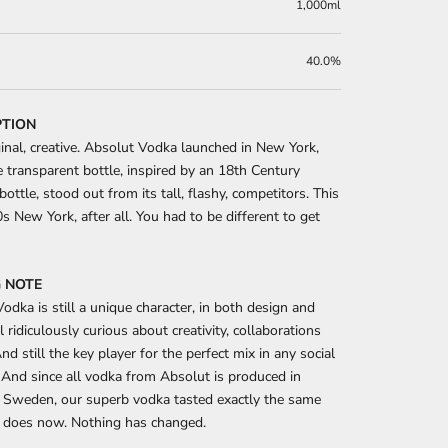
1,000ml
40.0%
PTION
ginal, creative. Absolut Vodka launched in New York,
 transparent bottle, inspired by an 18th Century
bottle, stood out from its tall, flashy, competitors. This
 New York, after all. You had to be different to get
 NOTE
odka is still a unique character, in both design and
ll ridiculously curious about creativity, collaborations
nd still the key player for the perfect mix in any social
 And since all vodka from Absolut is produced in
 Sweden, our superb vodka tasted exactly the same
t does now. Nothing has changed.