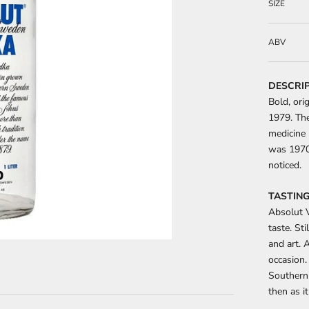
SIZE
ABV
DESCRI
Bold, ori
1979. The
medicine 
was 1970s
noticed.
TASTING
Absolut V
taste. Sti
and art. A
occasion.
Southern
then as i