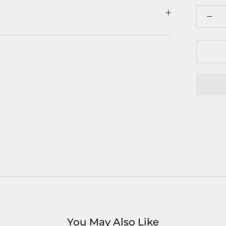
You May Also Like