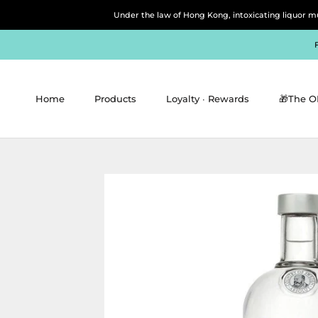
Skip
Under the law of Hong Kong, intoxicating 
to
content
Home
Products
Loyalty ∙ Rewards
🎁The O
Home
Products
Loyalty ∙ Rewards
🎁The O