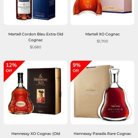
Martell Cordon Bleu Extra Old
Martell XO Cognac
Cognac
$1,700
$1,680
12%
9%
Off
Off
Hennessy XO Cognac (Old
Hennessy Paradis Rare Cognac