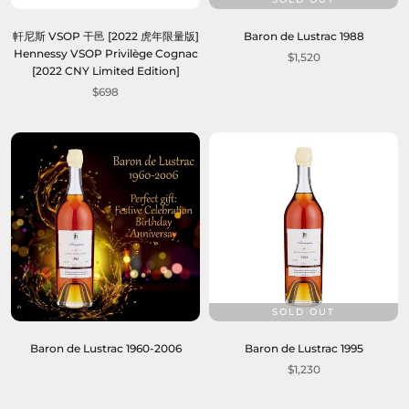
軒尼斯 VSOP 干邑 [2022 虎年限量版]
Baron de Lustrac 1988
Hennessy VSOP Privilège Cognac
$1,520
[2022 CNY Limited Edition]
$698
SOLD OUT
Baron de Lustrac 1960-2006
Baron de Lustrac 1995
$1,230