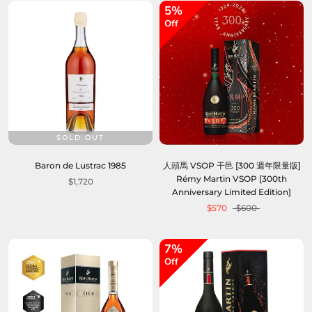
5%
Off
SOLD OUT
Baron de Lustrac 1985
人頭馬 VSOP 干邑 [300 週年限量版]
Rémy Martin VSOP [300th
$1,720
Anniversary Limited Edition]
$570
$600
7%
Off