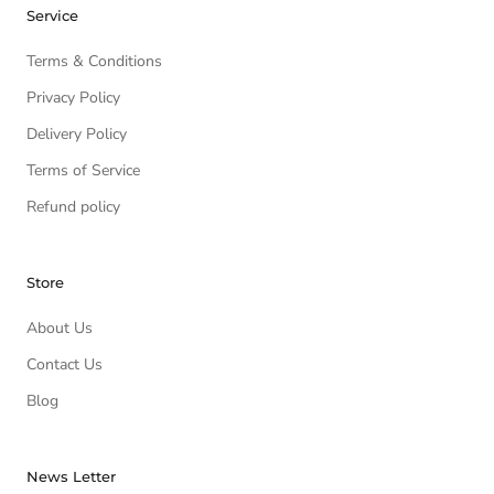
Service
Terms & Conditions
Privacy Policy
Delivery Policy
Terms of Service
Refund policy
Store
About Us
Contact Us
Blog
News Letter