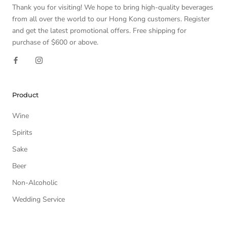
Thank you for visiting! We hope to bring high-quality beverages
from all over the world to our Hong Kong customers. Register
and get the latest promotional offers. Free shipping for
purchase of $600 or above.
Product
Wine
Spirits
Sake
Beer
Non-Alcoholic
Wedding Service