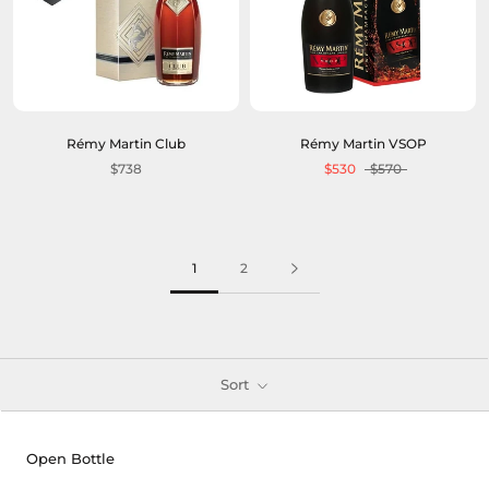
Rémy Martin Club
Rémy Martin VSOP
$738
$530
$570
1
2
Sort
Open Bottle