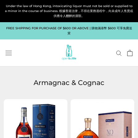
Skip
Under the law of Hong Kong, intoxicating liquor must not be sold or supplied to
to
a minor in the course of business. 根據香港法律，不得在業務過程中，向未成年人售賣或
供應令人醺醉的酒類。
content
FREE SHIPPING FOR PURCHASE OF $600 OR ABOVE | 購物滿港幣 $600 可享免費送
貨
Armagnac & Cognac