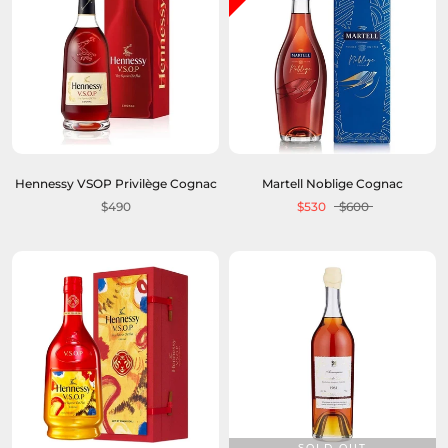
Hennessy VSOP Privilège Cognac
Martell Noblige Cognac
$490
$530
$600
SOLD OUT