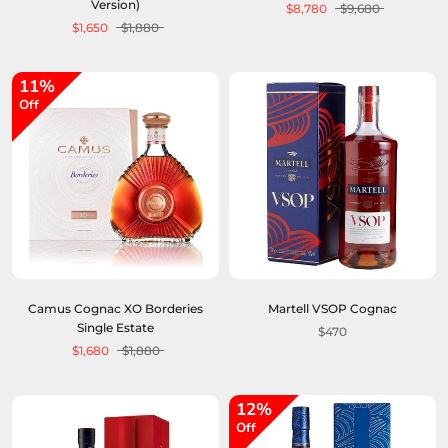
Version)
$8,780
$9,680
$1,650
$1,880
11%
Off
Camus Cognac XO Borderies
Martell VSOP Cognac
Single Estate
$470
$1,680
$1,880
12%
Off