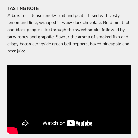
TASTING NOTE
A burst of intense smoky fruit and peat infused with zesty
lemon and lime, wrapped in waxy dark chocolate. Bold menthol
and black pepper slice through the sweet smoke followed by
tarry ropes and graphite. Savour the aroma of smoked fish and
crispy bacon alongside green bell peppers, baked pineapple and
pear juice.