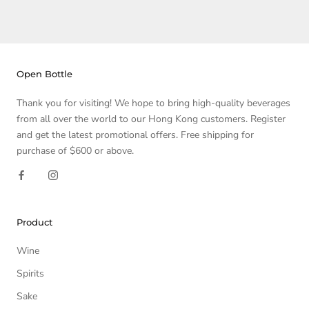
Open Bottle
Thank you for visiting! We hope to bring high-quality beverages
from all over the world to our Hong Kong customers. Register
and get the latest promotional offers. Free shipping for
purchase of $600 or above.
Product
Wine
Spirits
Sake