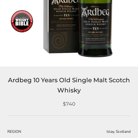
Ardbeg 10 Years Old Single Malt Scotch
Whisky
$740
REGION
Islay, Scotland