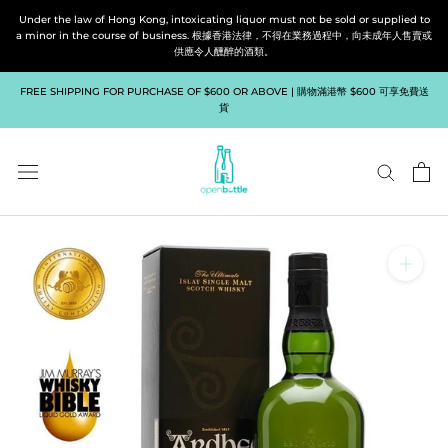
Skip
Under the law of Hong Kong, intoxicating liquor must not be sold or supplied to
to
a minor in the course of business. 根據香港法律，不得在業務過程中，向未成年人售賣或
供應令人醺醉的酒類。
content
FREE SHIPPING FOR PURCHASE OF $600 OR ABOVE | 購物滿港幣 $600 可享免費送
貨