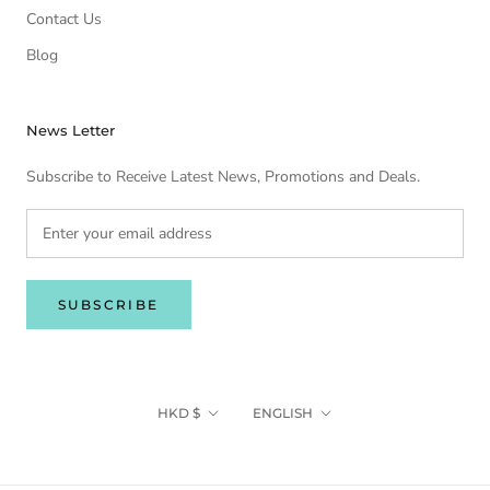
Contact Us
Blog
News Letter
Subscribe to Receive Latest News, Promotions and Deals.
SUBSCRIBE
Currency
Language
HKD $
ENGLISH