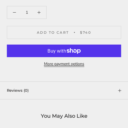
ADD TO CART
$740
More payment options
Reviews
(0)
You May Also Like