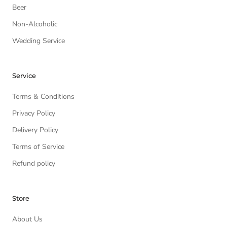
Beer
Non-Alcoholic
Wedding Service
Service
Terms & Conditions
Privacy Policy
Delivery Policy
Terms of Service
Refund policy
Store
About Us