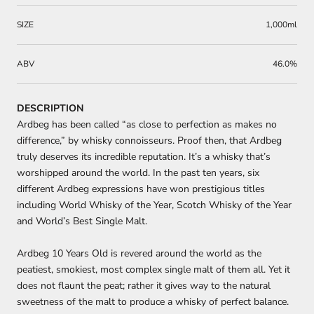
SIZE
1,000ml
ABV
46.0%
DESCRIPTION
Ardbeg has been called “as close to perfection as makes no
difference,” by whisky connoisseurs. Proof then, that Ardbeg
truly deserves its incredible reputation. It’s a whisky that’s
worshipped around the world. In the past ten years, six
different Ardbeg expressions have won prestigious titles
including World Whisky of the Year, Scotch Whisky of the Year
and World’s Best Single Malt.
Ardbeg 10 Years Old
is revered around the world as the
peatiest, smokiest, most complex single malt of them all. Yet it
does not flaunt the peat; rather it gives way to the natural
sweetness of the malt to produce a whisky of perfect balance.