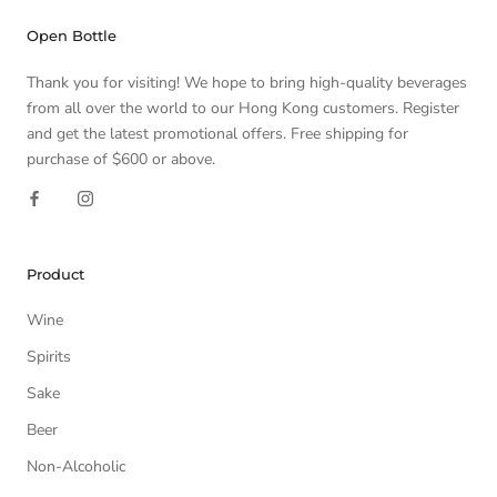
Open Bottle
Thank you for visiting! We hope to bring high-quality beverages
from all over the world to our Hong Kong customers. Register
and get the latest promotional offers. Free shipping for
purchase of $600 or above.
Product
Wine
Spirits
Sake
Beer
Non-Alcoholic