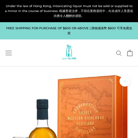
Skip
Under the law of Hong Kong, intoxicating liquor must not be sold or supplied to
to
a minor in the course of business. 根據香港法律，不得在業務過程中，向未成年人售賣或
供應令人醺醉的酒類。
content
FREE SHIPPING FOR PURCHASE OF $600 OR ABOVE | 購物滿港幣 $600 可享免費送
貨