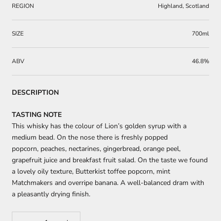
REGION
Highland, Scotland
SIZE
700ml
ABV
46.8%
DESCRIPTION
TASTING NOTE
This whisky has
the
colour
of Lion’s golden syrup with a
medium bead. On the nose there
is freshly popped
popcorn,
peaches, nectarines, gingerbread, orange peel,
grapefruit juice and breakfast fruit salad
.
On the taste we found
a lovely oily texture,
Butterkist
toffee popcorn, mint
Matchmakers
and
overripe banana.
A w
el
l-
balanced dram with
a pleasantly drying finish.