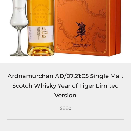
Ardnamurchan AD/07.21:05 Single Malt
Scotch Whisky Year of Tiger Limited
Version
$880