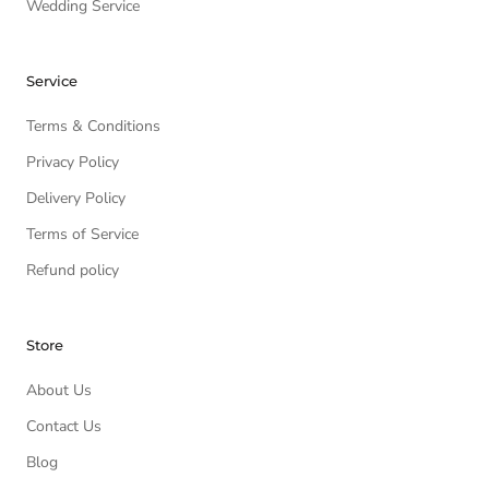
Wedding Service
Service
Terms & Conditions
Privacy Policy
Delivery Policy
Terms of Service
Refund policy
Store
About Us
Contact Us
Blog