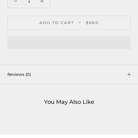
ADD TO CART
$880
Reviews
(0)
You May Also Like