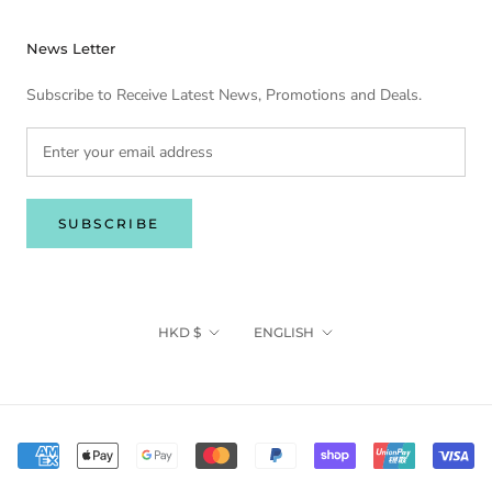
News Letter
Subscribe to Receive Latest News, Promotions and Deals.
SUBSCRIBE
Currency
Language
HKD $
ENGLISH