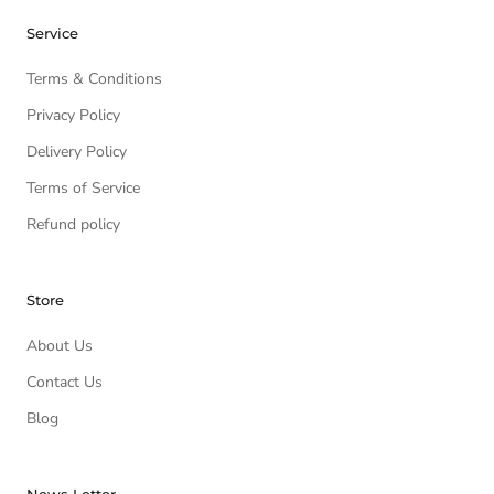
Service
Terms & Conditions
Privacy Policy
Delivery Policy
Terms of Service
Refund policy
Store
About Us
Contact Us
Blog
News Letter