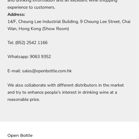
and drinking information and an excellent wine shopping
experience to customers.
Address:
14/F, Cheung Lee Industrial Building, 9 Cheung Lee Street, Chai
Wan, Hong Kong (Show Room)
Tel: (852) 2542 1166
Whatsapp: 9063 9352
E-mail: sales@openbottle.com.hk
We also collaborate with different distributors in the market
and try to enhance people’s interest in drinking wine at a
reasonable price.
Open Bottle