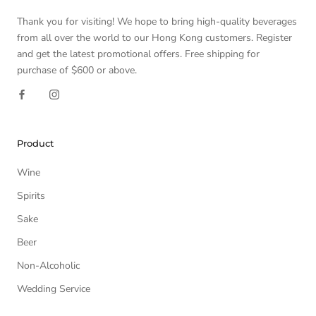
Thank you for visiting! We hope to bring high-quality beverages
from all over the world to our Hong Kong customers. Register
and get the latest promotional offers. Free shipping for
purchase of $600 or above.
Product
Wine
Spirits
Sake
Beer
Non-Alcoholic
Wedding Service