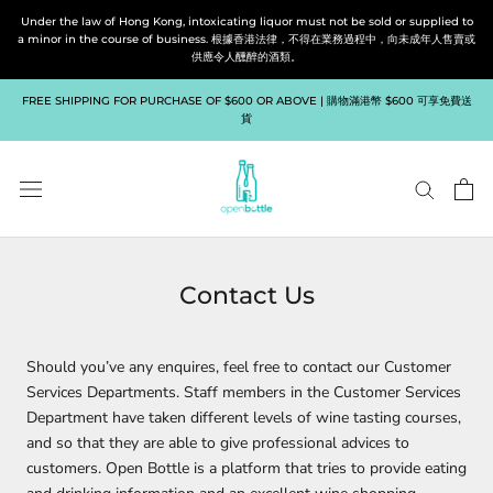
Skip
Under the law of Hong Kong, intoxicating liquor must not be sold or supplied to
to
a minor in the course of business. 根據香港法律，不得在業務過程中，向未成年人售賣或
供應令人醺醉的酒類。
content
FREE SHIPPING FOR PURCHASE OF $600 OR ABOVE | 購物滿港幣 $600 可享免費送
貨
Contact Us
Should you’ve any enquires, feel free to contact our Customer
Services Departments. Staff members in the Customer Services
Department have taken different levels of wine tasting courses,
and so that they are able to give professional advices to
customers. Open Bottle is a platform that tries to provide eating