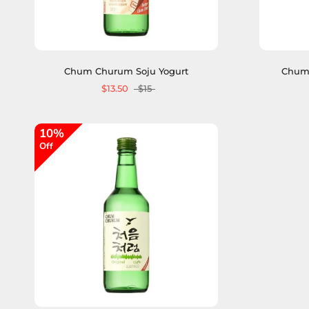
Chum Churum Soju Yogurt
Chum 
$13.50
$15
10%
Off