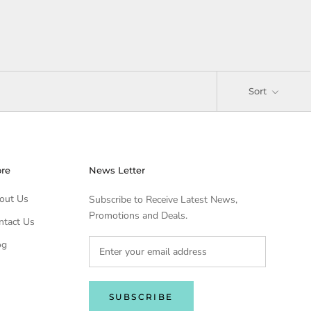
Sort
ore
News Letter
out Us
Subscribe to Receive Latest News,
Promotions and Deals.
ntact Us
og
SUBSCRIBE