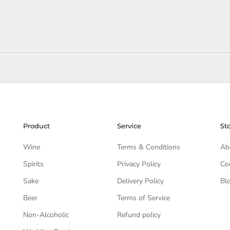
Product
Service
St
Wine
Terms & Conditions
Ab
Spirits
Privacy Policy
Co
Sake
Delivery Policy
Bl
Beer
Terms of Service
Non-Alcoholic
Refund policy