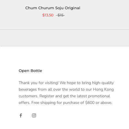
Chum Churum Soju Original
$13.50
$15
Open Bottle
Thank you for visiting! We hope to bring high-quality
beverages from all over the world to our Hong Kong
customers. Register and get the latest promotional
offers. Free shipping for purchase of $600 or above.