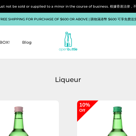
liquor must not be sold or supplied to a minor in the course of bu
FREE SHIPPING FOR PURCHASE OF $600 OR ABOVE | 購物滿港幣 $600 可享免費送
BOX!
Blog
BOX!
Blog
Liqueur
10%
Off