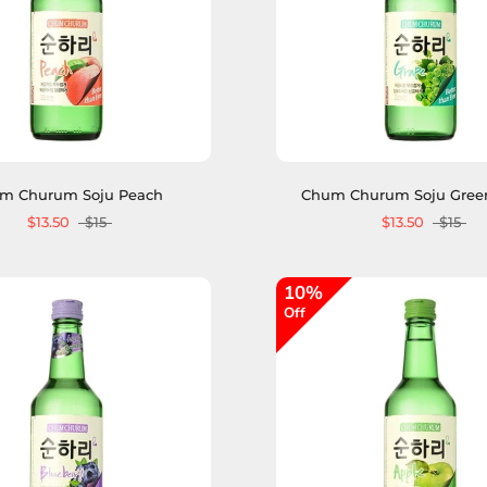
m Churum Soju Peach
Chum Churum Soju Gree
$13.50
$15
$13.50
$15
10%
Off