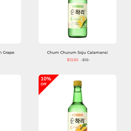
n Grape
Chum Churum Soju Calamansi
$13.50
$15
10%
Off