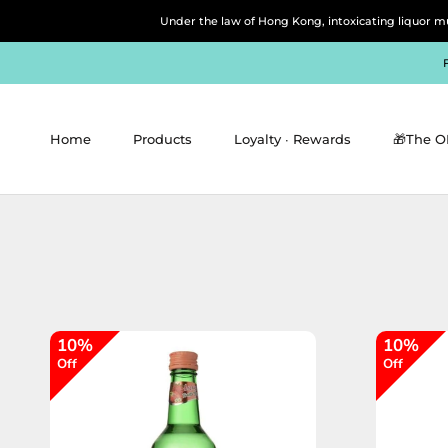
Skip
Under the law of Hong Kong, intoxicating 
to
content
Home
Products
Loyalty ∙ Rewards
🎁The O
Home
Products
Loyalty ∙ Rewards
🎁The O
10%
10%
Off
Off