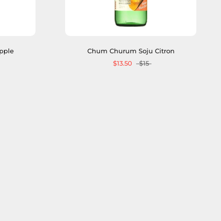
pple
Chum Churum Soju Citron
$13.50
$15