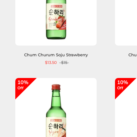
Chum Churum Soju Strawberry
Chu
$13.50
$15
10%
10%
Off
Off