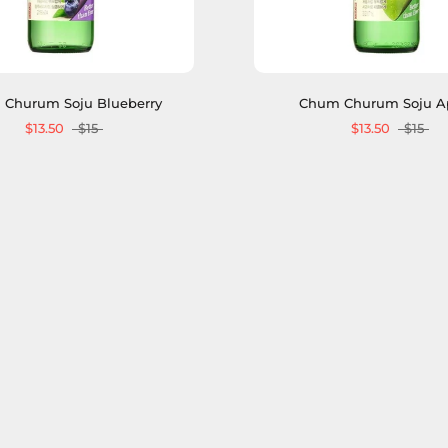
Churum Soju Blueberry
Chum Churum Soju A
$13.50
$15
$13.50
$15