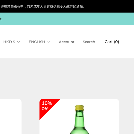
siness. 根據香港法律，不得在業務過程中，向未成年人售賣或供應令人醺醉的酒類。
貨
Currency
Language
Cart (
0
)
HKD $
ENGLISH
Account
Search
10%
Off