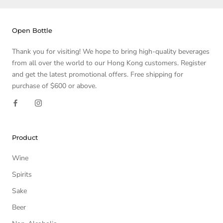
Open Bottle
Thank you for visiting! We hope to bring high-quality beverages
from all over the world to our Hong Kong customers. Register
and get the latest promotional offers. Free shipping for
purchase of $600 or above.
Product
Wine
Spirits
Sake
Beer