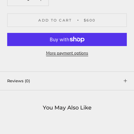
ADD TO CART
$600
More payment options
Reviews
(0)
You May Also Like