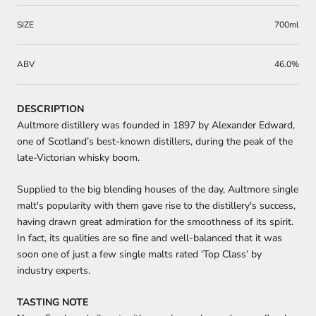
SIZE
700ml
ABV
46.0%
DESCRIPTION
Aultmore distillery was founded in 1897 by Alexander Edward,
one of Scotland’s best-known distillers, during the peak of the
late-Victorian whisky boom.
Supplied to the big blending houses of the day, Aultmore single
malt's popularity with them gave rise to the distillery's success,
having drawn great admiration for the smoothness of its spirit.
In fact, its qualities are so fine and well-balanced that it was
soon one of just a few single malts rated ‘Top Class’ by
industry experts.
TASTING NOTE