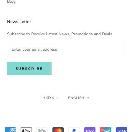
Blog
News Letter
Subscribe to Receive Latest News, Promotions and Deals.
SUBSCRIBE
Currency
Language
HKD $
ENGLISH