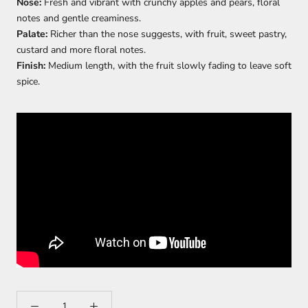
Nose:
Fresh and vibrant with crunchy apples and pears, floral
notes and gentle creaminess.
Palate:
Richer than the nose suggests, with fruit, sweet pastry,
custard and more floral notes.
Finish:
Medium length, with the fruit slowly fading to leave soft
spice.