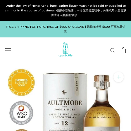
Skip
Under the law of Hong Kong, intoxicating liquor must not be sold or supplied to
to
a minor in the course of business. 根據香港法律，不得在業務過程中，向未成年人售賣或
供應令人醺醉的酒類。
content
FREE SHIPPING FOR PURCHASE OF $600 OR ABOVE | 購物滿港幣 $600 可享免費送
貨