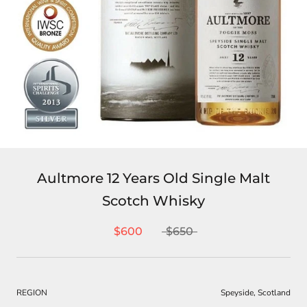
Aultmore 12 Years Old Single Malt
Scotch Whisky
$600
$650
REGION
Speyside, Scotland