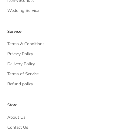
Non-Alcoholic
Wedding Service
Service
Terms & Conditions
Privacy Policy
Delivery Policy
Terms of Service
Refund policy
Store
About Us
Contact Us