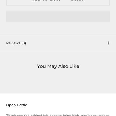
Reviews
(0)
You May Also Like
Open Bottle
Thank you for visiting! We hope to bring high-quality beverages