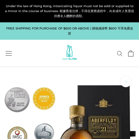
Skip
Under the law of Hong Kong, intoxicating liquor must not be sold or supplied to
to
a minor in the course of business. 根據香港法律，不得在業務過程中，向未成年人售賣或
供應令人醺醉的酒類。
content
FREE SHIPPING FOR PURCHASE OF $600 OR ABOVE | 購物滿港幣 $600 可享免費送
貨