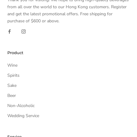
from all over the world to our Hong Kong customers. Register
and get the latest promotional offers. Free shipping for
purchase of $600 or above.
Product
Wine
Spirits
Sake
Beer
Non-Alcoholic
Wedding Service
Service