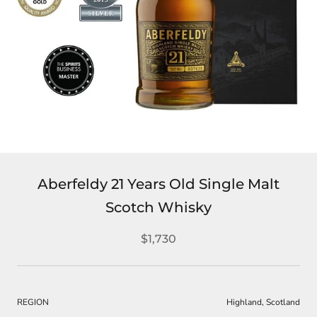
Aberfeldy 21 Years Old Single Malt
Scotch Whisky
$1,730
REGION
Highland, Scotland