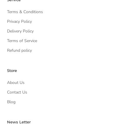
Terms & Conditions
Privacy Policy
Delivery Policy
Terms of Service
Refund policy
Store
About Us
Contact Us
Blog
News Letter