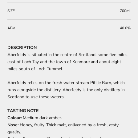
SIZE
700ml
ABV
40.0%
DESCRIPTION
Aberfeldy is situated in the centre of Scotland, some five miles
east of Loch Tay and the town of Kenmore and about eight
miles south of Loch Tummel.
Aberfeldy relies on the fresh water stream Pitilie Burn, which
runs alongside the distillery. Aberfeldy is the only distillery in
Scotland to use these waters.
TASTING NOTE
Colour:
Medium dark amber.
Nose:
Honey, fruity. Thick malt, enlivened by a fresh, zesty
quality.