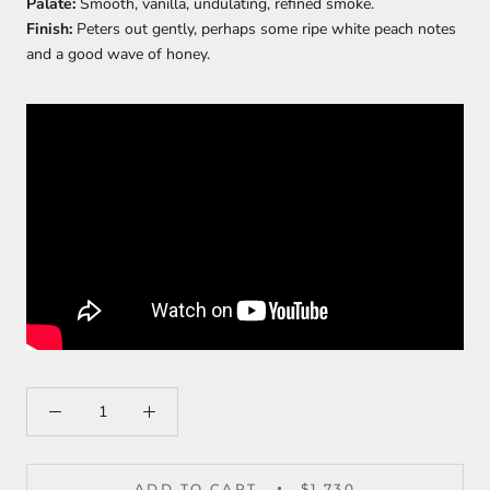
Palate:
Smooth, vanilla, undulating, refined smoke.
Finish:
Peters out gently, perhaps some ripe white peach notes
and a good wave of honey.
ADD TO CART
$1,730