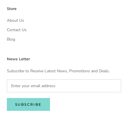
Store
About Us
Contact Us
Blog
News Letter
Subscribe to Receive Latest News, Promotions and Deals.
SUBSCRIBE