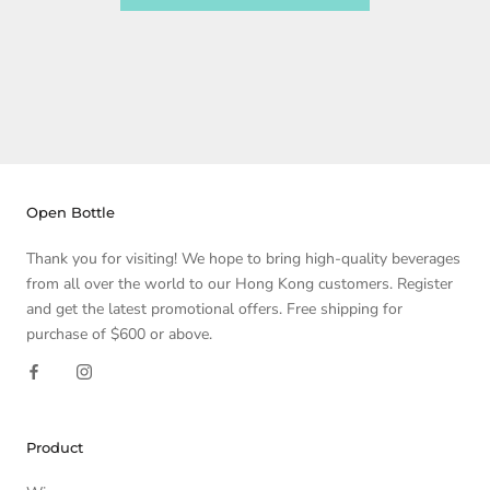
Open Bottle
Thank you for visiting! We hope to bring high-quality beverages
from all over the world to our Hong Kong customers. Register
and get the latest promotional offers. Free shipping for
purchase of $600 or above.
Product