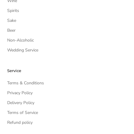
Wine
Spirits
Sake
Beer
Non-Alcoholic
Wedding Service
Service
Terms & Conditions
Privacy Policy
Delivery Policy
Terms of Service
Refund policy