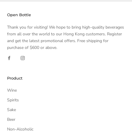
Open Bottle
Thank you for visiting! We hope to bring high-quality beverages
from all over the world to our Hong Kong customers. Register
and get the latest promotional offers. Free shipping for
purchase of $600 or above.
Product
Wine
Spirits
Sake
Beer
Non-Alcoholic