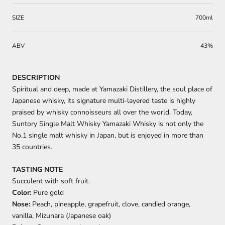
SIZE
700ml
ABV
43%
DESCRIPTION
Spiritual and deep, made at Yamazaki Distillery, the soul place of
Japanese whisky, its signature multi-layered taste is highly
praised by whisky connoisseurs all over the world. Today,
Suntory Single Malt Whisky Yamazaki Whisky is not only the
No.1 single malt whisky in Japan, but is enjoyed in more than
35 countries.
TASTING NOTE
Succulent with soft fruit.
Color:
Pure gold
Nose:
Peach, pineapple, grapefruit, clove, candied orange,
vanilla, Mizunara (Japanese oak)