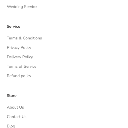
Wedding Service
Service
Terms & Conditions
Privacy Policy
Delivery Policy
Terms of Service
Refund policy
Store
About Us
Contact Us
Blog