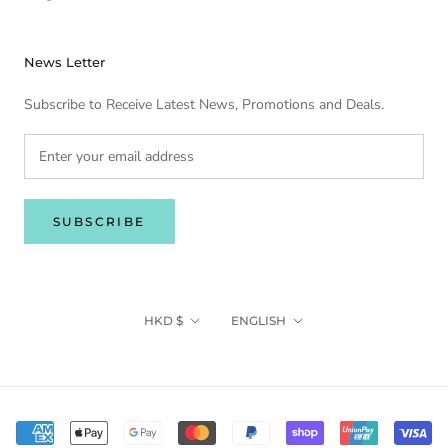
News Letter
Subscribe to Receive Latest News, Promotions and Deals.
SUBSCRIBE
Currency
Language
HKD $
ENGLISH