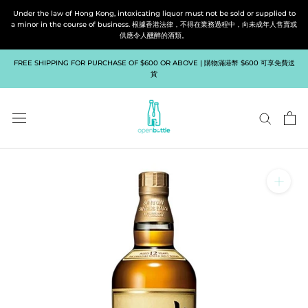
Skip
Under the law of Hong Kong, intoxicating liquor must not be sold or supplied to
to
a minor in the course of business. 根據香港法律，不得在業務過程中，向未成年人售賣或
供應令人醺醉的酒類。
content
FREE SHIPPING FOR PURCHASE OF $600 OR ABOVE | 購物滿港幣 $600 可享免費送
貨