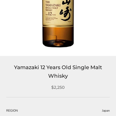
Yamazaki 12 Years Old Single Malt
Whisky
$2,250
REGION
Japan