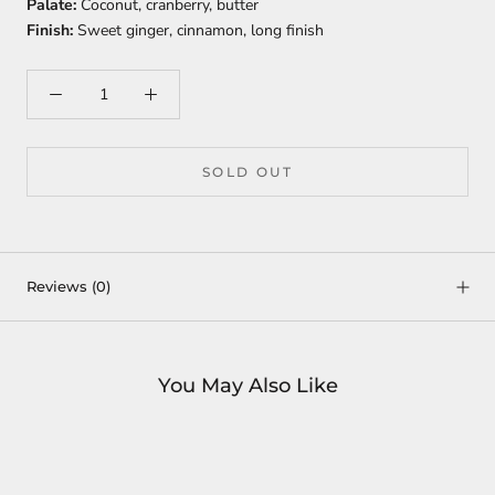
Palate:
Coconut, cranberry, butter
Finish:
Sweet ginger, cinnamon, long finish
SOLD OUT
Reviews
(0)
You May Also Like