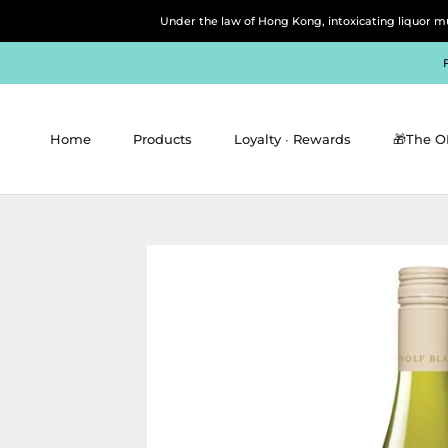
Skip
Under the law of Hong Kong, intoxicating 
to
content
Home
Products
Loyalty ∙ Rewards
🎁The O
Home
Products
Loyalty ∙ Rewards
🎁The O