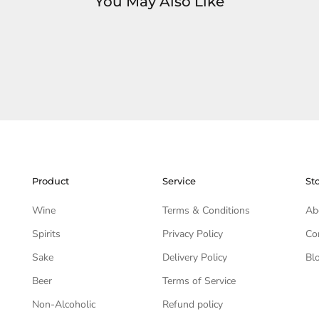
You May Also Like
Product
Service
St
Wine
Terms & Conditions
Ab
Spirits
Privacy Policy
Co
Sake
Delivery Policy
Bl
Beer
Terms of Service
Non-Alcoholic
Refund policy