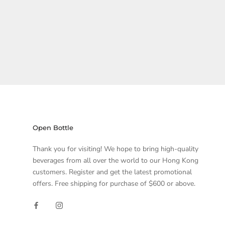
Open Bottle
Thank you for visiting! We hope to bring high-quality
beverages from all over the world to our Hong Kong
customers. Register and get the latest promotional
offers. Free shipping for purchase of $600 or above.