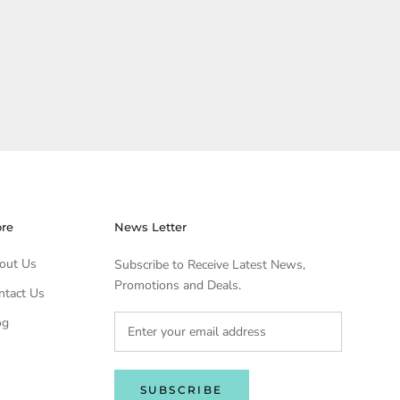
ore
News Letter
out Us
Subscribe to Receive Latest News,
Promotions and Deals.
ntact Us
og
SUBSCRIBE