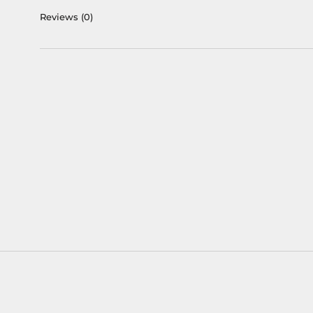
Reviews
(0)