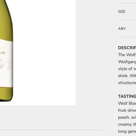
SIZE
ABV
DESCRI
The Wolf 
Wolfgang 
style of 
drink. Wit
structure
TASTING
Wolf Blas
fruit-dri
peach, wi
creamy, t
long gene