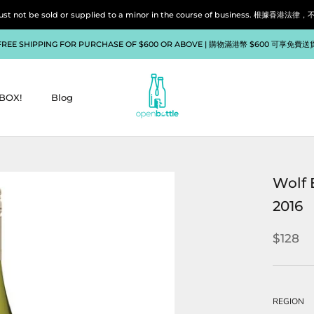
liquor must not be sold or supplied to a minor in the course of bu
FREE SHIPPING FOR PURCHASE OF $600 OR ABOVE | 購物滿港幣 $600 可享免費送
BOX!
Blog
BOX!
Blog
Wolf 
2016
$128
REGION