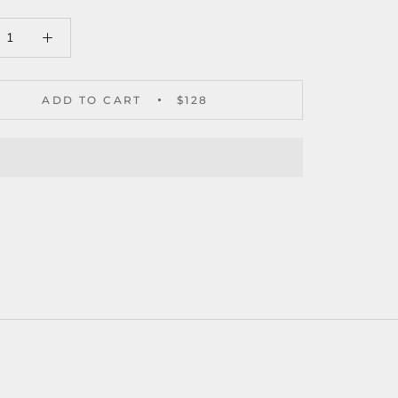
ADD TO CART
$128