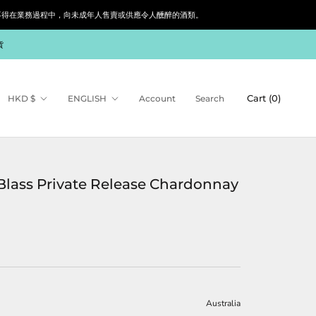
siness. 根據香港法律，不得在業務過程中，向未成年人售賣或供應令人醺醉的酒類。
貨
Currency
Language
Cart (
0
)
HKD $
ENGLISH
Account
Search
Blass Private Release Chardonnay
Australia