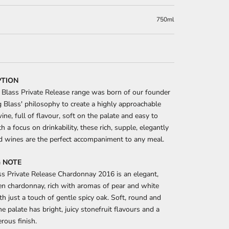
750ml
PTION
Blass Private Release range was born of our founder
Blass' philosophy to create a highly approachable
wine, full of flavour, soft on the palate and easy to
h a focus on drinkability, these rich, supple, elegantly
d wines are the perfect accompaniment to any meal.
 NOTE
s Private Release Chardonnay 2016 is an elegant,
ven chardonnay, rich with aromas of pear and white
th just a touch of gentle spicy oak. Soft, round and
he palate has bright, juicy stonefruit flavours and a
rous finish.