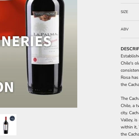
SIZE
ABV
DESCRI
Establish
Chile's o
consisten
Rosa has 
the Cacha
The Cacha
Chile, a 
city. Cac
Valley, i
within it
the Cacha