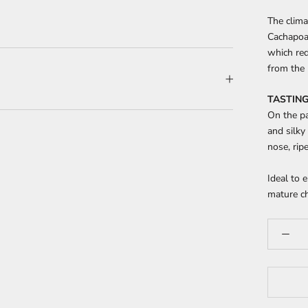
The clima
Cachapoal
which re
from the 
TASTING
On the pa
and silky
nose, rip
Ideal to 
mature c