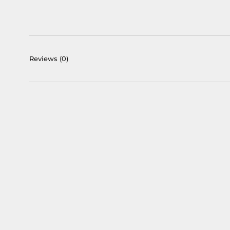
Reviews
(0)