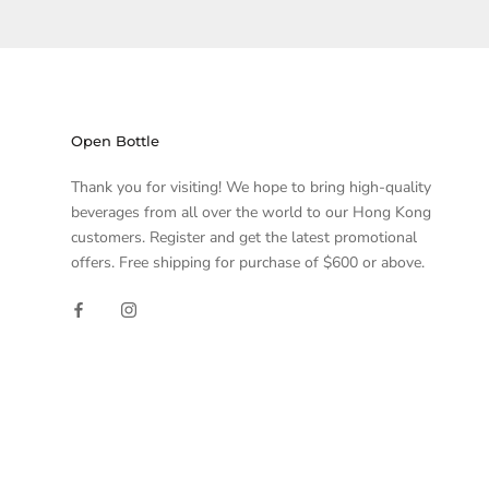
Open Bottle
Thank you for visiting! We hope to bring high-quality
beverages from all over the world to our Hong Kong
customers. Register and get the latest promotional
offers. Free shipping for purchase of $600 or above.