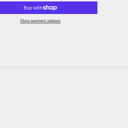
More payment options