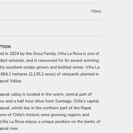
750ml
PTION
ed in 1824 by the Ossa Family, Viña La Rosa is one of
ldest wineries, and is renowned for its award-winning,
tly excellent estate-grown and bottled wines. Viña La
864.1 hectares (2,135.2 acres) of vineyards planted in
poal Valley.
poal valley is located in the warm, central part of
two and a half hour drive from Santiago, Chile's capital
hapoal, which lies in the northern part of the Rapel
s one of Chile's historic wine growing regions and
, Viña La Rosa enjoys a unique position on the banks of
poal river.