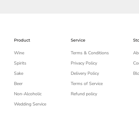
Product
Service
St
Wine
Terms & Conditions
Ab
Spirits
Privacy Policy
Co
Sake
Delivery Policy
Bl
Beer
Terms of Service
Non-Alcoholic
Refund policy
Wedding Service