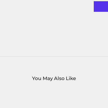
You May Also Like