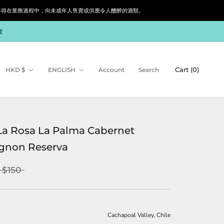
siness. 根據香港法律，不得在業務過程中，向未成年人售賣或供應令人醺醉的酒類。
貨
Currency
Language
Cart (
0
)
HKD $
ENGLISH
Account
Search
La Rosa La Palma Cabernet
gnon Reserva
$150
Cachapoal Valley, Chile