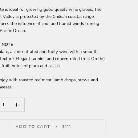
te is ideal for growing good quality wine grapes. The
 Valley is protected by the Chilean coastal range,
duces the influence of cool and humid winds coming
Pacific Ocean.
 NOTE
late, a concentrated and fruity wine with a smooth
 texture. Elegant tannins and concentrated fruit. On the
e fruit, notes of plum and cassis.
enjoy with roasted red meat, lamb chops, stews and
heeses.
ADD TO CART
$111