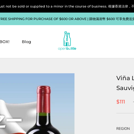
liquor must not be sold or supplied to a minor in the course of bu
FREE SHIPPING FOR PURCHASE OF $600 OR ABOVE | 購物滿港幣 $600 可享免費送
BOX!
Blog
BOX!
Blog
Viña 
Sauvi
$111
REGION