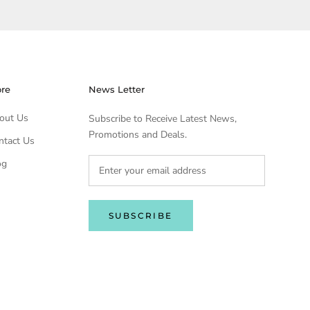
ore
News Letter
out Us
Subscribe to Receive Latest News,
Promotions and Deals.
ntact Us
og
SUBSCRIBE