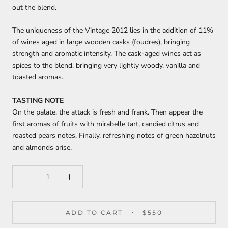
out the blend.
The uniqueness of the Vintage 2012 lies in the addition of 11%
of wines aged in large wooden casks (foudres), bringing
strength and aromatic intensity. The cask-aged wines act as
spices to the blend, bringing very lightly woody, vanilla and
toasted aromas.
TASTING NOTE
On the palate, the attack is fresh and frank. Then appear the
first aromas of fruits with mirabelle tart, candied citrus and
roasted pears notes. Finally, refreshing notes of green hazelnuts
and almonds arise.
ADD TO CART
$550