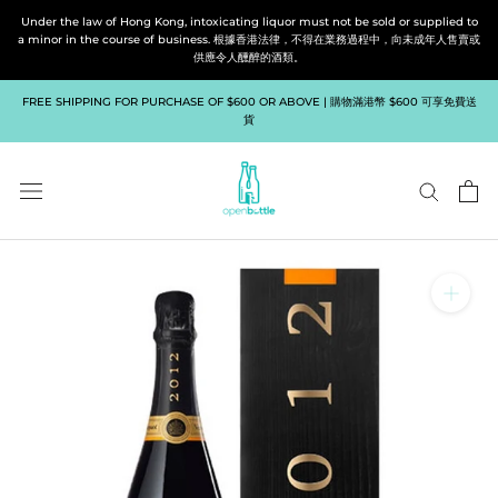
Skip
Under the law of Hong Kong, intoxicating liquor must not be sold or supplied to
to
a minor in the course of business. 根據香港法律，不得在業務過程中，向未成年人售賣或
供應令人醺醉的酒類。
content
FREE SHIPPING FOR PURCHASE OF $600 OR ABOVE | 購物滿港幣 $600 可享免費送
貨