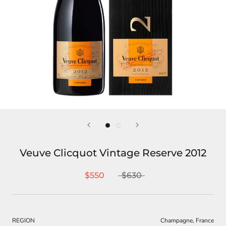
Veuve Clicquot Vintage Reserve 2012
$550
$630
REGION
Champagne, France