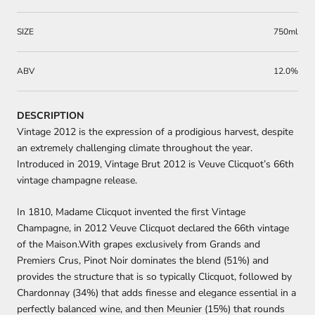
SIZE
750ml
ABV
12.0%
DESCRIPTION
Vintage 2012 is the expression of a prodigious harvest, despite
an extremely challenging climate throughout the year.
Introduced in 2019, Vintage Brut 2012 is Veuve Clicquot’s 66th
vintage champagne release.
In 1810, Madame Clicquot invented the first Vintage
Champagne, in 2012 Veuve Clicquot declared the 66th vintage
of the Maison.With grapes exclusively from Grands and
Premiers Crus, Pinot Noir dominates the blend (51%) and
provides the structure that is so typically Clicquot, followed by
Chardonnay (34%) that adds finesse and elegance essential in a
perfectly balanced wine, and then Meunier (15%) that rounds