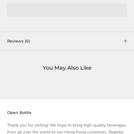
Reviews
(0)
You May Also Like
Open Bottle
Thank you for visiting! We hope to bring high-quality beverages
from all over the world to our Hong Kong customers. Register