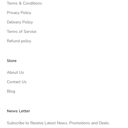
Terms & Conditions
Privacy Policy
Delivery Policy
Terms of Service
Refund policy
Store
About Us
Contact Us
Blog
News Letter
Subscribe to Receive Latest News, Promotions and Deals.