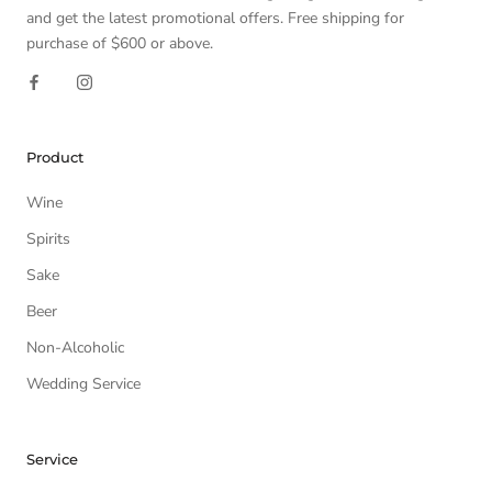
and get the latest promotional offers. Free shipping for
purchase of $600 or above.
Product
Wine
Spirits
Sake
Beer
Non-Alcoholic
Wedding Service
Service