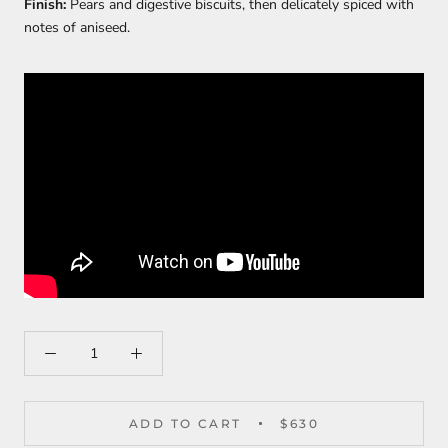
Finish:
Pears and digestive biscuits, then delicately spiced with
notes of aniseed.
ADD TO CART
$630