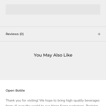
Reviews
(0)
You May Also Like
Open Bottle
Thank you for visiting! We hope to bring high-quality beverages
from all over the world to our Hong Kong customers. Register