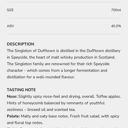
SIZE
700ml
ABV
40.0%
DESCRIPTION
The Singleton of Dufftown is distilled in the Dufftown distillery
in Speyside, the heart of malt whisky production in Scotland.
The Singleton family are renowned for their rich Speyside
character - which comes from a longer fermentation and
distillation for a well-rounded flavour.
TASTING NOTE
Nose:
Slightly spicy nose-feel and drying, overall. Toffee apples.
Hints of honeycomb balanced by remnants of youthful
zestiness – linseed oil and scented tea.
Palate:
Malty and oaty base notes. Fresh fruit salad, with spicy
and floral top notes.