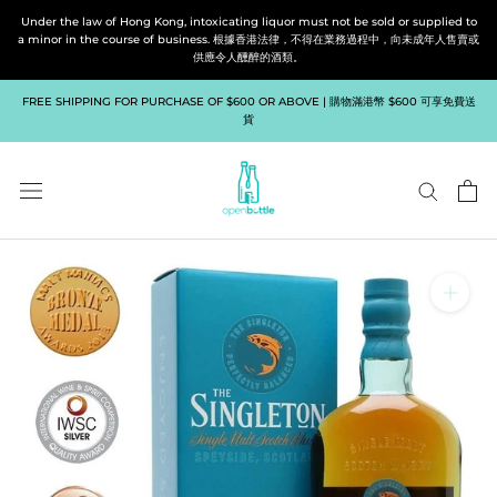
Skip
Under the law of Hong Kong, intoxicating liquor must not be sold or supplied to
to
a minor in the course of business. 根據香港法律，不得在業務過程中，向未成年人售賣或
供應令人醺醉的酒類。
content
FREE SHIPPING FOR PURCHASE OF $600 OR ABOVE | 購物滿港幣 $600 可享免費送
貨