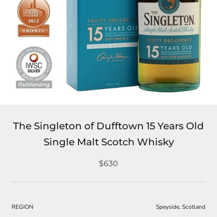
The Singleton of Dufftown 15 Years Old
Single Malt Scotch Whisky
$630
REGION
Speyside, Scotland