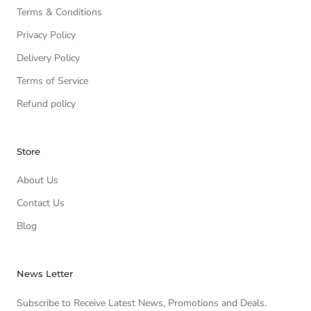
Terms & Conditions
Privacy Policy
Delivery Policy
Terms of Service
Refund policy
Store
About Us
Contact Us
Blog
News Letter
Subscribe to Receive Latest News, Promotions and Deals.