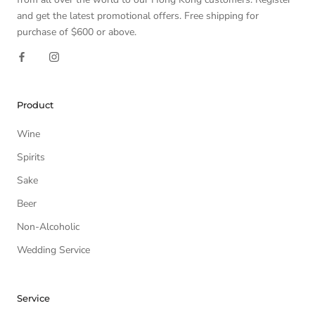
and get the latest promotional offers. Free shipping for
purchase of $600 or above.
Product
Wine
Spirits
Sake
Beer
Non-Alcoholic
Wedding Service
Service