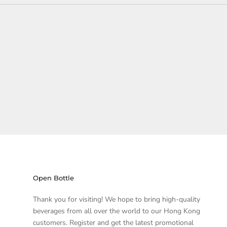
Open Bottle
Thank you for visiting! We hope to bring high-quality
beverages from all over the world to our Hong Kong
customers. Register and get the latest promotional