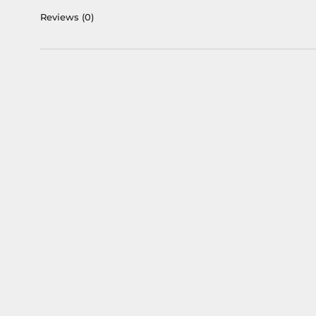
Reviews
(0)