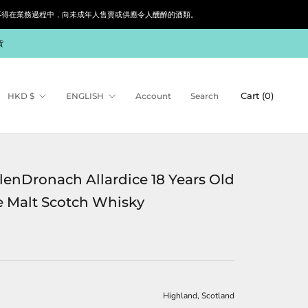
siness. 根據香港法律，不得在業務過程中，向未成年人售賣或供應令人醺醉的酒類。
貨
Currency
Language
Cart (
0
)
HKD $
ENGLISH
Account
Search
lenDronach Allardice 18 Years Old
e Malt Scotch Whisky
Highland, Scotland