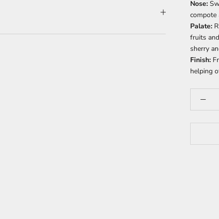
Nose:
Sw
compote a
Palate:
R
fruits an
sherry an
Finish:
Fr
helping o