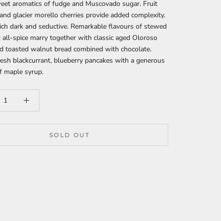
eet aromatics of fudge and Muscovado sugar. Fruit
nd glacier morello cherries provide added complexity.
ich dark and seductive. Remarkable flavours of stewed
d all-spice marry together with classic aged Oloroso
d toasted walnut bread combined with chocolate.
esh blackcurrant, blueberry pancakes with a generous
f maple syrup.
SOLD OUT