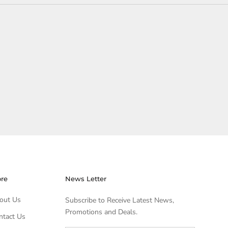
ore
News Letter
out Us
Subscribe to Receive Latest News,
Promotions and Deals.
ntact Us