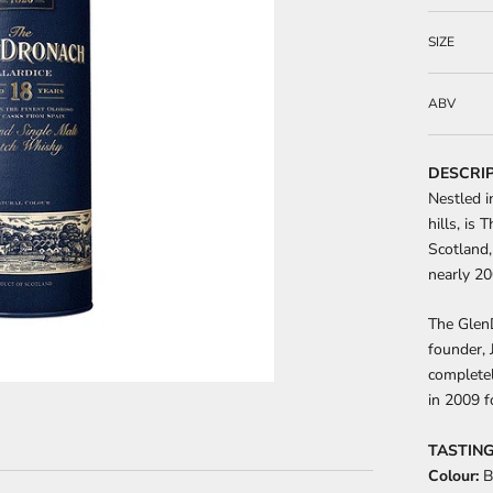
SIZE
ABV
DESCRI
Nestled i
hills, is 
Scotland,
nearly 20
The GlenD
founder, 
completel
in 2009 f
TASTING
Colour:
B