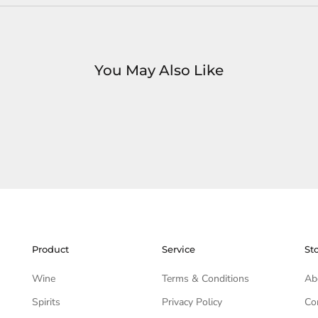
You May Also Like
Product
Service
St
Wine
Terms & Conditions
Ab
Spirits
Privacy Policy
Co