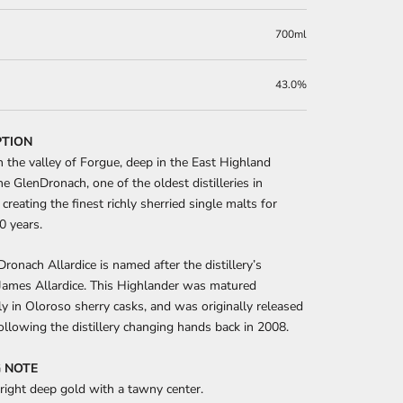
700ml
43.0%
PTION
n the valley of Forgue, deep in the East Highland
The GlenDronach, one of the oldest distilleries in
 creating the finest richly sherried single malts for
0 years.
ronach Allardice is named after the distillery’s
James Allardice. This Highlander was matured
y in Oloroso sherry casks, and was originally released
ollowing the distillery changing hands back in 2008.
 NOTE
right deep gold with a tawny center.