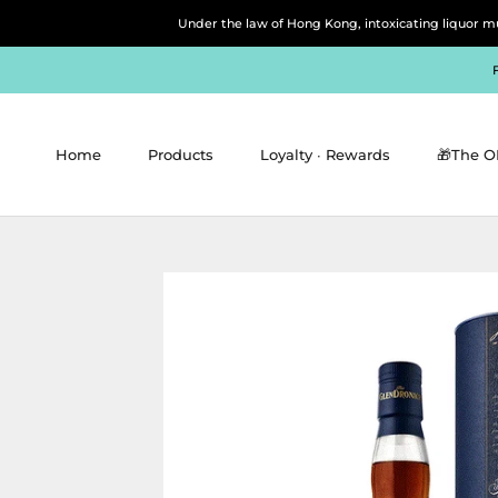
Skip
Under the law of Hong Kong, intoxicating 
to
content
Home
Products
Loyalty ∙ Rewards
🎁The O
Home
Products
Loyalty ∙ Rewards
🎁The O