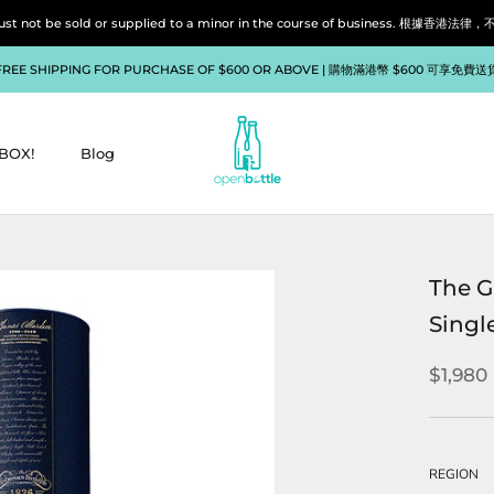
liquor must not be sold or supplied to a minor in the course of bu
FREE SHIPPING FOR PURCHASE OF $600 OR ABOVE | 購物滿港幣 $600 可享免費送
BOX!
Blog
BOX!
Blog
The G
Singl
$1,980
REGION