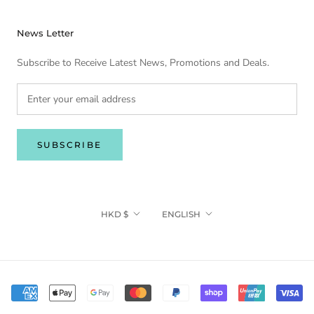
News Letter
Subscribe to Receive Latest News, Promotions and Deals.
SUBSCRIBE
Currency
Language
HKD $
ENGLISH