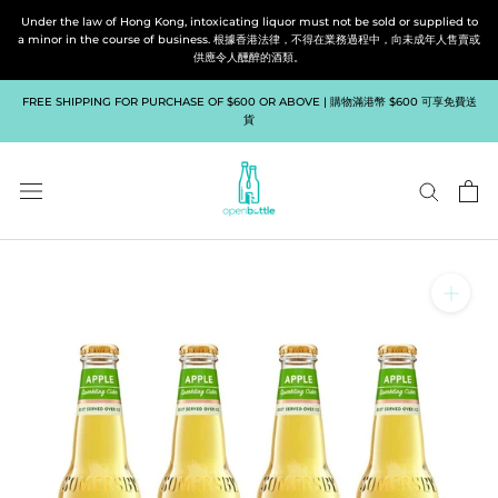
Skip
Under the law of Hong Kong, intoxicating liquor must not be sold or supplied to
to
a minor in the course of business. 根據香港法律，不得在業務過程中，向未成年人售賣或
供應令人醺醉的酒類。
content
FREE SHIPPING FOR PURCHASE OF $600 OR ABOVE | 購物滿港幣 $600 可享免費送
貨