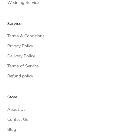
Wedding Service
Service
Terms & Conditions
Privacy Policy
Delivery Policy
Terms of Service
Refund policy
Store
About Us
Contact Us
Blog