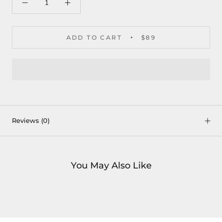
ADD TO CART
$89
Reviews
(0)
You May Also Like