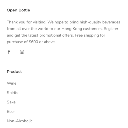
Open Bottle
Thank you for visiting! We hope to bring high-quality beverages
from all over the world to our Hong Kong customers. Register
and get the latest promotional offers. Free shipping for
purchase of $600 or above.
Product
Wine
Spirits
Sake
Beer
Non-Alcoholic