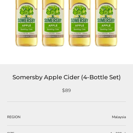
Somersby Apple Cider (4-Bottle Set)
$89
REGION
Malaysia