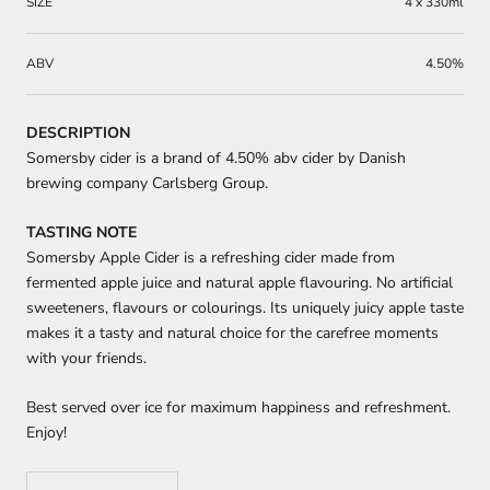
SIZE
4 x 330ml
ABV
4.50%
DESCRIPTION
Somersby cider is a brand of 4.50% abv cider by Danish
brewing company Carlsberg Group.
TASTING NOTE
Somersby Apple Cider is a refreshing cider made from
fermented apple juice and natural apple flavouring. No artificial
sweeteners, flavours or colourings. Its uniquely juicy apple taste
makes it a tasty and natural choice for the carefree moments
with your friends.
Best served over ice for maximum happiness and refreshment.
Enjoy!