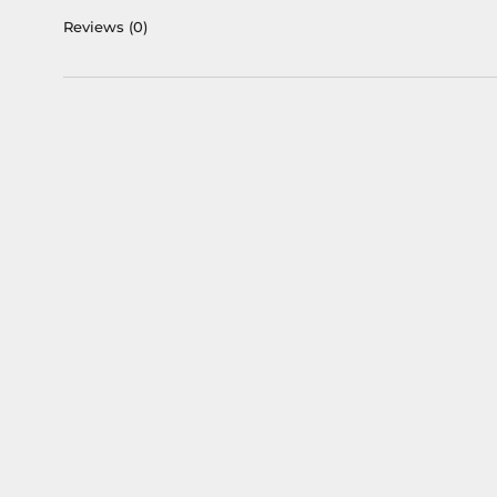
Reviews
(0)