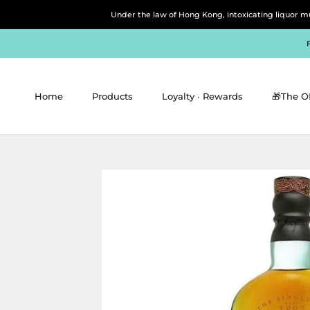
Skip
Under the law of Hong Kong, intoxicating 
to
content
Home
Products
Loyalty ∙ Rewards
🎁The O
Home
Products
Loyalty ∙ Rewards
🎁The O