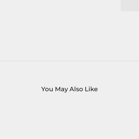
You May Also Like