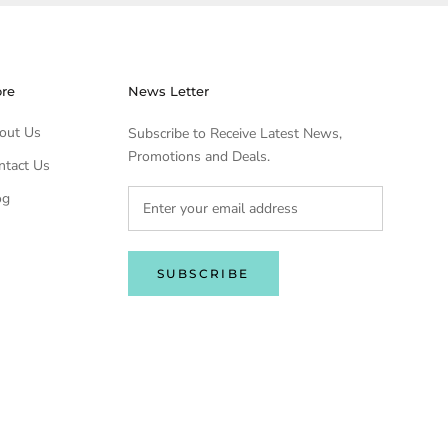
ore
News Letter
out Us
Subscribe to Receive Latest News,
Promotions and Deals.
ntact Us
og
SUBSCRIBE