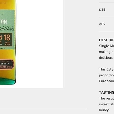
SIZE
ABV
DESCRI
Single Ma
making a 
delicious 
This 18 y
proportio
European 
TASTING
The resul
sweet, st
honey.