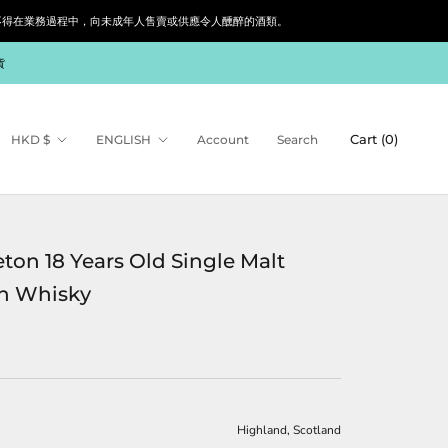
siness. 根據香港法律，不得在業務過程中，向未成年人售賣或供應令人醺醉的酒類。
貨
Currency
Language
Cart (
0
)
HKD $
ENGLISH
Account
Search
eton 18 Years Old Single Malt
h Whisky
Highland, Scotland