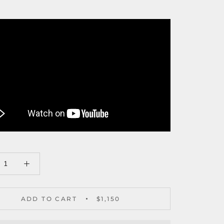
ADD TO CART
$1,150