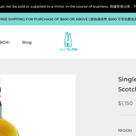
liquor must not be sold or supplied to a minor in the course of bu
FREE SHIPPING FOR PURCHASE OF $600 OR ABOVE | 購物滿港幣 $600 可享免費送
BOX!
Blog
BOX!
Blog
Singl
Scotc
$1,150
REGION