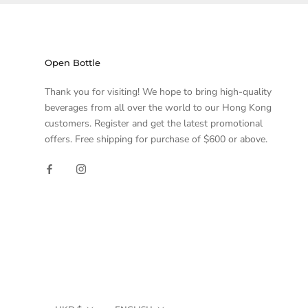
Open Bottle
Thank you for visiting! We hope to bring high-quality
beverages from all over the world to our Hong Kong
customers. Register and get the latest promotional
offers. Free shipping for purchase of $600 or above.