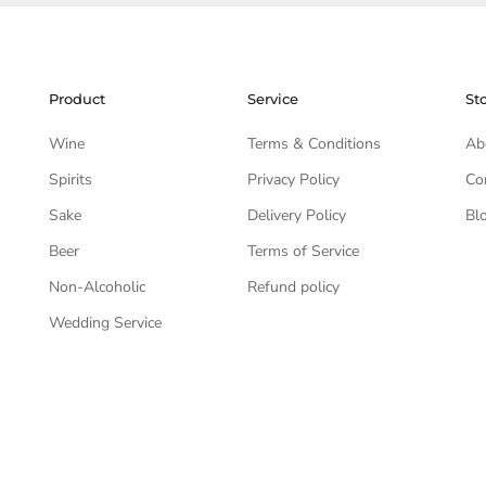
Product
Service
St
Wine
Terms & Conditions
Ab
Spirits
Privacy Policy
Co
Sake
Delivery Policy
Bl
Beer
Terms of Service
Non-Alcoholic
Refund policy
Wedding Service