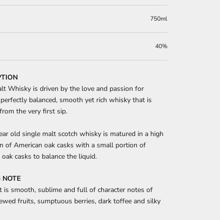
750ml
40%
PTION
lt Whisky is driven by the love and passion for
perfectly balanced, smooth yet rich whisky that is
from the very first sip.
ear old single malt scotch whisky is matured in a high
n of American oak casks with a small portion of
oak casks to balance the liquid.
 NOTE
t is smooth, sublime and full of character notes of
ewed fruits, sumptuous berries, dark toffee and silky