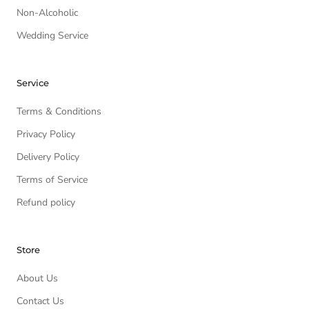
Non-Alcoholic
Wedding Service
Service
Terms & Conditions
Privacy Policy
Delivery Policy
Terms of Service
Refund policy
Store
About Us
Contact Us