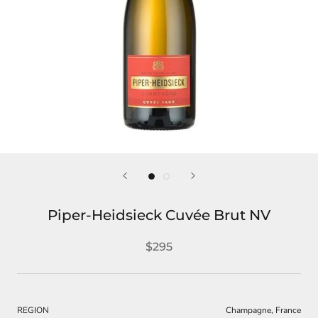
Piper-Heidsieck Cuvée Brut NV
$295
REGION
Champagne, France