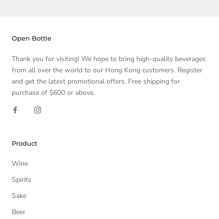
Open Bottle
Thank you for visiting! We hope to bring high-quality beverages
from all over the world to our Hong Kong customers. Register
and get the latest promotional offers. Free shipping for
purchase of $600 or above.
Product
Wine
Spirits
Sake
Beer