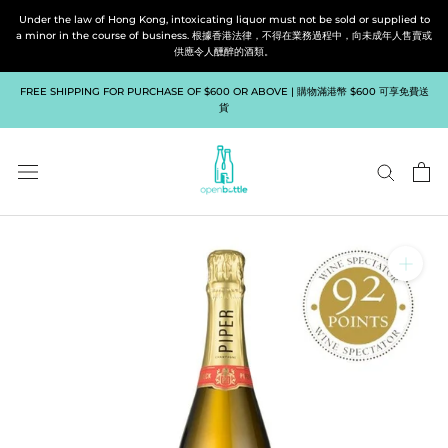
Skip
Under the law of Hong Kong, intoxicating liquor must not be sold or supplied to
to
a minor in the course of business. 根據香港法律，不得在業務過程中，向未成年人售賣或
供應令人醺醉的酒類。
content
FREE SHIPPING FOR PURCHASE OF $600 OR ABOVE | 購物滿港幣 $600 可享免費送
貨