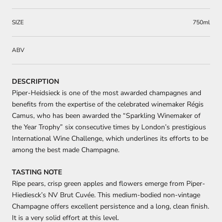
SIZE
750ml
ABV
DESCRIPTION
Piper-Heidsieck is one of the most awarded champagnes and
benefits from the expertise of the celebrated winemaker Régis
Camus, who has been awarded the “Sparkling Winemaker of
the Year Trophy” six consecutive times by London’s prestigious
International Wine Challenge, which underlines its efforts to be
among the best made Champagne.
TASTING NOTE
Ripe pears, crisp green apples and flowers emerge from Piper-
Hiediesck’s NV Brut Cuvée. This medium-bodied non-vintage
Champagne offers excellent persistence and a long, clean finish.
It is a very solid effort at this level.