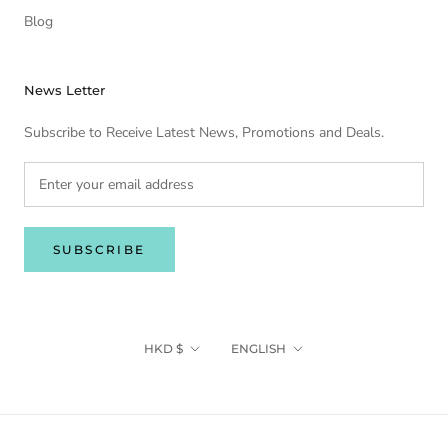
Blog
News Letter
Subscribe to Receive Latest News, Promotions and Deals.
SUBSCRIBE
Currency
Language
HKD $
ENGLISH