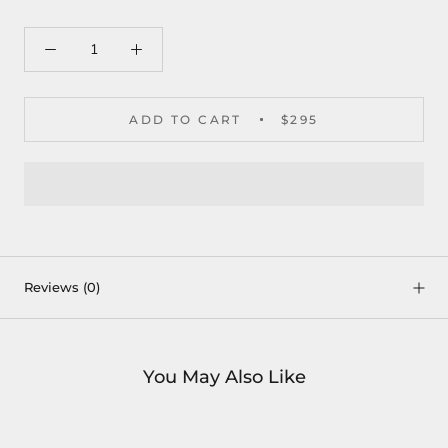
ADD TO CART
$295
Reviews
(0)
You May Also Like