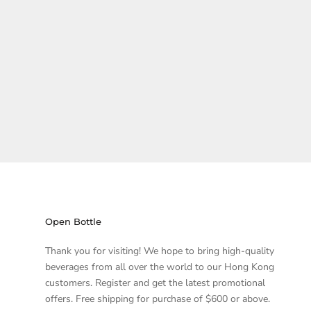
Open Bottle
Thank you for visiting! We hope to bring high-quality
beverages from all over the world to our Hong Kong
customers. Register and get the latest promotional
offers. Free shipping for purchase of $600 or above.