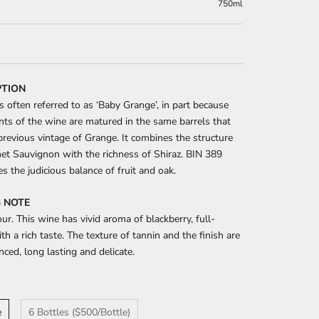
750ml
PTION
s often referred to as ‘Baby Grange’, in part because
s of the wine are matured in the same barrels that
previous vintage of Grange. It combines the structure
et Sauvignon with the richness of Shiraz. BIN 389
es the judicious balance of fruit and oak.
 NOTE
ur. This wine has vivid aroma of blackberry, full-
th a rich taste. The texture of tannin and the finish are
nced, long lasting and delicate.
e
6 Bottles ($500/Bottle)