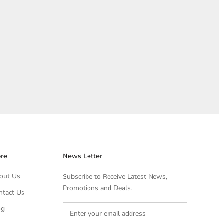
ore
News Letter
out Us
Subscribe to Receive Latest News,
Promotions and Deals.
ntact Us
og