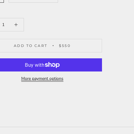
ADD TO CART
$550
More payment options