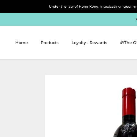
Skip
Under the law of Hong Kong, intoxicating 
to
content
Home
Products
Loyalty ∙ Rewards
🎁The O
Home
Products
Loyalty ∙ Rewards
🎁The O