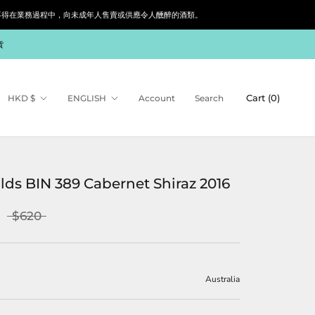
siness. 根據香港法律，不得在業務過程中，向未成年人售賣或供應令人醺醉的酒類。
貨
Currency
Language
Cart (
0
)
HKD $
ENGLISH
Account
Search
lds BIN 389 Cabernet Shiraz 2016
$620
Australia