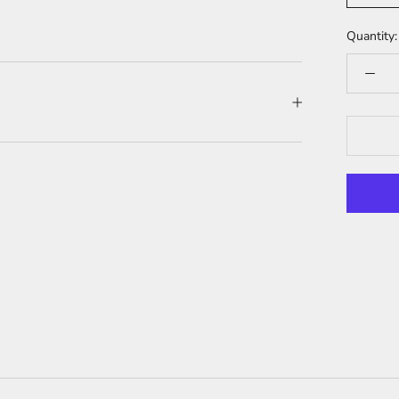
Quantity: