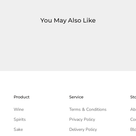
You May Also Like
Product
Service
St
Wine
Terms & Conditions
Ab
Spirits
Privacy Policy
Co
Sake
Delivery Policy
Bl