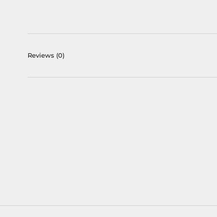
Reviews
(0)