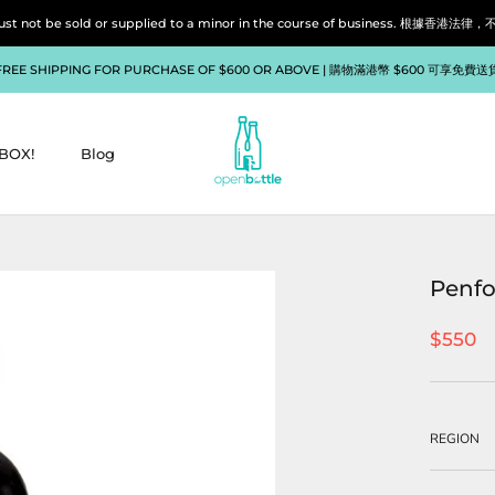
liquor must not be sold or supplied to a minor in the course of bu
FREE SHIPPING FOR PURCHASE OF $600 OR ABOVE | 購物滿港幣 $600 可享免費送
BOX!
Blog
BOX!
Blog
Penfo
$550
REGION