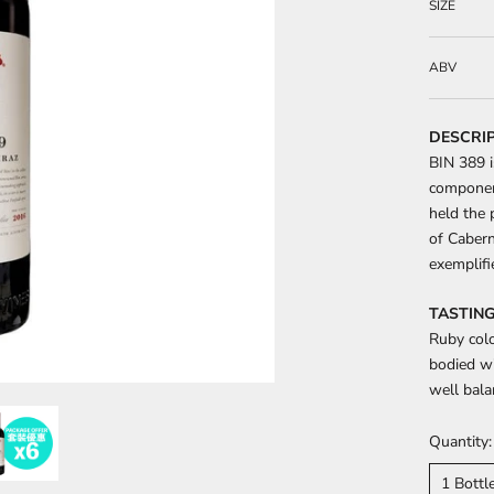
SIZE
ABV
DESCRI
BIN 389 i
component
held the 
of Cabern
exemplifi
TASTING
Ruby colo
bodied wi
well bala
Quantity:
1 Bottl