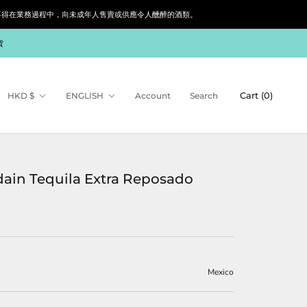
siness. 根據香港法律，不得在業務過程中，向未成年人售賣或供應令人醺醉的酒類。
貨
Currency
Language
Cart (
0
)
HKD $
ENGLISH
Account
Search
ain Tequila Extra Reposado
Mexico