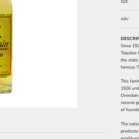
SIZE
ABV
DESCRI
Since 192
Tequilas f
the state
famous Te
This fam
1926 und
Orendain 
second ge
of found
The natio
produces 
world-wid