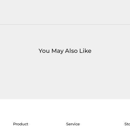
You May Also Like
Product
Service
St