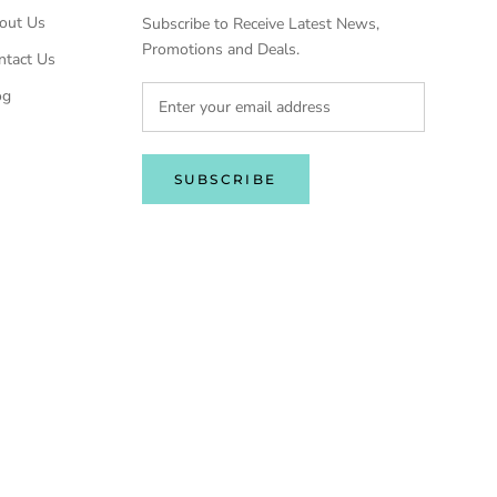
out Us
Subscribe to Receive Latest News,
Promotions and Deals.
ntact Us
og
SUBSCRIBE