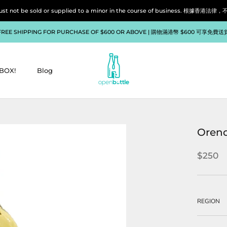
liquor must not be sold or supplied to a minor in the course of bu
FREE SHIPPING FOR PURCHASE OF $600 OR ABOVE | 購物滿港幣 $600 可享免費送
BOX!
Blog
BOX!
Blog
Orend
$250
REGION