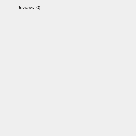
Reviews
(0)