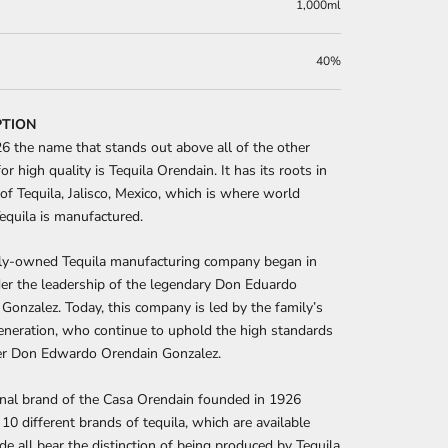
1,000ml
40%
PTION
6 the name that stands out above all of the other
or high quality is Tequila Orendain. It has its roots in
 of Tequila, Jalisco, Mexico, which is where world
quila is manufactured.
ily-owned Tequila manufacturing company began in
er the leadership of the legendary Don Eduardo
Gonzalez. Today, this company is led by the family’s
neration, who continue to uphold the high standards
er Don Edwardo Orendain Gonzalez.
nal brand of the Casa Orendain founded in 1926
10 different brands of tequila, which are available
e all bear the distinction of being produced by Tequila