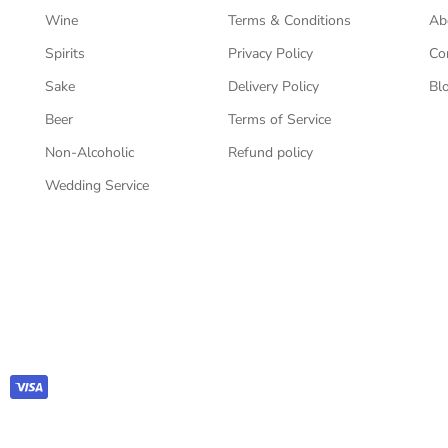
Wine
Terms & Conditions
Ab
Spirits
Privacy Policy
Co
Sake
Delivery Policy
Bl
Beer
Terms of Service
Non-Alcoholic
Refund policy
Wedding Service