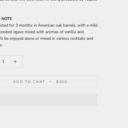
.
 NOTE
ested for 3 months in American oak barrels, with a mild
 cooked agave mixed with aromas of vanilla and
To be enjoyed alone or mixed in various cocktails and
s.
ADD TO CART
$250