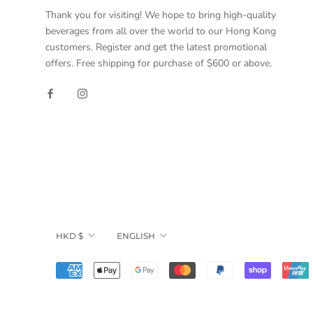
Thank you for visiting! We hope to bring high-quality
beverages from all over the world to our Hong Kong
customers. Register and get the latest promotional
offers. Free shipping for purchase of $600 or above.
Currency
Language
HKD $
ENGLISH