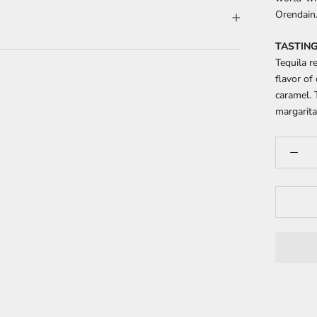
Orendain
TASTING
Tequila r
flavor of
caramel. 
margarita