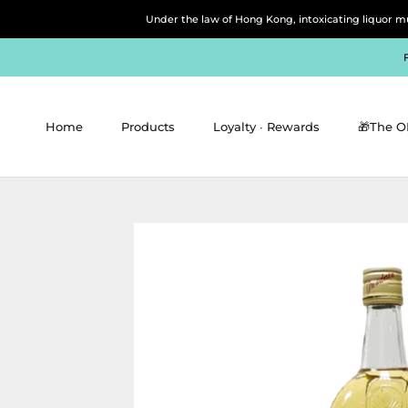
Skip
Under the law of Hong Kong, intoxicating 
to
content
Home
Products
Loyalty ∙ Rewards
🎁The O
Home
Products
Loyalty ∙ Rewards
🎁The O