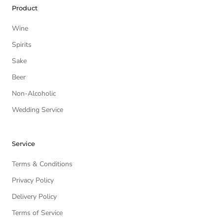
Product
Wine
Spirits
Sake
Beer
Non-Alcoholic
Wedding Service
Service
Terms & Conditions
Privacy Policy
Delivery Policy
Terms of Service