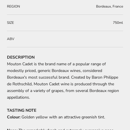
REGION
Bordeaux, France
SIZE
750ml
ABV
DESCRIPTION
Mouton Cadet is the brand name of a popular range of
modestly priced, generic Bordeaux wines, considered
Bordeaux's most successful brand. Created by Baron Philippe
de Rothschild, Mouton Cadet wine is produced through the
assembly of a variety of grapes, from several Bordeaux region
appellations.
TASTING NOTE
Colour:
Golden yellow with an attractive greenish tint.