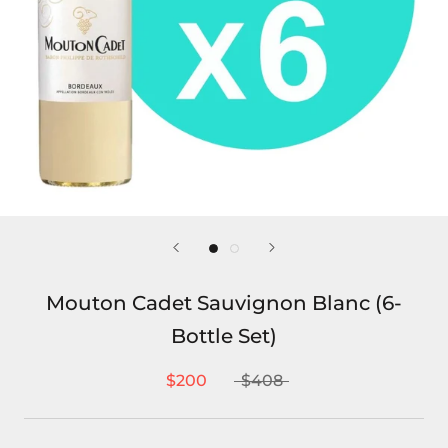
Mouton Cadet Sauvignon Blanc (6-
Bottle Set)
$200
$408