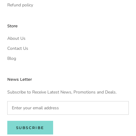
Refund policy
Store
About Us
Contact Us
Blog
News Letter
Subscribe to Receive Latest News, Promotions and Deals.
SUBSCRIBE