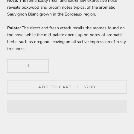
Nose:
The remarkably fresh and extremely expressive nose
reveals boxwood and broom notes typical of the aromatic
Sauvignon Blanc grown in the Bordeaux region.
Palate:
The direct and fresh attack recalls the aromas found on
the nose, while the mid-palate opens up on notes of aromatic
herbs such as oregano, leaving an attractive impression of zesty
freshness.
ADD TO CART
$200