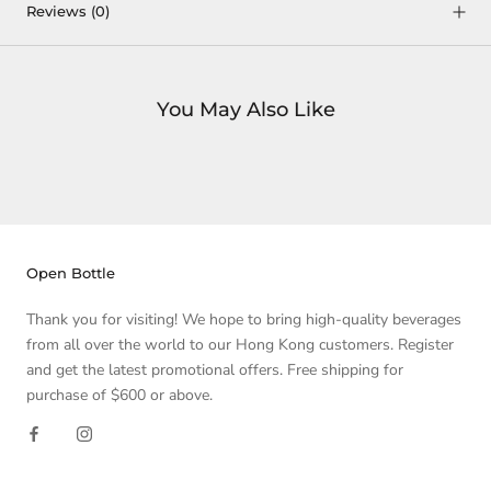
Reviews
(0)
You May Also Like
Open Bottle
Thank you for visiting! We hope to bring high-quality beverages
from all over the world to our Hong Kong customers. Register
and get the latest promotional offers. Free shipping for
purchase of $600 or above.