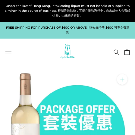
Skip
Under the law of Hong Kong, intoxicating liquor must not be sold or supplied to
to
a minor in the course of business. 根據香港法律，不得在業務過程中，向未成年人售賣或
供應令人醺醉的酒類。
content
FREE SHIPPING FOR PURCHASE OF $600 OR ABOVE | 購物滿港幣 $600 可享免費送
貨