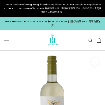
Skip
Under the law of Hong Kong, intoxicating liquor must not be sold or supplied to
to
a minor in the course of business. 根據香港法律，不得在業務過程中，向未成年人售賣或
供應令人醺醉的酒類。
content
FREE SHIPPING FOR PURCHASE OF $600 OR ABOVE | 購物滿港幣 $600 可享免費送
貨