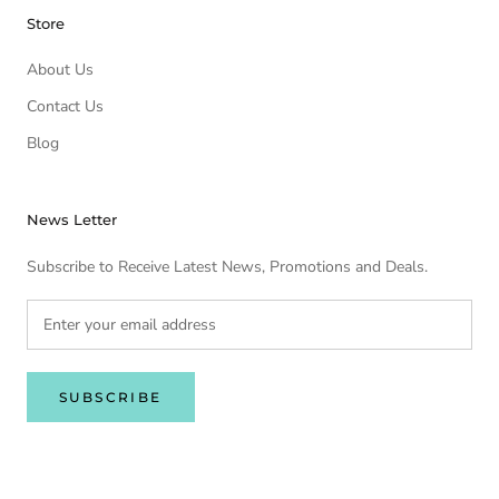
Store
About Us
Contact Us
Blog
News Letter
Subscribe to Receive Latest News, Promotions and Deals.
SUBSCRIBE