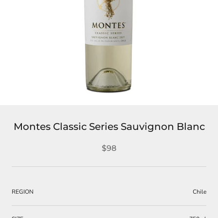
Montes Classic Series Sauvignon Blanc
$98
REGION
Chile