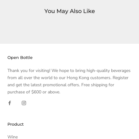
You May Also Like
Open Bottle
Thank you for visiting! We hope to bring high-quality beverages
from all over the world to our Hong Kong customers. Register
and get the latest promotional offers. Free shipping for
purchase of $600 or above.
Product
Wine