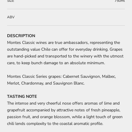
SIZE
750ml
ABV
DESCRIPTION
Montes Classic wines are true ambassadors, representing the
outstanding value Chile can offer for everyday drinking. Grapes
are hand-picked and transported to the winery with the utmost
care, to keep bunch damage to an absolute minimum.
Montes Classic Series grapes: Cabernet Sauvignon, Malbec,
Merlot, Chardonnay, and Sauvignon Blanc.
TASTING NOTE
The intense and very cheerful nose offers aromas of lime and
grapefruit accompanied by attractive notes of fresh pineapple,
passion fruit, and orange blossom, while a light touch of green
chili lends complexity to the coastal aromatic profile.