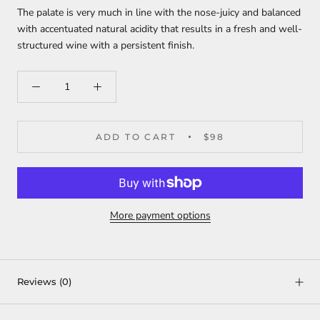
The palate is very much in line with the nose-juicy and balanced
with accentuated natural acidity that results in a fresh and well-
structured wine with a persistent finish.
ADD TO CART
$98
More payment options
Reviews
(0)