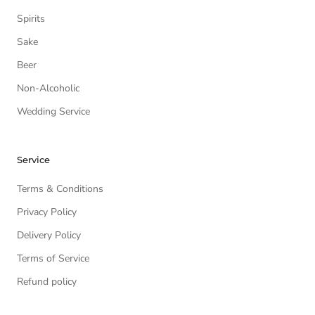
Spirits
Sake
Beer
Non-Alcoholic
Wedding Service
Service
Terms & Conditions
Privacy Policy
Delivery Policy
Terms of Service
Refund policy