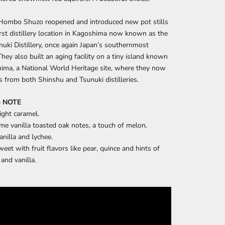
 Hombo Shuzo reopened and introduced new pot stills 
first distillery location in Kagoshima now known as the 
uki Distillery, once again Japan’s southernmost 
.They also built an aging facility on a tiny island known 
ima, a National World Heritage site, where they now 
ts from both Shinshu and Tsunuki distilleries.
 NOTE
ight caramel.
me vanilla toasted oak notes, a touch of melon.
anilla and lychee.
eet with fruit flavors like pear, quince and hints of
 and vanilla.