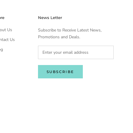
ore
News Letter
out Us
Subscribe to Receive Latest News,
Promotions and Deals.
ntact Us
og
SUBSCRIBE