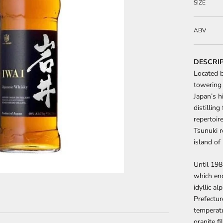
SIZE
ABV
DESCRI
Located b
towering 
Japan’s h
distillin
repertoire
Tsunuki r
island of
Until 198
which end
idyllic a
Prefecture
temperatu
granite f