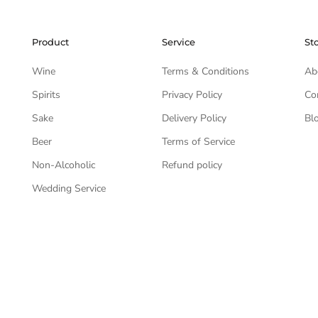
Product
Service
St
Wine
Terms & Conditions
Ab
Spirits
Privacy Policy
Co
Sake
Delivery Policy
Bl
Beer
Terms of Service
Non-Alcoholic
Refund policy
Wedding Service