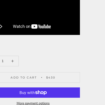
ADD TO CART
$430
More payment options