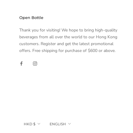
Open Bottle
Thank you for visiting! We hope to bring high-quality
beverages from all over the world to our Hong Kong
customers. Register and get the latest promotional
offers. Free shipping for purchase of $600 or above.
Currency
Language
HKD $
ENGLISH