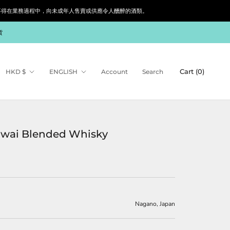
siness. 根據香港法律，不得在業務過程中，向未成年人售賣或供應令人醺醉的酒類。
貨
Currency
Language
Cart (
0
)
HKD $
ENGLISH
Account
Search
Iwai Blended Whisky
Nagano, Japan