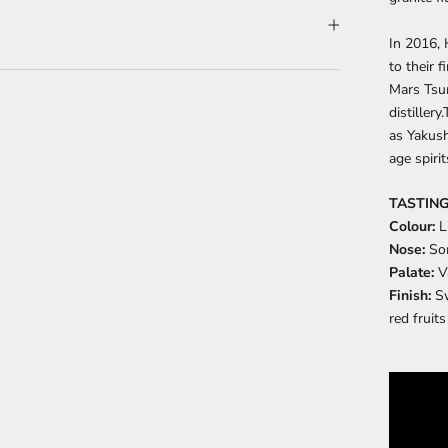
In 2016,
to their 
Mars Tsun
distillery
as Yakush
age spiri
TASTING
Colour:
L
Nose:
So
Palate:
V
Finish:
Sw
red fruits