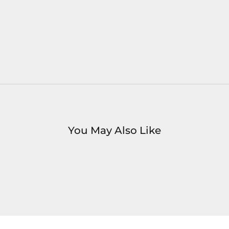
You May Also Like