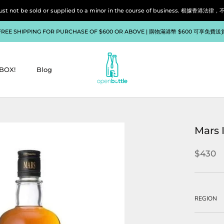
liquor must not be sold or supplied to a minor in the course of bu
FREE SHIPPING FOR PURCHASE OF $600 OR ABOVE | 購物滿港幣 $600 可享免費送
BOX!
Blog
BOX!
Blog
Mars 
$430
REGION