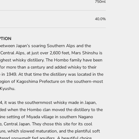
750ml
40.0%
PTION
etween Japan’s soaring Southern Alps and the 
Central Alps, at just over 2,600 feet, Mars Shinshu is 
ighest whisky distillery. The Hombo family have been 
g for more than a century and added whisky to their 
 in 1949. At that time the distillery was located in the 
egion of Kagoshima Prefecture on the southern-most 
 Kyushu.
4, it was the southernmost whisky made in Japan, 
ed when the Hombo clan moved the distillery to the 
lpine setting of Miyada village in southern Nagano 
, Central Japan. They chose this site for its cool 
re, which slowed maturation, and the plentiful soft 
iltered snowmelt fed aquifers. A beautiful choice. 