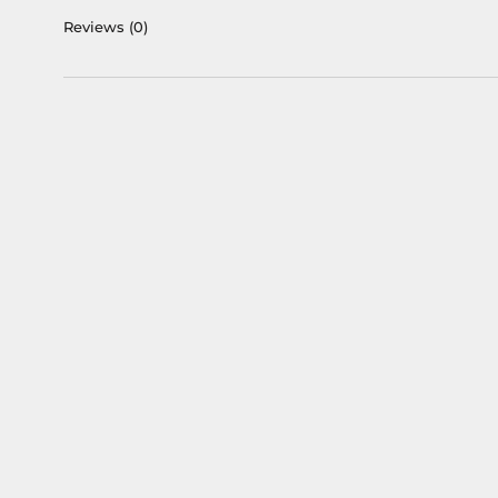
Reviews
(0)