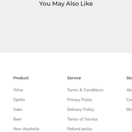
You May Also Like
Product
Service
St
Wine
Terms & Conditions
Ab
Spirits
Privacy Policy
Co
Sake
Delivery Policy
Bl
Beer
Terms of Service
Non-Alcoholic
Refund policy