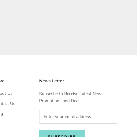
ore
News Letter
out Us
Subscribe to Receive Latest News,
Promotions and Deals.
ntact Us
og
SUBSCRIBE