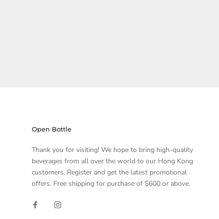
Open Bottle
Thank you for visiting! We hope to bring high-quality
beverages from all over the world to our Hong Kong
customers. Register and get the latest promotional
offers. Free shipping for purchase of $600 or above.