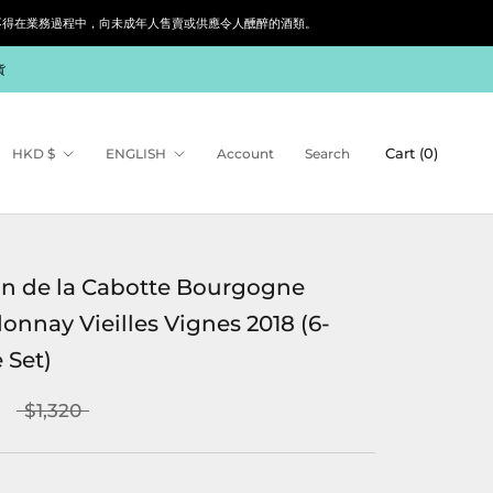
siness. 根據香港法律，不得在業務過程中，向未成年人售賣或供應令人醺醉的酒類。
貨
Currency
Language
Cart (
0
)
HKD $
ENGLISH
Account
Search
n de la Cabotte Bourgogne
onnay Vieilles Vignes 2018 (6-
 Set)
$1,320