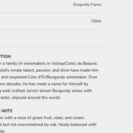
Burgundy, France
750ml
PTION
m a family of winemakers in Volnay/Cotes de Beaune,
otel's innate talent, passion, and drive have made him
 and respected Cote d'Or/Burgundy winemaker. Over
two decades, he has made a name for himself by
 well-crafted, terroir-driven Burgundy wines with
racter, enjoyed around the world.
 NOTE
n with a nose of green fruit, slate, and cream.
al but not overwhelmed by oak. Nicely balanced with
ity