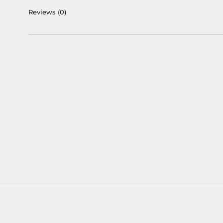
Reviews
(0)