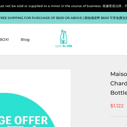
liquor must not be sold or supplied to a minor in the course of bu
FREE SHIPPING FOR PURCHASE OF $600 OR ABOVE | 購物滿港幣 $600 可享免費送
BOX!
Blog
BOX!
Blog
Maiso
Chard
Bottle
$1,122