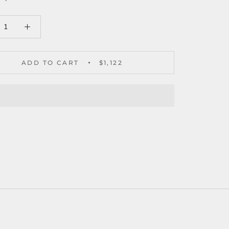
ADD TO CART
$1,122