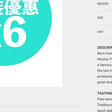
REGION
SIZE
ABV
DESCRI
Born fro
Nicolas P
a famous
the last 
producing
great cha
TASTING
Pale lemo
Tradition
good acid