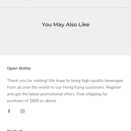
You May Also Like
Open Bottle
Thank you for visiting! We hope to bring high-quality beverages
from all over the world to our Hong Kong customers. Register
and get the latest promotional offers. Free shipping for
purchase of $600 or above.