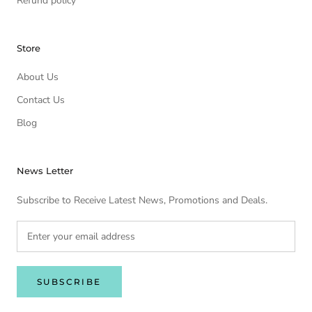
Refund policy
Store
About Us
Contact Us
Blog
News Letter
Subscribe to Receive Latest News, Promotions and Deals.
SUBSCRIBE