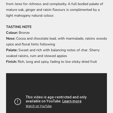
from Jerez for richness and complexity. A full bodied palate of
mature oak, ginger and raisin flavours is complimented by a
light mahogany natural colour.
TASTING NOTE
Colour:
Bronze
Nose:
Cocoa and chocolate lead, with marmalade, raisins woody
spice and floral hints following
Palate:
Sweet and rich with balancing notes of char. Sherry
soaked raisins, rum and stewed apples
Finish:
Rich, long and spicy, fading to live sticky dried fruit