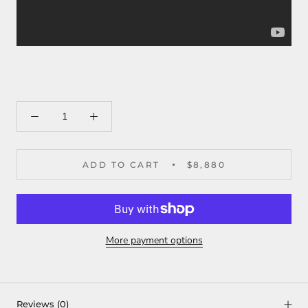
ADD TO CART
$8,880
More payment options
Reviews
(0)