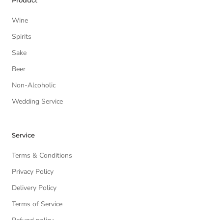
Product
Wine
Spirits
Sake
Beer
Non-Alcoholic
Wedding Service
Service
Terms & Conditions
Privacy Policy
Delivery Policy
Terms of Service