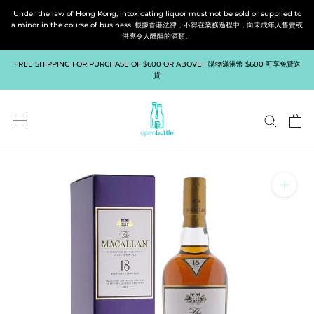
Skip
Under the law of Hong Kong, intoxicating liquor must not be sold or supplied to
to
a minor in the course of business. 根據香港法律，不得在業務過程中，向未成年人售賣或
供應令人醺醉的酒類。
content
FREE SHIPPING FOR PURCHASE OF $600 OR ABOVE | 購物滿港幣 $600 可享免費送
貨