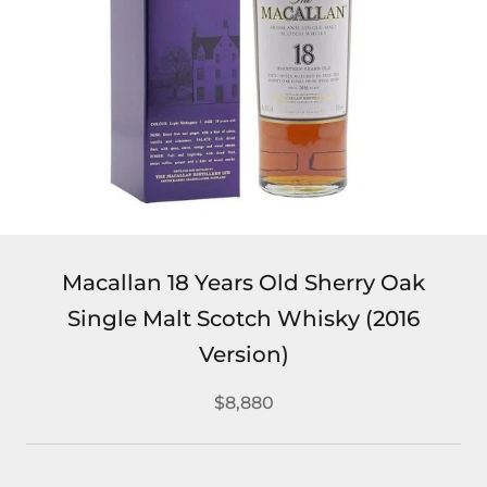
Macallan 18 Years Old Sherry Oak
Single Malt Scotch Whisky (2016
Version)
$8,880