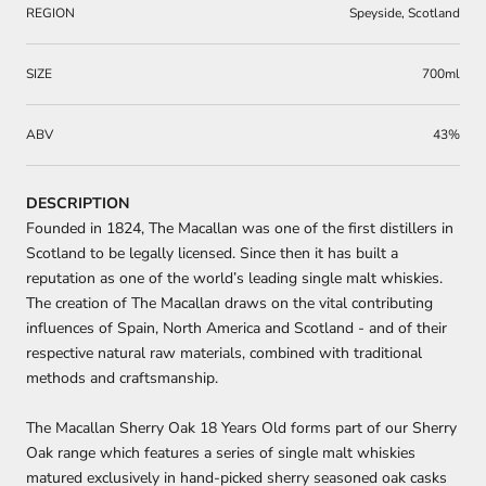
REGION
Speyside, Scotland
SIZE
700ml
ABV
43%
DESCRIPTION
Founded in 1824, The Macallan was one of the first distillers in
Scotland to be legally licensed. Since then it has built a
reputation as one of the world’s leading single malt whiskies.
The creation of The Macallan draws on the vital contributing
influences of Spain, North America and Scotland - and of their
respective natural raw materials, combined with traditional
methods and craftsmanship.
The Macallan Sherry Oak 18 Years Old forms part of our Sherry
Oak range which features a series of single malt whiskies
matured exclusively in hand-picked sherry seasoned oak casks