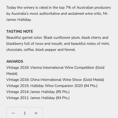
Today the winery is rated in the top 7% of Australian producers
by Australia’s most authoritative and acclaimed wine critic, Mr.
James Halliday.
TASTING NOTE
Beautiful garnet color. Black sunflower plum, black cherry and
blackberry full of nose and mouth, and beautiful notes of mint,
chocolate, coffee, black pepper and fennel.
AWARDS
Vintage 2016: Vienna International Wine Competition (Gold
Medal)
Vintage 2016: China International Wine Show (Gold Medal)
Vintage 2015: Halliday Wine Companion 2020 (94 Pts.)
Vintage 2014: James Halliday (95 Pts.)
Vintage 2011: James Halliday (94 Pts.)