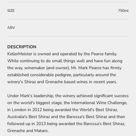
SIZE
750ml
ABV
DESCRIPTION
KellerMeister is owned and operated by the Pearce family.
While continuing to do small things well and have fun along
the way, winemaker (and owner), Mr. Mark Pearce has firmly
established considerable pedigree, particularly around the
winery's Shiraz and Grenache based wines in recent years.
Under Mark's leadership, the winery achieved significant success
on the world's biggest stage, the International Wine Challenge,
in London in 2012 being awarded the World's Best Shiraz,
Australia's Best Shiraz and the Barossa's Best Shiraz and then
followed up in 2013 being awarded the Barossa's Best Shiraz,
Grenache and Mataro.