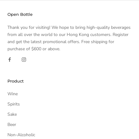
Open Bottle
Thank you for visiting! We hope to bring high-quality beverages
from all over the world to our Hong Kong customers. Register
and get the latest promotional offers. Free shipping for
purchase of $600 or above.
Product
Wine
Spirits
Sake
Beer
Non-Alcoholic