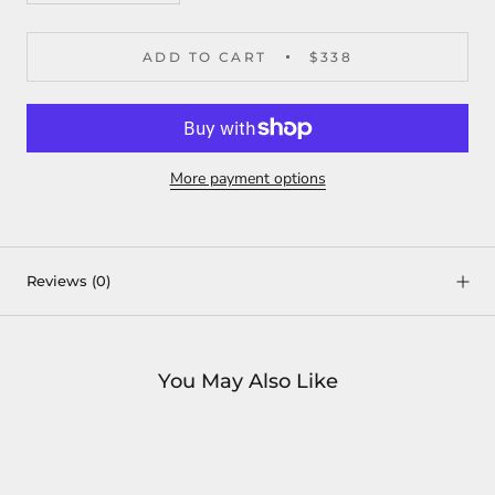
ADD TO CART
$338
More payment options
Reviews
(0)
You May Also Like