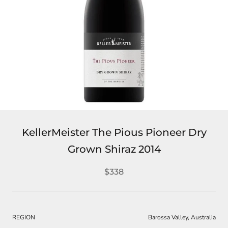
KellerMeister The Pious Pioneer Dry
Grown Shiraz 2014
$338
REGION
Barossa Valley, Australia