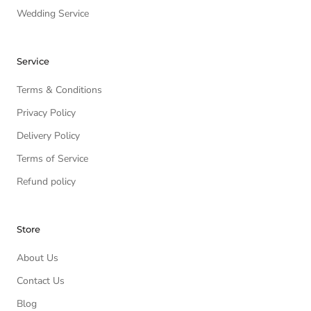
Wedding Service
Service
Terms & Conditions
Privacy Policy
Delivery Policy
Terms of Service
Refund policy
Store
About Us
Contact Us
Blog