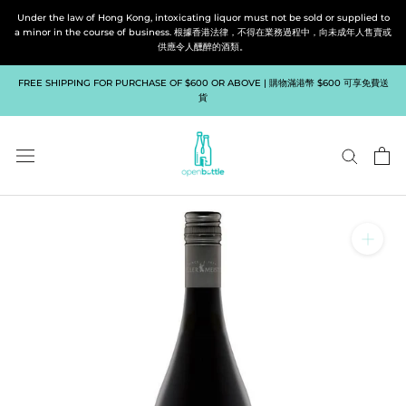
Skip
Under the law of Hong Kong, intoxicating liquor must not be sold or supplied to
to
a minor in the course of business. 根據香港法律，不得在業務過程中，向未成年人售賣或
供應令人醺醉的酒類。
content
FREE SHIPPING FOR PURCHASE OF $600 OR ABOVE | 購物滿港幣 $600 可享免費送
貨