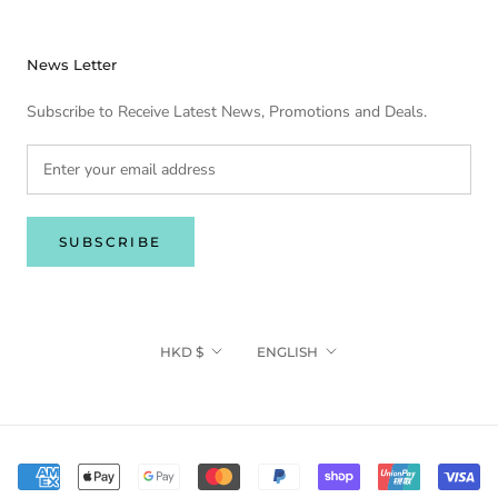
News Letter
Subscribe to Receive Latest News, Promotions and Deals.
SUBSCRIBE
Currency
Language
HKD $
ENGLISH