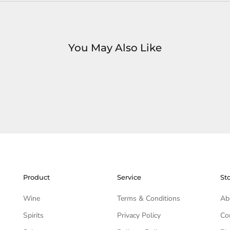
You May Also Like
Product
Service
St
Wine
Terms & Conditions
Ab
Spirits
Privacy Policy
Co