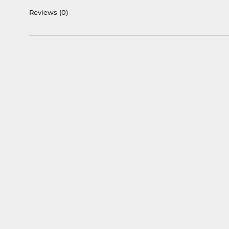
Reviews
(0)