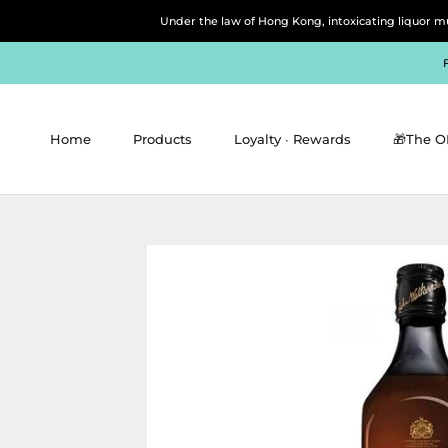
Skip
Under the law of Hong Kong, intoxicating 
to
content
Home
Products
Loyalty ∙ Rewards
🎁The O
Home
Products
Loyalty ∙ Rewards
🎁The O