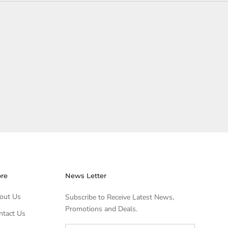
ore
News Letter
out Us
Subscribe to Receive Latest News,
Promotions and Deals.
ntact Us