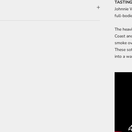
TASTING
Johnnie W
full-bodi
The heavi
Coast and
smoke ove
These sof
into a wa