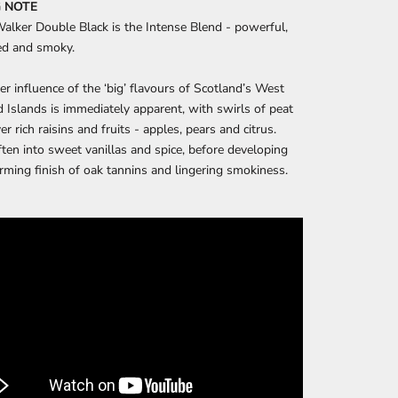
 NOTE
alker Double Black is the Intense Blend - powerful,
ed and smoky.
er influence of the ‘big’ flavours of Scotland’s West
 Islands is immediately apparent, with swirls of peat
r rich raisins and fruits - apples, pears and citrus.
ten into sweet vanillas and spice, before developing
rming finish of oak tannins and lingering smokiness.