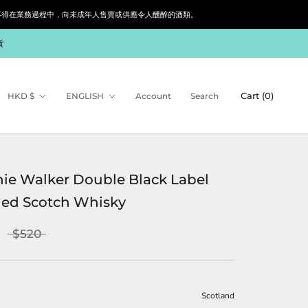
siness. 根據香港法律，不得在業務過程中，向未成年人售賣或供應令人醺醉的酒類。
貨
Currency
Language
Cart (
0
)
HKD $
ENGLISH
Account
Search
ie Walker Double Black Label
ed Scotch Whisky
$520
Scotland