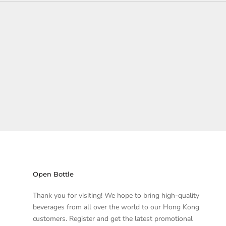
Open Bottle
Thank you for visiting! We hope to bring high-quality
beverages from all over the world to our Hong Kong
customers. Register and get the latest promotional