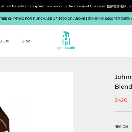
liquor must not be sold or supplied to a minor in the course of bu
FREE SHIPPING FOR PURCHASE OF $600 OR ABOVE | 購物滿港幣 $600 可享免費送
BOX!
Blog
BOX!
Blog
Johnn
Blend
$420
REGION