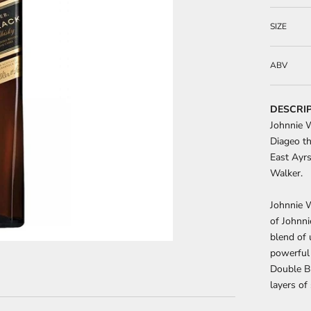
SIZE
ABV
DESCRI
Johnnie 
Diageo th
East Ayrs
Walker.
Johnnie W
of Johnni
blend of 
powerful
Double Bl
layers o