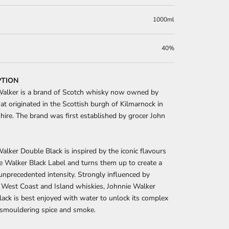
1000ml
40%
PTION
Walker is a brand of Scotch whisky now owned by
at originated in the Scottish burgh of Kilmarnock in
hire. The brand was first established by grocer John
alker Double Black is inspired by the iconic flavours
e Walker Black Label and turns them up to create a
unprecedented intensity. Strongly influenced by
 West Coast and Island whiskies, Johnnie Walker
ack is best enjoyed with water to unlock its complex
f smouldering spice and smoke.