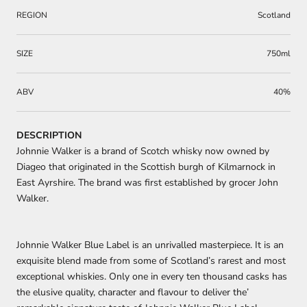
REGION
Scotland
SIZE
750ml
ABV
40%
DESCRIPTION
Johnnie Walker is a brand of Scotch whisky now owned by
Diageo that originated in the Scottish burgh of Kilmarnock in
East Ayrshire. The brand was first established by grocer John
Walker.
Johnnie Walker Blue Label is an unrivalled masterpiece. It is an
exquisite blend made from some of Scotland’s rarest and most
exceptional whiskies. Only one in every ten thousand casks has
the elusive quality, character and flavour to deliver the’