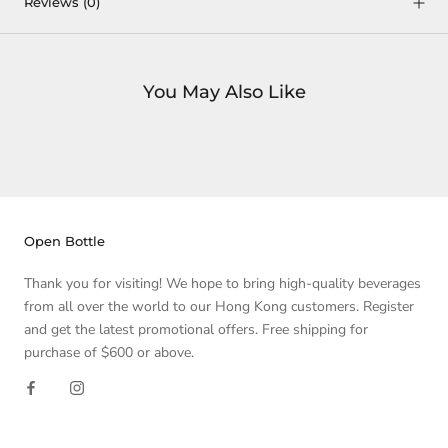
Reviews
(0)
You May Also Like
Open Bottle
Thank you for visiting! We hope to bring high-quality beverages
from all over the world to our Hong Kong customers. Register
and get the latest promotional offers. Free shipping for
purchase of $600 or above.