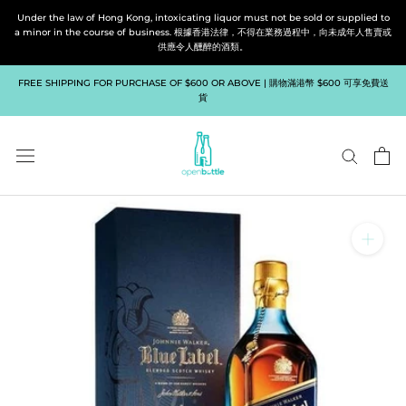
Skip
Under the law of Hong Kong, intoxicating liquor must not be sold or supplied to
to
a minor in the course of business. 根據香港法律，不得在業務過程中，向未成年人售賣或
供應令人醺醉的酒類。
content
FREE SHIPPING FOR PURCHASE OF $600 OR ABOVE | 購物滿港幣 $600 可享免費送
貨