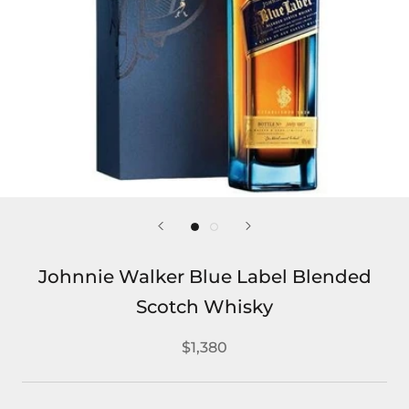
Johnnie Walker Blue Label Blended
Scotch Whisky
$1,380