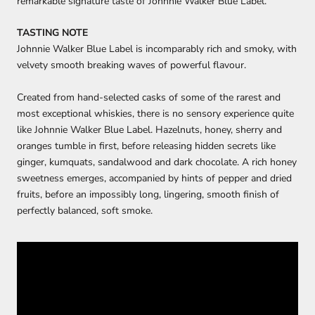
remarkable signature taste of Johnnie Walker Blue Label.
TASTING NOTE
Johnnie Walker Blue Label is incomparably rich and smoky, with
velvety smooth breaking waves of powerful flavour.
Created from hand-selected casks of some of the rarest and
most exceptional whiskies, there is no sensory experience quite
like Johnnie Walker Blue Label. Hazelnuts, honey, sherry and
oranges tumble in first, before releasing hidden secrets like
ginger, kumquats, sandalwood and dark chocolate. A rich honey
sweetness emerges, accompanied by hints of pepper and dried
fruits, before an impossibly long, lingering, smooth finish of
perfectly balanced, soft smoke.