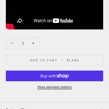
ADD TO CART
$1,380
More payment options