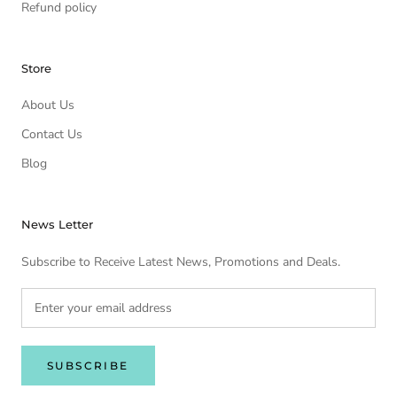
Refund policy
Store
About Us
Contact Us
Blog
News Letter
Subscribe to Receive Latest News, Promotions and Deals.
SUBSCRIBE