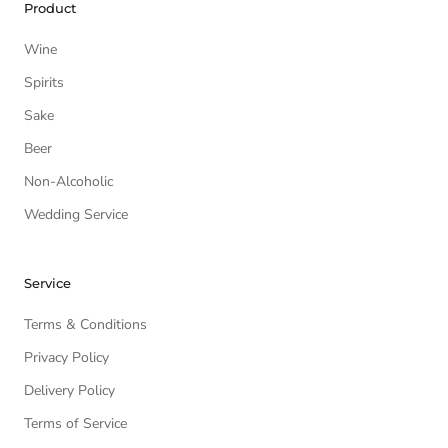
Product
Wine
Spirits
Sake
Beer
Non-Alcoholic
Wedding Service
Service
Terms & Conditions
Privacy Policy
Delivery Policy
Terms of Service