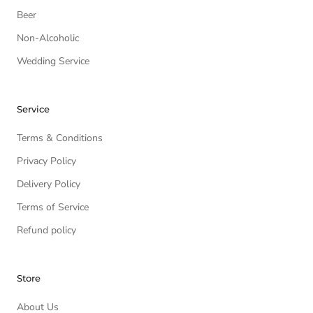
Beer
Non-Alcoholic
Wedding Service
Service
Terms & Conditions
Privacy Policy
Delivery Policy
Terms of Service
Refund policy
Store
About Us