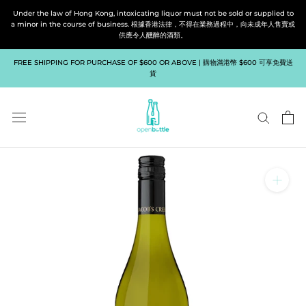
Skip
Under the law of Hong Kong, intoxicating liquor must not be sold or supplied to
to
a minor in the course of business. 根據香港法律，不得在業務過程中，向未成年人售賣或
供應令人醺醉的酒類。
content
FREE SHIPPING FOR PURCHASE OF $600 OR ABOVE | 購物滿港幣 $600 可享免費送
貨