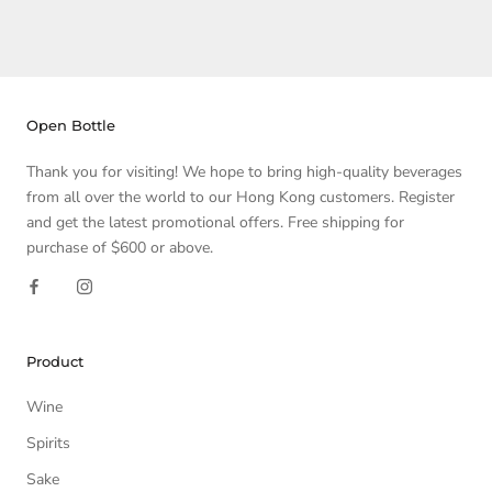
Open Bottle
Thank you for visiting! We hope to bring high-quality beverages
from all over the world to our Hong Kong customers. Register
and get the latest promotional offers. Free shipping for
purchase of $600 or above.
Product
Wine
Spirits
Sake