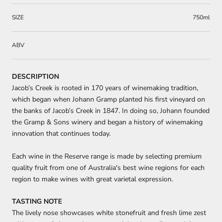
SIZE
750ml
ABV
DESCRIPTION
Jacob’s Creek is rooted in 170 years of winemaking tradition,
which began when Johann Gramp planted his first vineyard on
the banks of Jacob’s Creek in 1847. In doing so, Johann founded
the Gramp & Sons winery and began a history of winemaking
innovation that continues today.
Each wine in the Reserve range is made by selecting premium
quality fruit from one of Australia's best wine regions for each
region to make wines with great varietal expression.
TASTING NOTE
The lively nose showcases white stonefruit and fresh lime zest