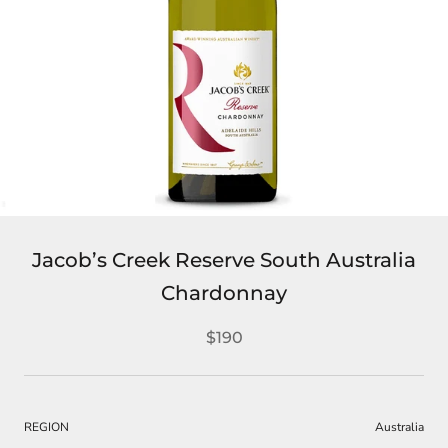
Jacob’s Creek Reserve South Australia
Chardonnay
$190
REGION
Australia