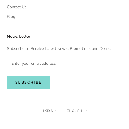
Contact Us
Blog
News Letter
Subscribe to Receive Latest News, Promotions and Deals.
SUBSCRIBE
Currency
Language
HKD $
ENGLISH