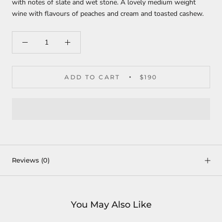
with notes of slate and wet stone. A lovely medium weight
wine with flavours of peaches and cream and toasted cashew.
ADD TO CART
$190
Reviews
(0)
You May Also Like