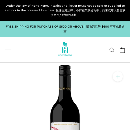
Skip
Under the law of Hong Kong, intoxicating liquor must not be sold or supplied to
to
a minor in the course of business. 根據香港法律，不得在業務過程中，向未成年人售賣或
供應令人醺醉的酒類。
content
FREE SHIPPING FOR PURCHASE OF $600 OR ABOVE | 購物滿港幣 $600 可享免費送
貨