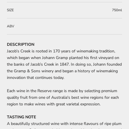
SIZE
750ml
ABV
DESCRIPTION
Jacob’s Creek is rooted in 170 years of winemaking tradition,
which began when Johann Gramp planted his first vineyard on
the banks of Jacob’s Creek in 1847. In doing so, Johann founded
the Gramp & Sons winery and began a history of winemaking
innovation that continues today.
Each wine in the Reserve range is made by selecting premium
quality fruit from one of Australia's best wine regions for each
region to make wines with great varietal expression.
TASTING NOTE
A beautifully structured wine with intense flavours of ripe plum