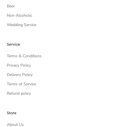
Beer
Non-Alcoholic
Wedding Service
Service
Terms & Conditions
Privacy Policy
Delivery Policy
Terms of Service
Refund policy
Store
About Us