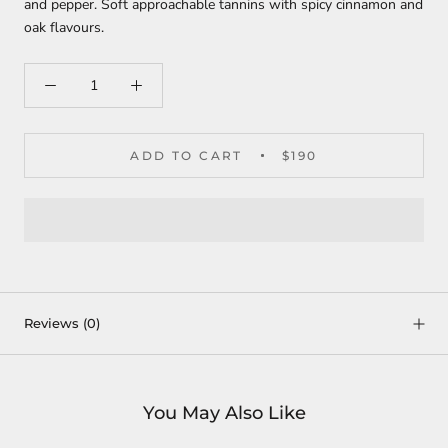
and pepper. Soft approachable tannins with spicy cinnamon and
oak flavours.
ADD TO CART
$190
Reviews
(0)
You May Also Like