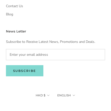
Contact Us
Blog
News Letter
Subscribe to Receive Latest News, Promotions and Deals.
SUBSCRIBE
Currency
Language
HKD $
ENGLISH