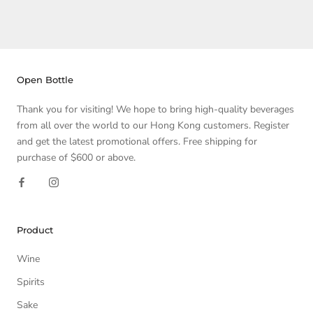
Open Bottle
Thank you for visiting! We hope to bring high-quality beverages
from all over the world to our Hong Kong customers. Register
and get the latest promotional offers. Free shipping for
purchase of $600 or above.
Product
Wine
Spirits
Sake