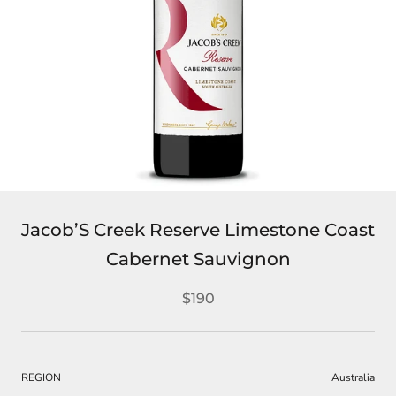
Jacob’S Creek Reserve Limestone Coast
Cabernet Sauvignon
$190
REGION
Australia