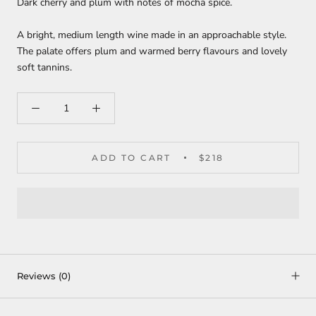
Dark cherry and plum with notes of mocha spice.
A bright, medium length wine made in an approachable style.
The palate offers plum and warmed berry flavours and lovely
soft tannins.
ADD TO CART
$218
Reviews
(0)