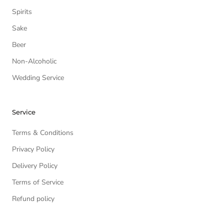
Spirits
Sake
Beer
Non-Alcoholic
Wedding Service
Service
Terms & Conditions
Privacy Policy
Delivery Policy
Terms of Service
Refund policy