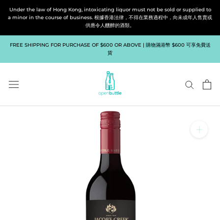
Skip
Under the law of Hong Kong, intoxicating liquor must not be sold or supplied to
to
a minor in the course of business. 根據香港法律，不得在業務過程中，向未成年人售賣或
供應令人醺醉的酒類。
content
FREE SHIPPING FOR PURCHASE OF $600 OR ABOVE | 購物滿港幣 $600 可享免費送
貨