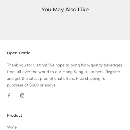
You May Also Like
Open Bottle
Thank you for visiting! We hope to bring high-quality beverages
from all over the world to our Hong Kong customers. Register
and get the latest promotional offers. Free shipping for
purchase of $600 or above.
Product
Wine