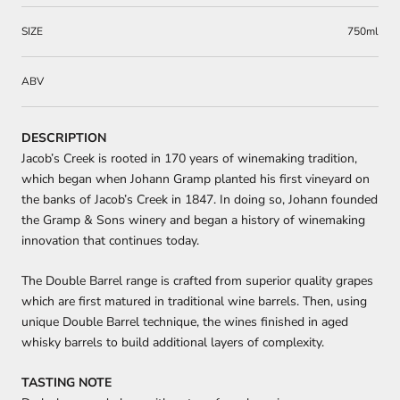
SIZE
750ml
ABV
DESCRIPTION
Jacob’s Creek is rooted in 170 years of winemaking tradition,
which began when Johann Gramp planted his first vineyard on
the banks of Jacob’s Creek in 1847. In doing so, Johann founded
the Gramp & Sons winery and began a history of winemaking
innovation that continues today.
The Double Barrel range is crafted from superior quality grapes
which are first matured in traditional wine barrels. Then, using
unique Double Barrel technique, the wines finished in aged
whisky barrels to build additional layers of complexity.
TASTING NOTE