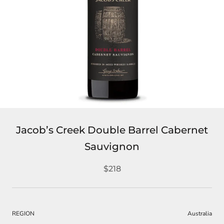
Jacob’s Creek Double Barrel Cabernet
Sauvignon
$218
REGION
Australia