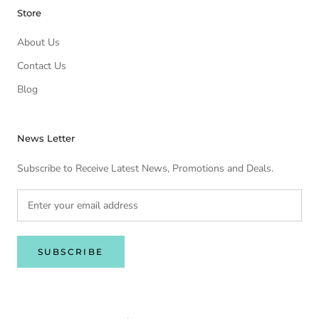
Store
About Us
Contact Us
Blog
News Letter
Subscribe to Receive Latest News, Promotions and Deals.
SUBSCRIBE