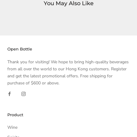
You May Also Like
Open Bottle
Thank you for visiting! We hope to bring high-quality beverages
from all over the world to our Hong Kong customers. Register
and get the latest promotional offers. Free shipping for
purchase of $600 or above.
Product
Wine