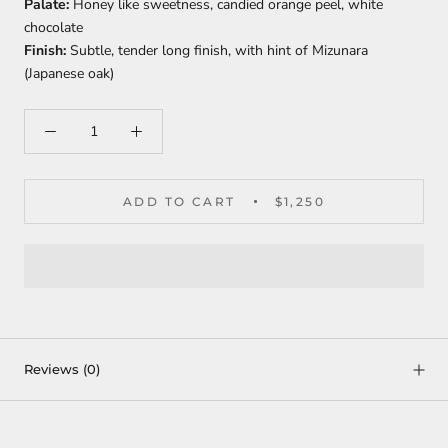
Palate:
Honey like sweetness, candied orange peel, white
chocolate
Finish:
Subtle, tender long finish, with hint of Mizunara
(Japanese oak)
ADD TO CART
$1,250
Reviews
(0)