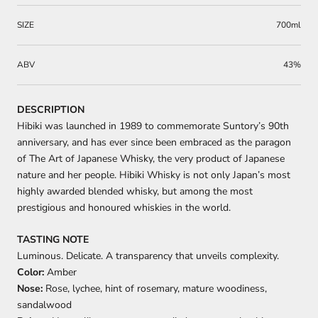
SIZE
700ml
ABV
43%
DESCRIPTION
Hibiki was launched in 1989 to commemorate Suntory’s 90th
anniversary, and has ever since been embraced as the paragon
of The Art of Japanese Whisky, the very product of Japanese
nature and her people. Hibiki Whisky is not only Japan’s most
highly awarded blended whisky, but among the most
prestigious and honoured whiskies in the world.
TASTING NOTE
Luminous. Delicate. A transparency that unveils complexity.
Color:
Amber
Nose:
Rose, lychee, hint of rosemary, mature woodiness,
sandalwood