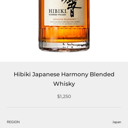
Hibiki Japanese Harmony Blended
Whisky
$1,250
REGION
Japan