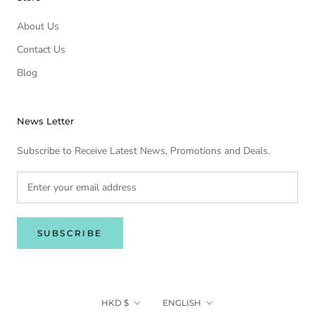
About Us
Contact Us
Blog
News Letter
Subscribe to Receive Latest News, Promotions and Deals.
SUBSCRIBE
Currency
Language
HKD $
ENGLISH