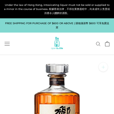
Skip
Under the law of Hong Kong, intoxicating liquor must not be sold or supplied to
to
a minor in the course of business. 根據香港法律，不得在業務過程中，向未成年人售賣或
供應令人醺醉的酒類。
content
FREE SHIPPING FOR PURCHASE OF $600 OR ABOVE | 購物滿港幣 $600 可享免費送
貨