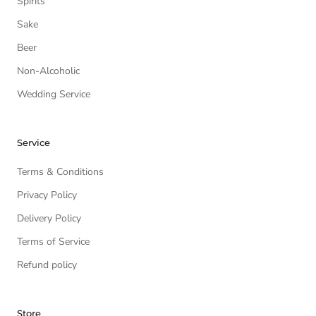
Spirits
Sake
Beer
Non-Alcoholic
Wedding Service
Service
Terms & Conditions
Privacy Policy
Delivery Policy
Terms of Service
Refund policy
Store