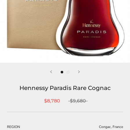
Hennessy Paradis Rare Cognac
$8,780
$9,680
REGION
Congac, France