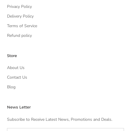
Privacy Policy
Delivery Policy
Terms of Service
Refund policy
Store
About Us
Contact Us
Blog
News Letter
Subscribe to Receive Latest News, Promotions and Deals.