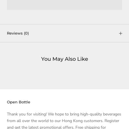
Reviews
(0)
You May Also Like
Open Bottle
Thank you for visiting! We hope to bring high-quality beverages
from all over the world to our Hong Kong customers. Register
and get the latest promotional offers. Free shipping for