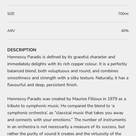
SIZE
700ml
ABV
40%
DESCRIPTION
Hennessy Paradis is defined by its graceful character and
immediately delights with its rich copper colour. It is a perfectly
balanced blend, both voluptuous and round, and combines
smoothness and strength with a silky texture. Naturally, it has a
flavourful and deep, persistent finish.
Hennessy Paradis was created by Maurice Fillioux in 1979 as a
tribute to symphonic music. He compared the blend to ‘a
symphonic orchestra’, as “classical music that takes you away
and connects with your emotions.” The number of instruments
in an orchestra is not necessarily a measure of its success, but
rather the purity of sound it creates and the virtuosity of the