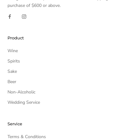
purchase of $600 or above.
Product
Wine
Spirits
Sake
Beer
Non-Alcoholic
Wedding Service
Service
Terms & Conditions