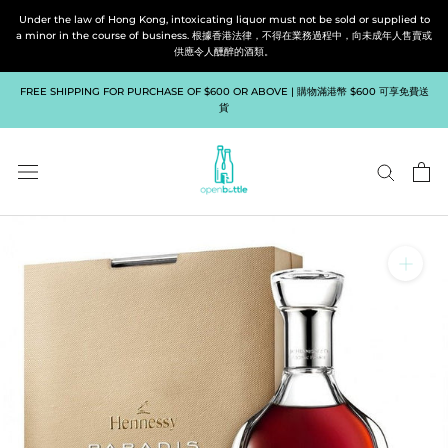
Skip
Under the law of Hong Kong, intoxicating liquor must not be sold or supplied to
to
a minor in the course of business. 根據香港法律，不得在業務過程中，向未成年人售賣或
供應令人醺醉的酒類。
content
FREE SHIPPING FOR PURCHASE OF $600 OR ABOVE | 購物滿港幣 $600 可享免費送
貨