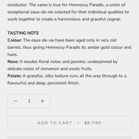
conductor. The same is true for Hennessy Paradis, a union of
exceptional eaux-de-vie selected for their individual qualities to
work together to create a harmonious and graceful cognac.
TASTING NOTE
Colour:
The eaux-de-vie have been aged only in very old
barrels, thus giving Hennessy Paradis its amber gold colour and
hues.
Nose:
It exudes floral notes and jasmine, underpinned by
delicate notes of cinnamon and exotic fruits.
Palate
:
A graceful, silky texture runs all the way through to a
flavourful and deep, persistent finish.
ADD TO CART
$8,780