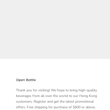
Open Bottle
Thank you for visiting! We hope to bring high-quality
beverages from all over the world to our Hong Kong
customers. Register and get the latest promotional
offers. Free shipping for purchase of $600 or above.