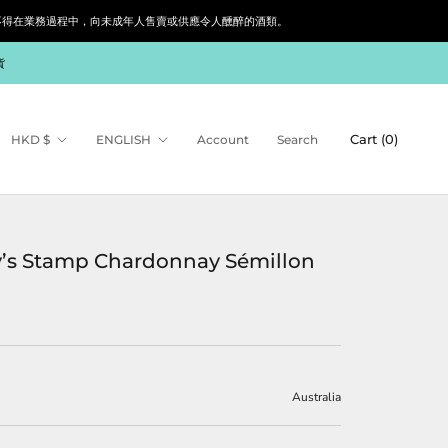
siness. 根據香港法律，不得在業務過程中，向未成年人售賣或供應令人醺醉的酒類。
貨
Currency
Language
Cart (
0
)
HKD $
ENGLISH
Account
Search
’s Stamp Chardonnay Sémillon
Australia