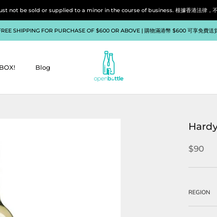
liquor must not be sold or supplied to a minor in the course of bu
FREE SHIPPING FOR PURCHASE OF $600 OR ABOVE | 購物滿港幣 $600 可享免費送
BOX!
Blog
BOX!
Blog
Hardy
$90
REGION