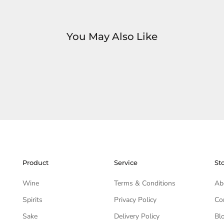
You May Also Like
Product
Service
St
Wine
Terms & Conditions
Ab
Spirits
Privacy Policy
Co
Sake
Delivery Policy
Bl