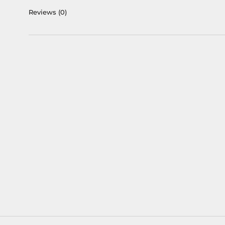
Reviews
(0)