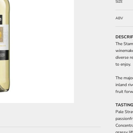
SIZE
ABV
DESCRI
The Stam
winemaker
diverse r
to enjoy.
The major
inland ri
fruit for
TASTING
Pale Stra
passionfr
Concentra
grassy li