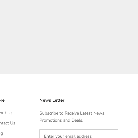
ore
News Letter
out Us
Subscribe to Receive Latest News,
Promotions and Deals.
ntact Us
og