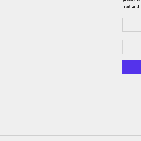
fruit and