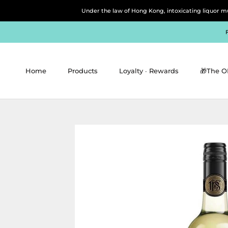
Skip
Under the law of Hong Kong, intoxicating 
to
content
Home
Products
Loyalty ∙ Rewards
🎁The O
Home
Products
Loyalty ∙ Rewards
🎁The O