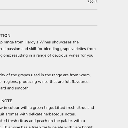
750ml
PTION
p range from Hardy's Wines showcases the
s’ passion and skill for blending grape varieties from
egions; resulting in a range of delicious wines for you
ity of the grapes used in the range are from warm,
ver regions, producing wines that are full flavoured,
ward and smooth.
 NOTE
w in colour with a green tinge. Lifted fresh citrus and
uit aromas with delicate herbaceous notes.
ted fresh citrus and peach on the palate, with a
ft. This wine has a fresh zesty palate with very bright