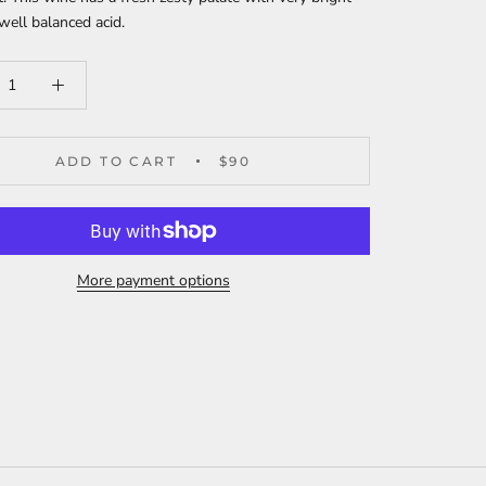
 well balanced acid.
ADD TO CART
$90
More payment options