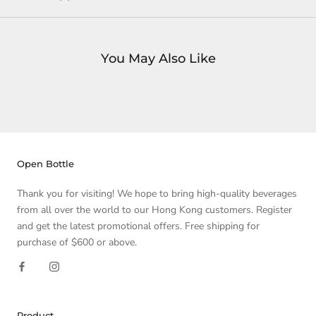
You May Also Like
Open Bottle
Thank you for visiting! We hope to bring high-quality beverages
from all over the world to our Hong Kong customers. Register
and get the latest promotional offers. Free shipping for
purchase of $600 or above.
Product