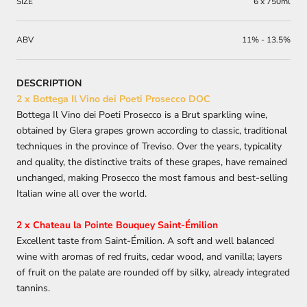
SIZE
6 x 750ml
ABV
11% - 13.5%
DESCRIPTION
2 x Bottega Il Vino dei Poeti Prosecco DOC
Bottega
Il Vino dei Poeti
Prosecco is a Brut sparkling wine,
obtained by Glera grapes grown according to classic, traditional
techniques in the province of Treviso. Over the years, typicality
and quality, the distinctive traits of these grapes, have remained
unchanged, making Prosecco the most famous and best-selling
Italian wine all over the world.
2 x Chateau la Pointe Bouquey Saint-Émilion
Excellent taste from Saint-Émilion. A soft and well balanced
wine with aromas of red fruits, cedar wood, and vanilla; layers
of fruit on the palate are rounded off by silky, already integrated
tannins.