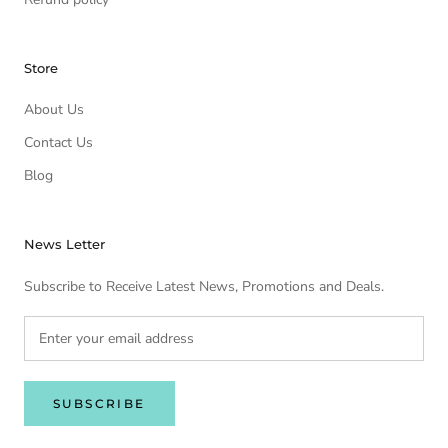
Store
About Us
Contact Us
Blog
News Letter
Subscribe to Receive Latest News, Promotions and Deals.
SUBSCRIBE