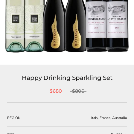
Happy Drinking Sparkling Set
$680
$800
REGION
Italy, France, Australia