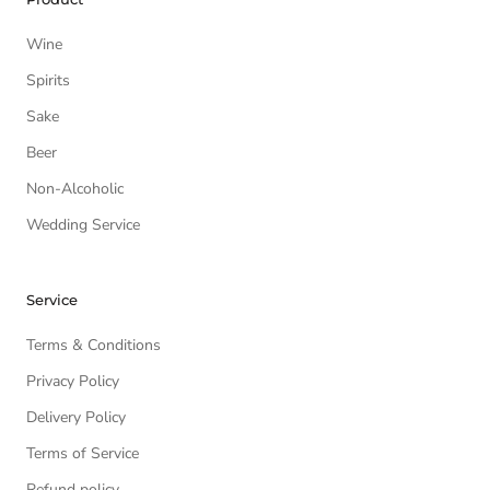
Wine
Spirits
Sake
Beer
Non-Alcoholic
Wedding Service
Service
Terms & Conditions
Privacy Policy
Delivery Policy
Terms of Service
Refund policy