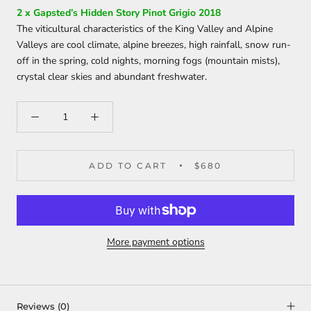
2 x Gapsted’s Hidden Story Pinot Grigio 2018
The viticultural characteristics of the King Valley and Alpine
Valleys are cool climate, alpine breezes, high rainfall, snow run-
off in the spring, cold nights, morning fogs (mountain mists),
crystal clear skies and abundant freshwater.
ADD TO CART
$680
More payment options
Reviews
(0)