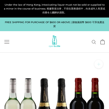
Skip
Under the law of Hong Kong, intoxicating liquor must not be sold or supplied to
to
a minor in the course of business. 根據香港法律，不得在業務過程中，向未成年人售賣或
供應令人醺醉的酒類。
content
FREE SHIPPING FOR PURCHASE OF $600 OR ABOVE | 購物滿港幣 $600 可享免費送
貨