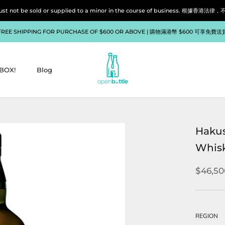
liquor must not be sold or supplied to a minor in the course of bu
FREE SHIPPING FOR PURCHASE OF $600 OR ABOVE | 購物滿港幣 $600 可享免費送
BOX!
Blog
BOX!
Blog
Hakus
Whis
$46,50
REGION