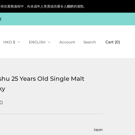
siness. 根據香港法律，不得在業務過程中，向未成年人售賣或供應令人醺醉的酒類。
貨
Currency
Language
Cart (
0
)
HKD $
ENGLISH
Account
Search
hu 25 Years Old Single Malt
ky
0
Japan