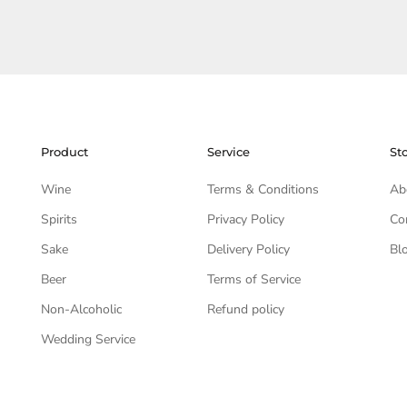
Product
Service
St
Wine
Terms & Conditions
Ab
Spirits
Privacy Policy
Co
Sake
Delivery Policy
Bl
Beer
Terms of Service
Non-Alcoholic
Refund policy
Wedding Service