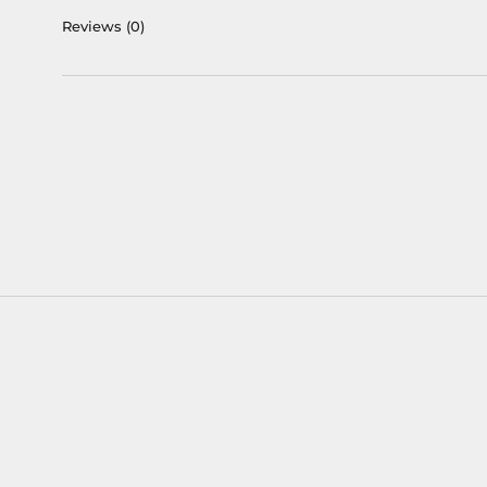
Reviews
(0)