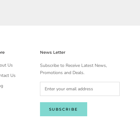
ore
News Letter
out Us
Subscribe to Receive Latest News,
Promotions and Deals.
ntact Us
og
SUBSCRIBE