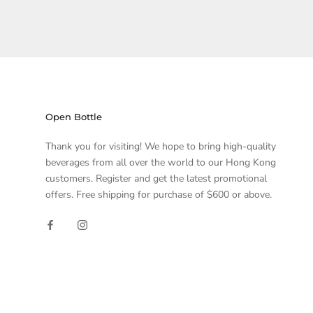
Open Bottle
Thank you for visiting! We hope to bring high-quality
beverages from all over the world to our Hong Kong
customers. Register and get the latest promotional
offers. Free shipping for purchase of $600 or above.