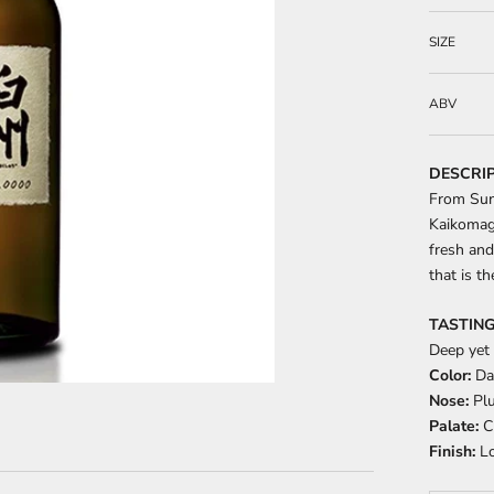
SIZE
ABV
DESCRI
From Sunt
Kaikomag
fresh and
that is t
TASTING
Deep yet
Color:
Da
Nose:
Plu
Palate:
Cr
Finish:
Lo