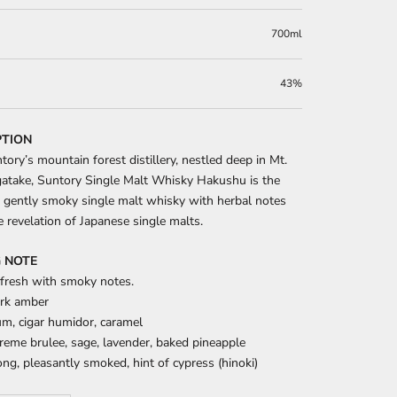
700ml
43%
PTION
ory’s mountain forest distillery, nestled deep in Mt.
atake, Suntory Single Malt Whisky Hakushu is the
 gently smoky single malt whisky with herbal notes
he revelation of Japanese single malts.
 NOTE
 fresh with smoky notes.
rk amber
m, cigar humidor, caramel
eme brulee, sage, lavender, baked pineapple
ng, pleasantly smoked, hint of cypress (hinoki)