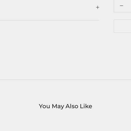
You May Also Like