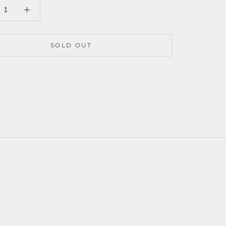
SOLD OUT