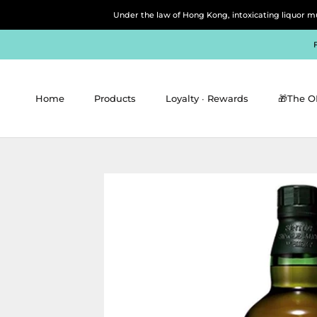
Skip
Under the law of Hong Kong, intoxicating 
to
content
Home
Products
Loyalty ∙ Rewards
🎁The O
Home
Products
Loyalty ∙ Rewards
🎁The O