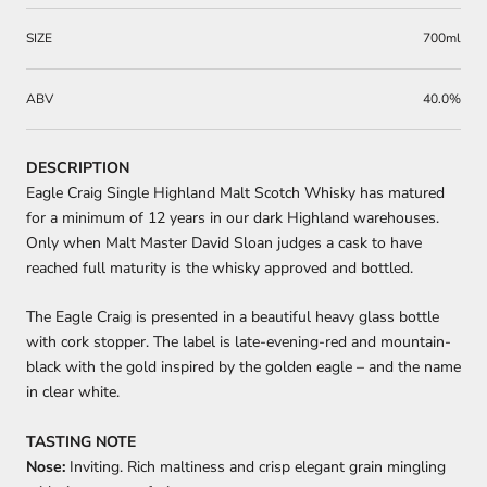
SIZE
700ml
ABV
40.0%
DESCRIPTION
Eagle Craig Single Highland Malt Scotch Whisky has matured
for a minimum of 12 years in our dark Highland warehouses.
Only when Malt Master David Sloan judges a cask to have
reached full maturity is the whisky approved and bottled.
The Eagle Craig is presented in a beautiful heavy glass bottle
with cork stopper. The label is late-evening-red and mountain-
black with the gold inspired by the golden eagle – and the name
in clear white.
TASTING NOTE
Nose:
Inviting. Rich maltiness and crisp elegant grain mingling