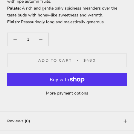
with ripe autumn fruits.
Palate:
A rich and gentle oaky spiciness meanders over the
taste buds with honey-like sweetness and warmth.
Finish:
Reassuringly long and majestically generous.
ADD TO CART
$480
More payment options
Reviews
(0)