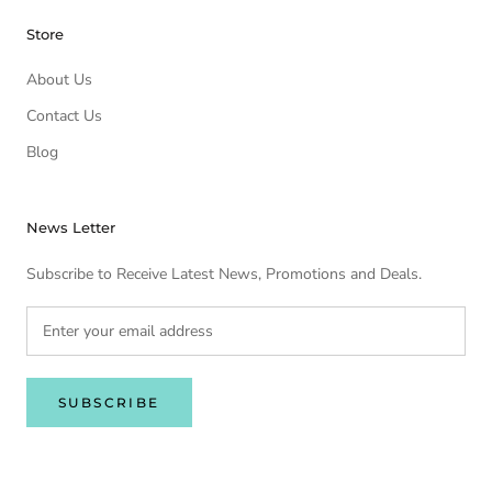
Store
About Us
Contact Us
Blog
News Letter
Subscribe to Receive Latest News, Promotions and Deals.
SUBSCRIBE