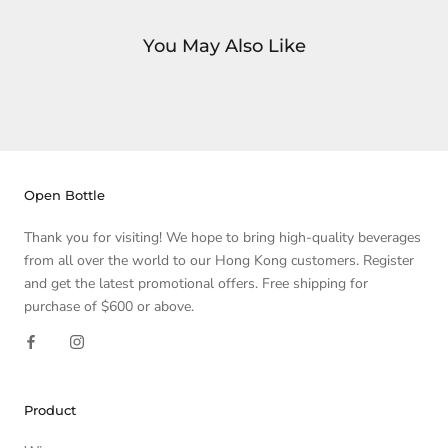
You May Also Like
Open Bottle
Thank you for visiting! We hope to bring high-quality beverages
from all over the world to our Hong Kong customers. Register
and get the latest promotional offers. Free shipping for
purchase of $600 or above.
Product