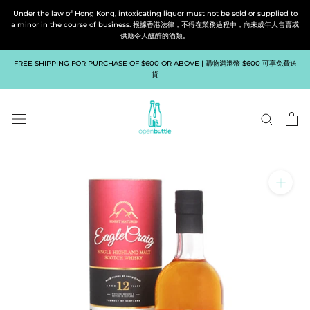
Skip
Under the law of Hong Kong, intoxicating liquor must not be sold or supplied to
to
a minor in the course of business. 根據香港法律，不得在業務過程中，向未成年人售賣或
供應令人醺醉的酒類。
content
FREE SHIPPING FOR PURCHASE OF $600 OR ABOVE | 購物滿港幣 $600 可享免費送
貨