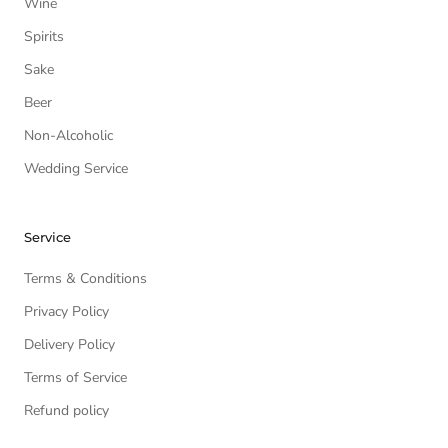
Wine
Spirits
Sake
Beer
Non-Alcoholic
Wedding Service
Service
Terms & Conditions
Privacy Policy
Delivery Policy
Terms of Service
Refund policy