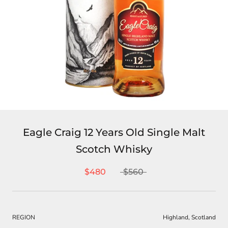
Eagle Craig 12 Years Old Single Malt
Scotch Whisky
$480
$560
REGION
Highland, Scotland