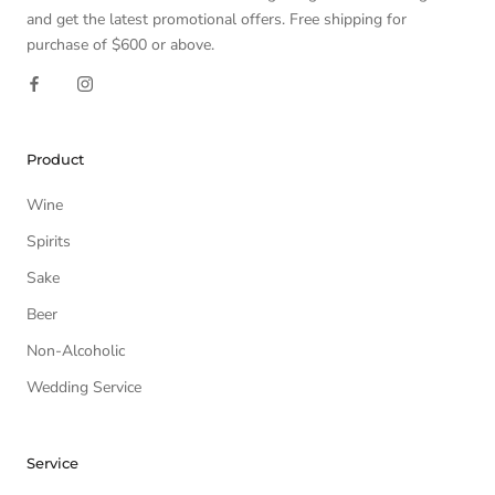
and get the latest promotional offers. Free shipping for
purchase of $600 or above.
Product
Wine
Spirits
Sake
Beer
Non-Alcoholic
Wedding Service
Service