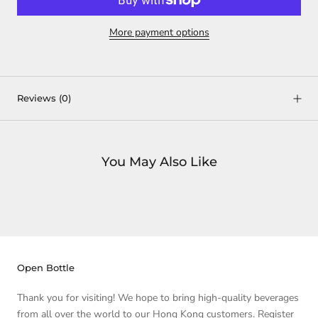
More payment options
Reviews
(0)
You May Also Like
Open Bottle
Thank you for visiting! We hope to bring high-quality beverages
from all over the world to our Hong Kong customers. Register