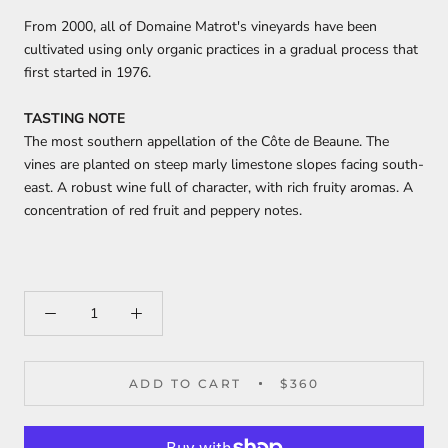
From 2000, all of Domaine Matrot's vineyards have been
cultivated using only organic practices in a gradual process that
first started in 1976.
TASTING NOTE
The most southern appellation of the Côte de Beaune. The
vines are planted on steep marly limestone slopes facing south-
east. A robust wine full of character, with rich fruity aromas. A
concentration of red fruit and peppery notes.
ADD TO CART
$360