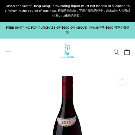
Skip
Under the law of Hong Kong, intoxicating liquor must not be sold or supplied to
to
a minor in the course of business. 根據香港法律，不得在業務過程中，向未成年人售賣或
供應令人醺醉的酒類。
content
FREE SHIPPING FOR PURCHASE OF $600 OR ABOVE | 購物滿港幣 $600 可享免費送
貨