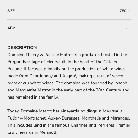
SIZE
750ml
ABV
-
DESCRIPTION
Domaine Thierry & Pascale Matrot is a producer, located in the
Burgundy village of Meursault, in the heart of the Côte de
Beaune. It focuses primarily on the production of white wines
made from Chardonnay and Aligoté, making a total of seven
premier cru white wines. The domaine was founded by Joseph
and Marguerite Matrot in the early part of the 20th Century and
has remained in the family.
Today, Domaine Matrot has vineyards holdings in Meursault,
Puligny-Montrachet, Auxey-Duresses, Monthelie and Maranges.
This includes land in the famous Charmes and Perrieres Premier
Cru vineyards in Mersault.