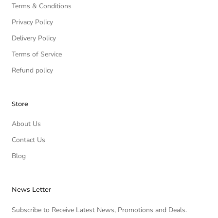
Terms & Conditions
Privacy Policy
Delivery Policy
Terms of Service
Refund policy
Store
About Us
Contact Us
Blog
News Letter
Subscribe to Receive Latest News, Promotions and Deals.