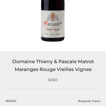
Domaine Thierry & Pascale Matrot
Maranges Rouge Vieilles Vignes
$360
REGION
Burgundy, France