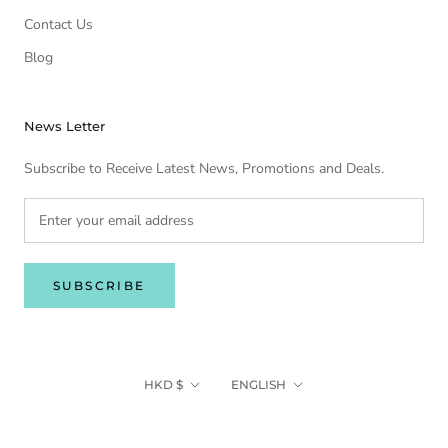
Contact Us
Blog
News Letter
Subscribe to Receive Latest News, Promotions and Deals.
SUBSCRIBE
Currency
Language
HKD $
ENGLISH