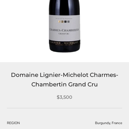
Domaine Lignier-Michelot Charmes-
Chambertin Grand Cru
$3,500
REGION
Burgundy, France