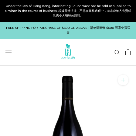
Skip
Under the law of Hong Kong, intoxicating liquor must not be sold or supplied to
to
a minor in the course of business. 根據香港法律，不得在業務過程中，向未成年人售賣或
供應令人醺醉的酒類。
content
FREE SHIPPING FOR PURCHASE OF $600 OR ABOVE | 購物滿港幣 $600 可享免費送
貨