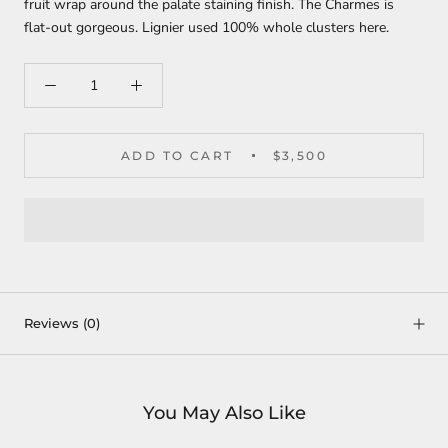
fruit wrap around the palate staining finish. The Charmes is
flat-out gorgeous. Lignier used 100% whole clusters here.
ADD TO CART
$3,500
Reviews
(0)
You May Also Like