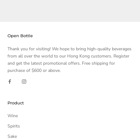
Open Bottle
Thank you for visiting! We hope to bring high-quality beverages
from all over the world to our Hong Kong customers. Register
and get the latest promotional offers. Free shipping for
purchase of $600 or above.
Product
Wine
Spirits
Sake