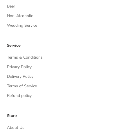
Beer
Non-Alcoholic
Wedding Service
Service
Terms & Conditions
Privacy Policy
Delivery Policy
Terms of Service
Refund policy
Store
About Us