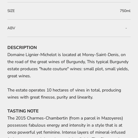
SIZE
750ml
ABV
-
DESCRIPTION
Domaine Lignier-Michelot is located at Morey-Saint-Denis, on
the road of the great wines of Burgundy, This typical Burgundy
estate produces "haute couture" wines: small plot, small yields,
great wines.
The estate operates 10 hectares of vines in total, producing
wines with great finesse, purity and linearity.
TASTING NOTE
The 2015 Charmes-Chambertin (from a parcel in Mazoyeres)
possesses fabulous energy and intensity in a style that is at
once powerful yet feminine. Intense layers of mineral-infused