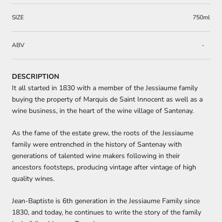
SIZE
750ml
ABV
-
DESCRIPTION
It all started in 1830 with a member of the Jessiaume family
buying the property of Marquis de Saint Innocent as well as a
wine business, in the heart of the wine village of Santenay.
As the fame of the estate grew, the roots of the Jessiaume
family were entrenched in the history of Santenay with
generations of talented wine makers following in their
ancestors footsteps, producing vintage after vintage of high
quality wines.
Jean-Baptiste is 6th generation in the Jessiaume Family since
1830, and today, he continues to write the story of the family