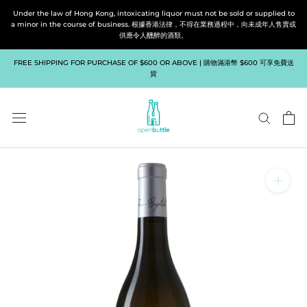
Skip
Under the law of Hong Kong, intoxicating liquor must not be sold or supplied to
to
a minor in the course of business. 根據香港法律，不得在業務過程中，向未成年人售賣或
供應令人醺醉的酒類。
content
FREE SHIPPING FOR PURCHASE OF $600 OR ABOVE | 購物滿港幣 $600 可享免費送
貨