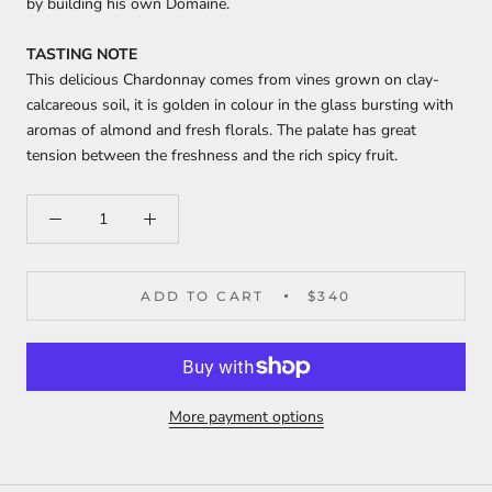
by building his own Domaine.
TASTING NOTE
This delicious Chardonnay comes from vines grown on clay-
calcareous soil, it is golden in colour in the glass bursting with
aromas of almond and fresh florals. The palate has great
tension between the freshness and the rich spicy fruit.
ADD TO CART
$340
More payment options