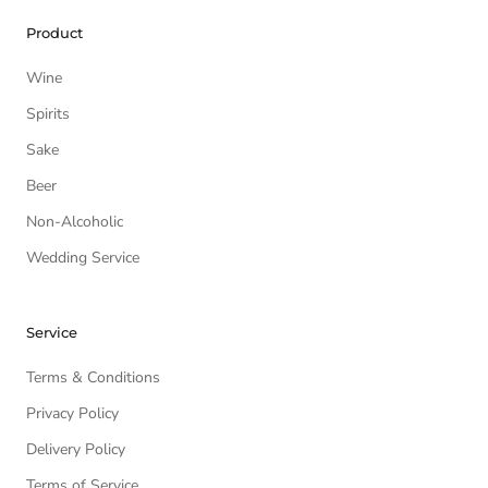
Product
Wine
Spirits
Sake
Beer
Non-Alcoholic
Wedding Service
Service
Terms & Conditions
Privacy Policy
Delivery Policy
Terms of Service