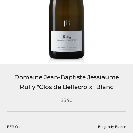
Domaine Jean-Baptiste Jessiaume
Rully "Clos de Bellecroix" Blanc
$340
REGION
Burgundy, France