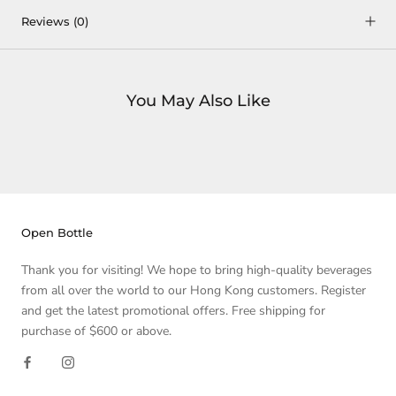
Reviews
(0)
You May Also Like
Open Bottle
Thank you for visiting! We hope to bring high-quality beverages
from all over the world to our Hong Kong customers. Register
and get the latest promotional offers. Free shipping for
purchase of $600 or above.