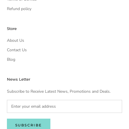
Refund policy
Store
About Us
Contact Us
Blog
News Letter
Subscribe to Receive Latest News, Promotions and Deals.
SUBSCRIBE