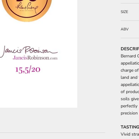
SIZE
ABV
DESCRI
Bernard G
appellati
charge of
land and 
appellati
of produc
soils giv
perfectly
precision
TASTING
Vivid str