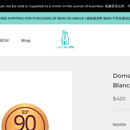
liquor must not be sold or supplied to a minor in the course of bu
FREE SHIPPING FOR PURCHASE OF $600 OR ABOVE | 購物滿港幣 $600 可享免費送
BOX!
Blog
BOX!
Blog
Domai
Blanc
$420
REGION