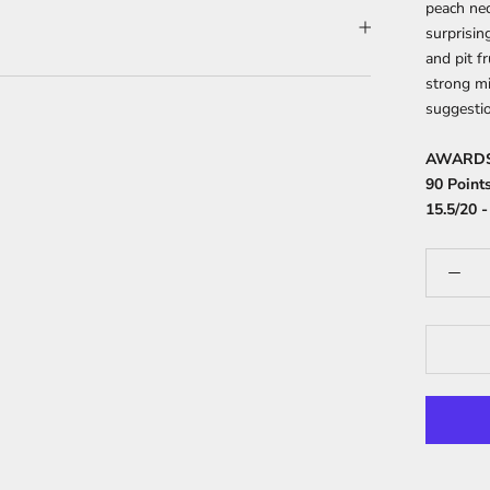
peach nec
surprisin
and pit f
strong mi
suggestio
AWARD
90 Points
15.5/20 -