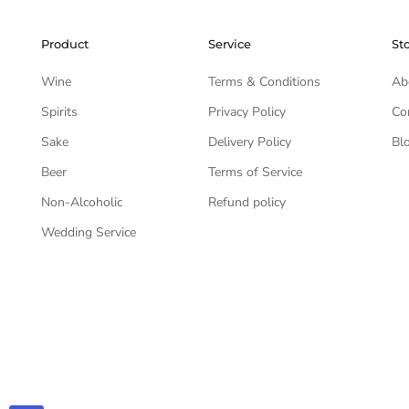
Product
Service
St
Wine
Terms & Conditions
Ab
Spirits
Privacy Policy
Co
Sake
Delivery Policy
Bl
Beer
Terms of Service
Non-Alcoholic
Refund policy
Wedding Service