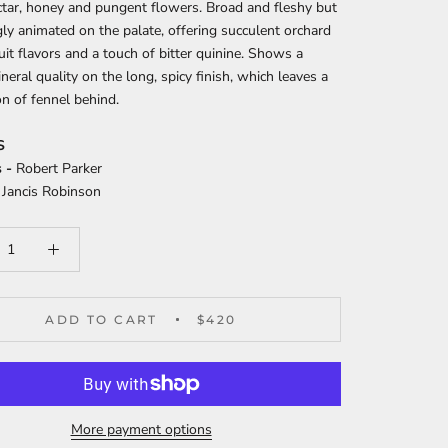
tar, honey and pungent flowers. Broad and fleshy but
gly animated on the palate, offering succulent orchard
ruit flavors and a touch of bitter quinine. Shows a
neral quality on the long, spicy finish, which leaves a
n of fennel behind.
S
 -
Robert Parker
Jancis Robinson
ADD TO CART
$420
More payment options