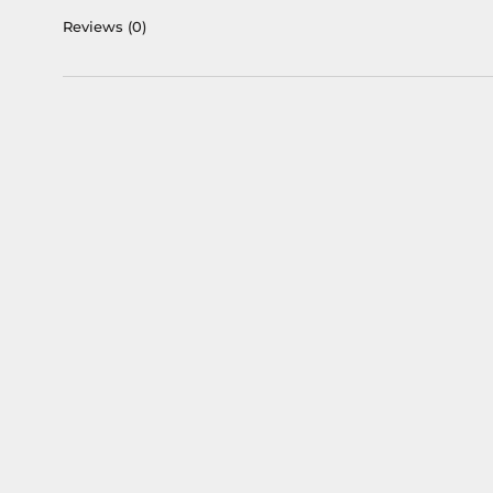
Reviews
(0)