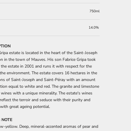
750ml
14.0%
PTION
ripa estate is located in the heart of the Saint-Joseph
on in the town of Mauves. His son Fabrice Gripa took
 the estate in 2001 and runs it with respect for the
the environment. The estate covers 16 hectares in the
ons of Saint-Joseph and Saint-Péray with an amount
tion equal to white and red. The granite and limestone
e wines with a unique minerality. The estate's wines
 reflect the terroir and seduce with their purity and
 with great ageing potential.
 NOTE
aw-yellow. Deep, mineral-accented aromas of pear and