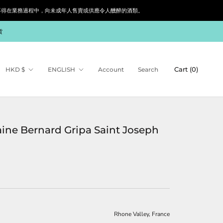
siness. 根據香港法律，不得在業務過程中，向未成年人售賣或供應令人醺醉的酒類。
貨
Currency
Language
Cart (
0
)
HKD $
ENGLISH
Account
Search
ne Bernard Gripa Saint Joseph
Rhone Valley, France