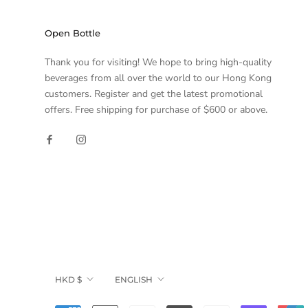
Open Bottle
Thank you for visiting! We hope to bring high-quality
beverages from all over the world to our Hong Kong
customers. Register and get the latest promotional
offers. Free shipping for purchase of $600 or above.
Currency
Language
HKD $
ENGLISH