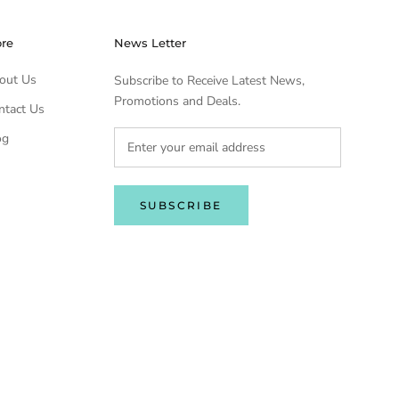
ore
News Letter
out Us
Subscribe to Receive Latest News,
Promotions and Deals.
ntact Us
og
SUBSCRIBE