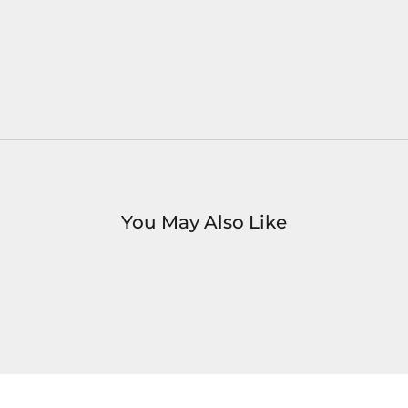
You May Also Like