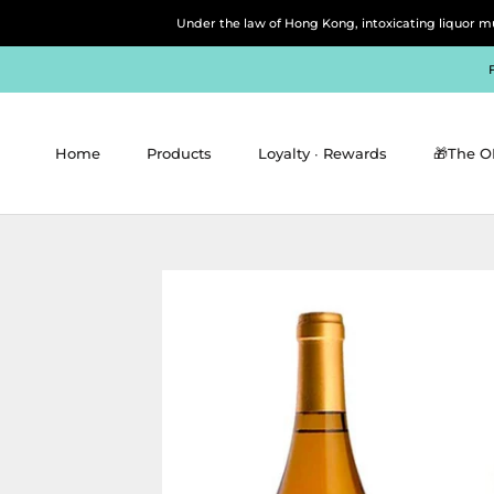
Skip
Under the law of Hong Kong, intoxicating 
to
content
Home
Products
Loyalty ∙ Rewards
🎁The O
Home
Products
Loyalty ∙ Rewards
🎁The O