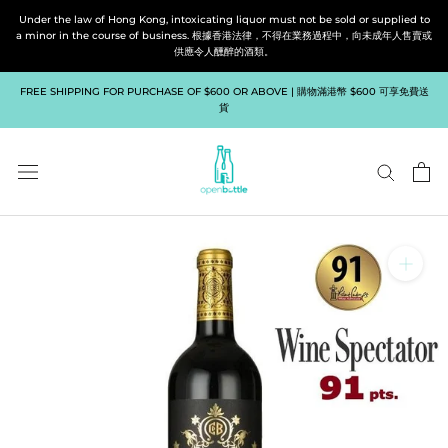
Skip
Under the law of Hong Kong, intoxicating liquor must not be sold or supplied to
to
a minor in the course of business. 根據香港法律，不得在業務過程中，向未成年人售賣或
供應令人醺醉的酒類。
content
FREE SHIPPING FOR PURCHASE OF $600 OR ABOVE | 購物滿港幣 $600 可享免費送
貨