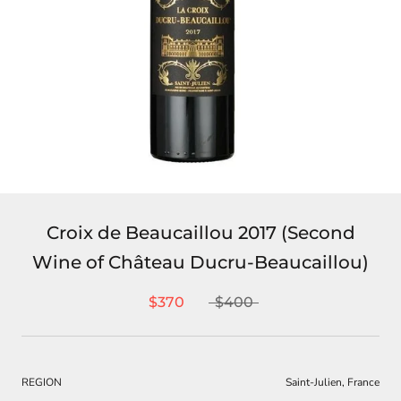
Croix de Beaucaillou 2017 (Second
Wine of Château Ducru-Beaucaillou)
$370
$400
REGION
Saint-Julien, France