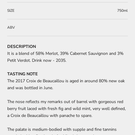
SIZE
750ml
ABV
DESCRIPTION
It is a blend of 58% Merlot, 39% Cabernet Sauvignon and 3%
Petit Verdot. Drink now - 2035.
TASTING NOTE
The 2017 Croix de Beaucaillou is aged in around 80% new oak
and was bottled in June.
The nose reflects my remarks out of barrel with gorgeous red
berry fruit laced with fresh fig and wild mint, very well defined,
a Croix de Beaucaillou with panache to spare.
The palate is medium-bodied with supple and fine tannins