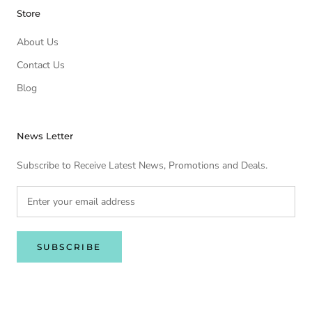
Store
About Us
Contact Us
Blog
News Letter
Subscribe to Receive Latest News, Promotions and Deals.
SUBSCRIBE