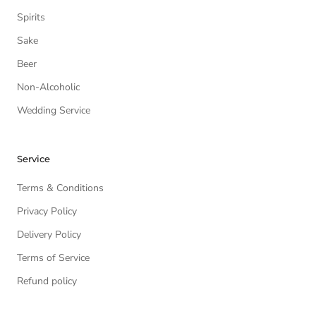
Spirits
Sake
Beer
Non-Alcoholic
Wedding Service
Service
Terms & Conditions
Privacy Policy
Delivery Policy
Terms of Service
Refund policy