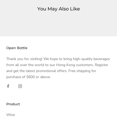
You May Also Like
Open Bottle
Thank you for visiting! We hope to bring high-quality beverages
from all over the world to our Hong Kong customers. Register
and get the latest promotional offers. Free shipping for
purchase of $600 or above.
Product
Wine