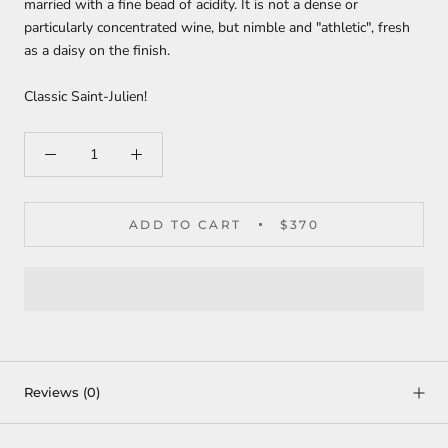
married with a fine bead of acidity. It is not a dense or
particularly concentrated wine, but nimble and "athletic", fresh
as a daisy on the finish.
Classic Saint-Julien!
ADD TO CART
$370
Reviews
(0)