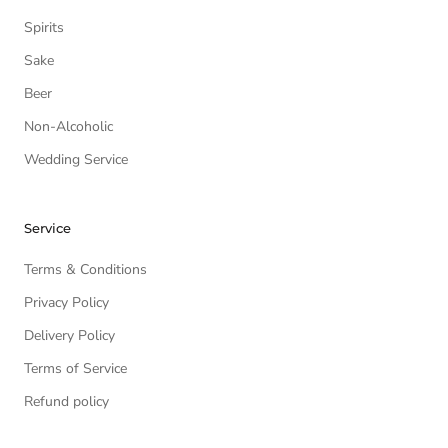
Spirits
Sake
Beer
Non-Alcoholic
Wedding Service
Service
Terms & Conditions
Privacy Policy
Delivery Policy
Terms of Service
Refund policy