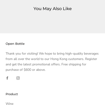
You May Also Like
Open Bottle
Thank you for visiting! We hope to bring high-quality beverages
from all over the world to our Hong Kong customers. Register
and get the latest promotional offers. Free shipping for
purchase of $600 or above.
Product
Wine