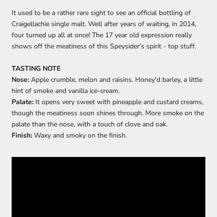
It used to be a rather rare sight to see an official bottling of
Craigellachie single malt. Well after years of waiting, in 2014,
four turned up all at once! The 17 year old expression really
shows off the meatiness of this Speysider's spirit - top stuff.
TASTING NOTE
Nose:
Apple crumble, melon and raisins. Honey'd barley, a little
hint of smoke and vanilla ice-cream.
Palate:
It opens very sweet with pineapple and custard creams,
though the meatiness soon shines through. More smoke on the
palate than the nose, with a touch of clove and oak.
Finish:
Waxy and smoky on the finish.