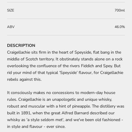
SIZE
700ml
ABV
46.0%
DESCRIPTION
Craigellachie sits firm in the heart of Speyside, flat bang in the
middle of Scotch territory. It obstinately stands alone on a rock
overlooking the confluence of the rivers Fiddich and Spey. But
rid your mind of that typical ‘Speyside’ flavour, for Craigellachie
rebels against this.
It consciously makes no concessions to modern-day house
rules. Craigellachie is an unapologetic and unique whisky,
robust and muscular with a hint of pineapple. The distillery was
built in 1891, when the great Alfred Barnard described our
whisky as 'a style seldom met', and we've been old fashioned -
in style and flavour - ever since.