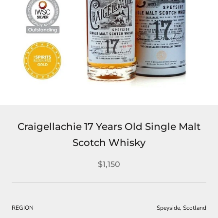
Craigellachie 17 Years Old Single Malt
Scotch Whisky
$1,150
REGION
Speyside, Scotland