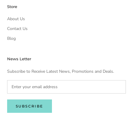
Store
About Us
Contact Us
Blog
News Letter
Subscribe to Receive Latest News, Promotions and Deals.
SUBSCRIBE