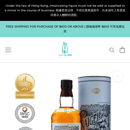
Skip
Under the law of Hong Kong, intoxicating liquor must not be sold or supplied to
to
a minor in the course of business. 根據香港法律，不得在業務過程中，向未成年人售賣或
供應令人醺醉的酒類。
content
FREE SHIPPING FOR PURCHASE OF $600 OR ABOVE | 購物滿港幣 $600 可享免費送
貨