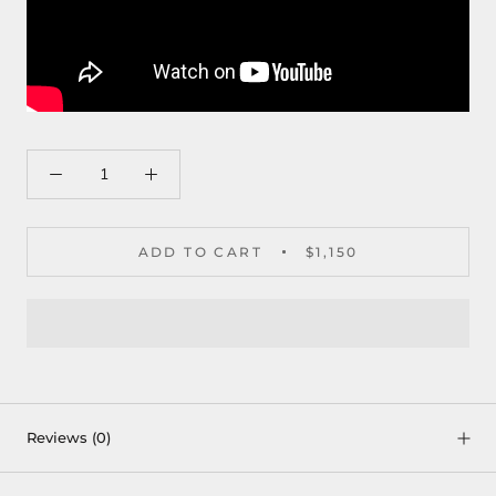
ADD TO CART
$1,150
Reviews
(0)