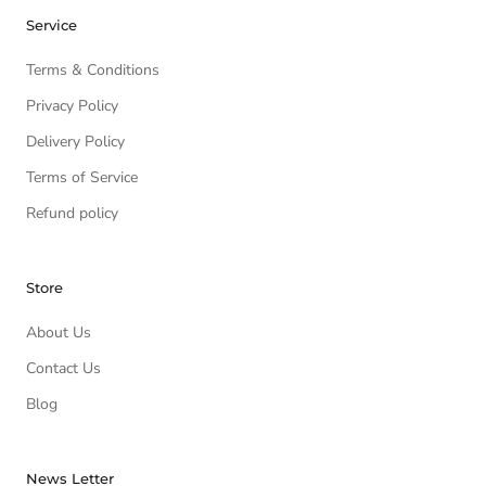
Service
Terms & Conditions
Privacy Policy
Delivery Policy
Terms of Service
Refund policy
Store
About Us
Contact Us
Blog
News Letter