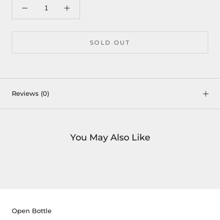
SOLD OUT
Reviews
(0)
You May Also Like
Open Bottle