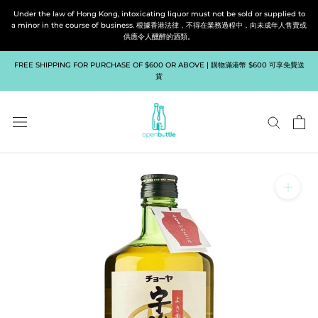
Skip
Under the law of Hong Kong, intoxicating liquor must not be sold or supplied to
to
a minor in the course of business. 根據香港法律，不得在業務過程中，向未成年人售賣或
供應令人醺醉的酒類。
content
FREE SHIPPING FOR PURCHASE OF $600 OR ABOVE | 購物滿港幣 $600 可享免費送
貨