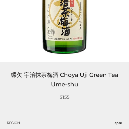
蝶矢 宇治抹茶梅酒 Choya Uji Green Tea
Ume-shu
$155
REGION
Japan