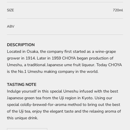
SIZE
720ml
ABV
DESCRIPTION
Located in Osaka, the company first started as a wine-grape
grower in 1914. Later in 1959 CHOYA began production of
Umeshu, a traditional Japanese ume fruit liqueur. Today CHOYA
is the No.1 Umeshu making company in the world.
TASTING NOTE
Indulge yourself in this special Umeshu infused with the best
Japanese green tea from the Uji region in Kyoto. Using our
special coldly-brewed-for-aroma method to bring out the best
of the Uji tea, enjoy the elegant taste and the relaxing aroma of
this unique drink.