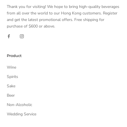
Thank you for visiting! We hope to bring high-quality beverages
from all over the world to our Hong Kong customers. Register
and get the latest promotional offers. Free shipping for
purchase of $600 or above.
Product
Wine
Spirits
Sake
Beer
Non-Alcoholic
Wedding Service