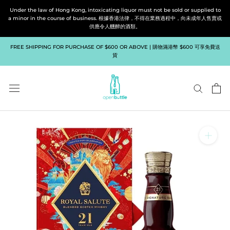
Skip
Under the law of Hong Kong, intoxicating liquor must not be sold or supplied to
to
a minor in the course of business. 根據香港法律，不得在業務過程中，向未成年人售賣或
供應令人醺醉的酒類。
content
FREE SHIPPING FOR PURCHASE OF $600 OR ABOVE | 購物滿港幣 $600 可享免費送
貨