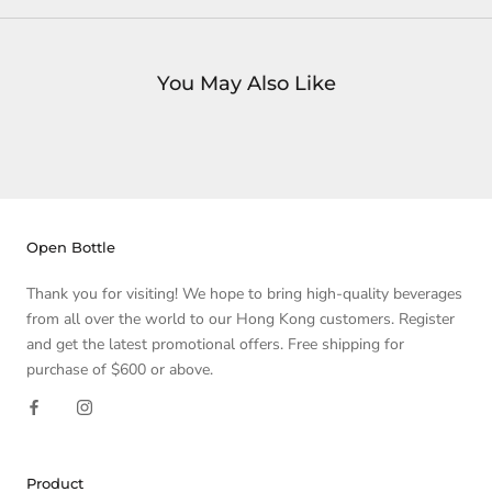
You May Also Like
Open Bottle
Thank you for visiting! We hope to bring high-quality beverages
from all over the world to our Hong Kong customers. Register
and get the latest promotional offers. Free shipping for
purchase of $600 or above.
Product