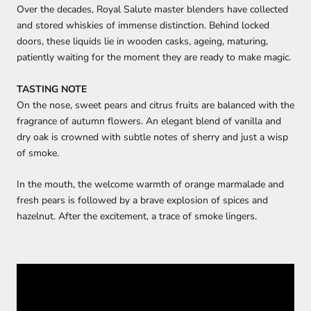
Over the decades, Royal Salute master blenders have collected
and stored whiskies of immense distinction. Behind locked
doors, these liquids lie in wooden casks, ageing, maturing,
patiently waiting for the moment they are ready to make magic.
TASTING NOTE
On the nose, sweet pears and citrus fruits are balanced with the
fragrance of autumn flowers. An elegant blend of vanilla and
dry oak is crowned with subtle notes of sherry and just a wisp
of smoke.
In the mouth, the welcome warmth of orange marmalade and
fresh pears is followed by a brave explosion of spices and
hazelnut. After the excitement, a trace of smoke lingers.