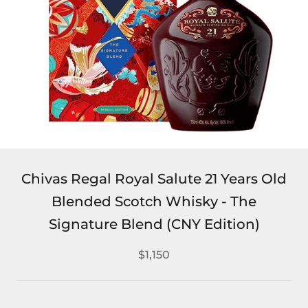
Chivas Regal Royal Salute 21 Years Old
Blended Scotch Whisky - The
Signature Blend (CNY Edition)
$1,150