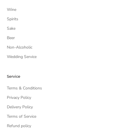
Wine
Spirits
Sake
Beer
Non-Alcoholic
Wedding Service
Service
Terms & Conditions
Privacy Policy
Delivery Policy
Terms of Service
Refund policy