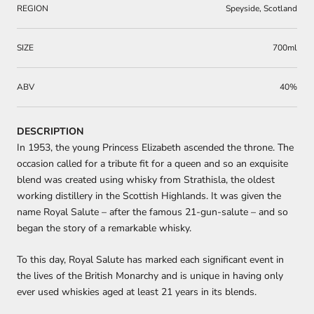
REGION
Speyside, Scotland
SIZE
700ml
ABV
40%
DESCRIPTION
In 1953, the young Princess Elizabeth ascended the throne. The
occasion called for a tribute fit for a queen and so an exquisite
blend was created using whisky from Strathisla, the oldest
working distillery in the Scottish Highlands. It was given the
name Royal Salute – after the famous 21-gun-salute – and so
began the story of a remarkable whisky.
To this day, Royal Salute has marked each significant event in
the lives of the British Monarchy and is unique in having only
ever used whiskies aged at least 21 years in its blends.