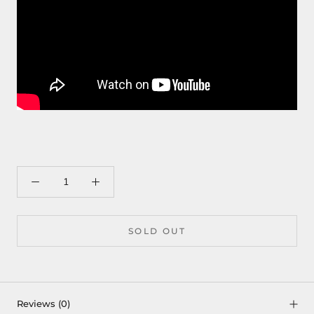
SOLD OUT
Reviews
(0)