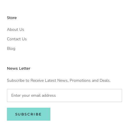
Store
About Us
Contact Us
Blog
News Letter
Subscribe to Receive Latest News, Promotions and Deals.
SUBSCRIBE