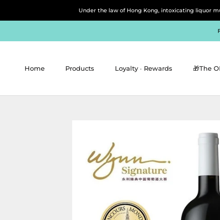
Skip
Under the law of Hong Kong, intoxicating 
to
content
Home
Products
Loyalty ∙ Rewards
🎁The O
Home
Products
Loyalty ∙ Rewards
🎁The O