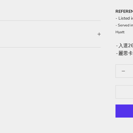
REFERE
- Listed i
- Served i
Hyatt
-入選2
-
麗思卡