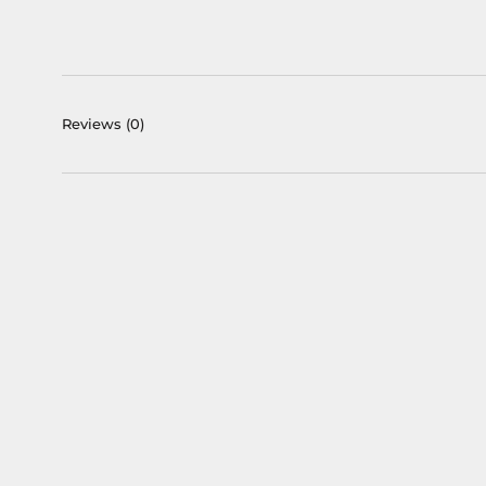
Reviews
(0)