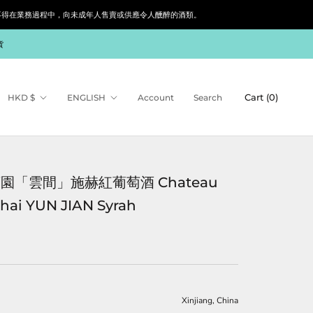
siness. 根據香港法律，不得在業務過程中，向未成年人售賣或供應令人醺醉的酒類。
貨
Currency
Language
Cart (
0
)
HKD $
ENGLISH
Account
Search
園「雲間」施赫紅葡萄酒 Chateau
hai YUN JIAN Syrah
Xinjiang
, China