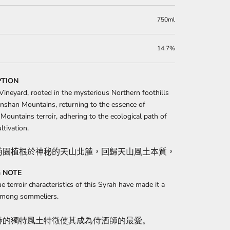
750ml
14.7%
PTION
Vineyard, rooted in the mysterious Northern foothills
anshan Mountains, returning to the essence of
Mountains terroir, adhering to the ecological path of
ltivation.
萄園植根於神秘的天山北麓，回歸天山風土本質，秉承自然栽培
 NOTE
e terroir characteristics of this Syrah have made it a
 among sommeliers.
赫的獨特風土特徵使其成為侍酒師的最愛。