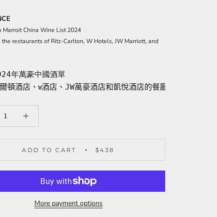
NCE
n Ma
rroit China Wine List 2024
n the restaurants of Ritz-Carlton, W Hotels, JW Marriott, and
024年萬豪中國酒單
爾頓酒店、
酒店、JW萬豪酒店和凱悅酒店的餐廳選用酒
W
ADD TO CART
$438
More payment options