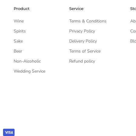
Product
Service
St
Wine
Terms & Conditions
Ab
Spirits
Privacy Policy
Co
Sake
Delivery Policy
Bl
Beer
Terms of Service
Non-Alcoholic
Refund policy
Wedding Service