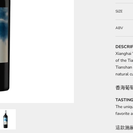
SIZE
ABV
DESCRI
Xianghai 
of the Ti
Tianshan 
natural cu
香海葡
TASTING
The uniqu
favorite
這款施