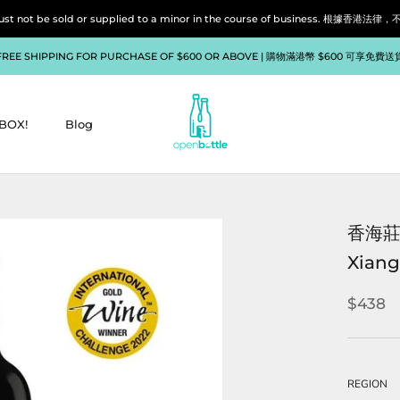
liquor must not be sold or supplied to a minor in the course of bu
FREE SHIPPING FOR PURCHASE OF $600 OR ABOVE | 購物滿港幣 $600 可享免費送
BOX!
Blog
BOX!
Blog
香海莊
Xiang
$438
REGION