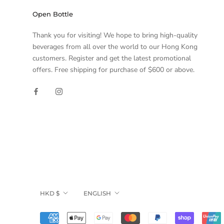
Open Bottle
Thank you for visiting! We hope to bring high-quality
beverages from all over the world to our Hong Kong
customers. Register and get the latest promotional
offers. Free shipping for purchase of $600 or above.
Currency
Language
HKD $
ENGLISH