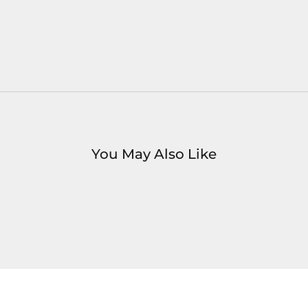
You May Also Like