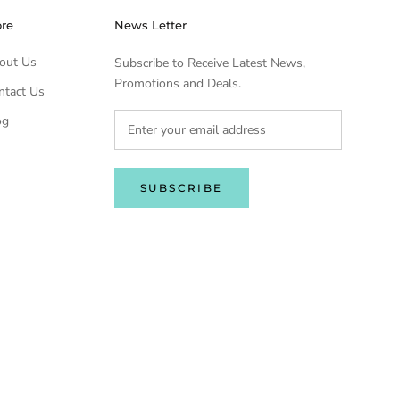
ore
News Letter
out Us
Subscribe to Receive Latest News,
Promotions and Deals.
ntact Us
og
SUBSCRIBE