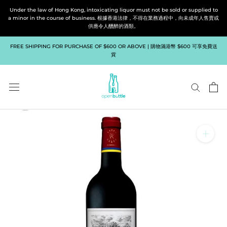
Skip
Under the law of Hong Kong, intoxicating liquor must not be sold or supplied to
to
a minor in the course of business. 根據香港法律，不得在業務過程中，向未成年人售賣或
供應令人醺醉的酒類。
content
FREE SHIPPING FOR PURCHASE OF $600 OR ABOVE | 購物滿港幣 $600 可享免費送
貨