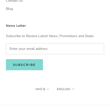
Contact Us
Blog
News Letter
Subscribe to Receive Latest News, Promotions and Deals.
SUBSCRIBE
Currency
Language
HKD $
ENGLISH