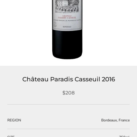
Château Paradis Casseuil 2016
$208
REGION
Bordeaux, France