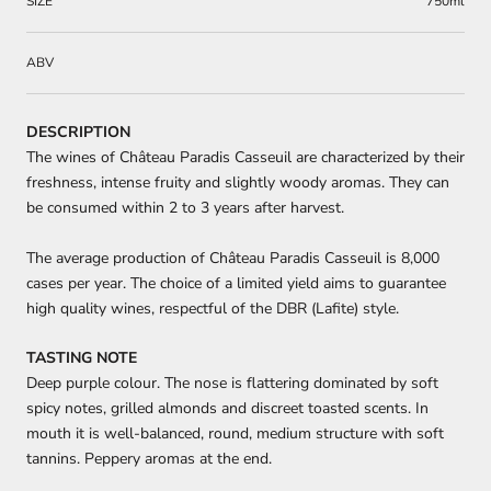
SIZE
750ml
ABV
DESCRIPTION
The wines of Château Paradis Casseuil are characterized by their
freshness, intense fruity and slightly woody aromas.
They can
be consumed within 2 to 3 years after harvest.
The average production of Château Paradis Casseuil is 8,000
cases per year. The choice of a limited yield aims to guarantee
high quality wines, respectful of the DBR (Lafite) style.
TASTING NOTE
Deep purple colour. The nose is flattering dominated by soft
spicy notes, grilled almonds and discreet toasted scents. In
mouth it is well-balanced, round, medium structure with soft
tannins. Peppery aromas at the end.