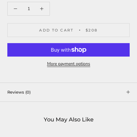
ADD TO CART
$208
More payment options
Reviews
(0)
You May Also Like