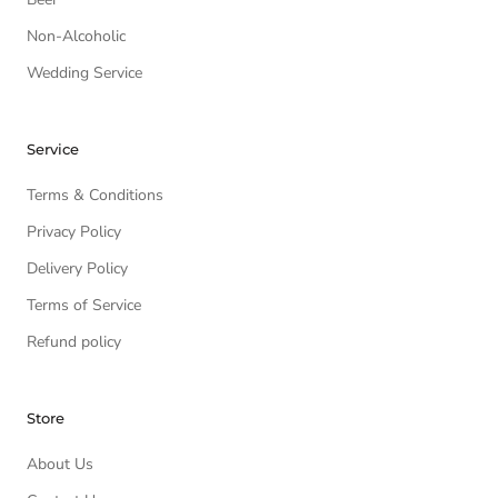
Non-Alcoholic
Wedding Service
Service
Terms & Conditions
Privacy Policy
Delivery Policy
Terms of Service
Refund policy
Store
About Us