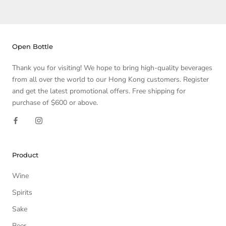
Open Bottle
Thank you for visiting! We hope to bring high-quality beverages
from all over the world to our Hong Kong customers. Register
and get the latest promotional offers. Free shipping for
purchase of $600 or above.
Product
Wine
Spirits
Sake
Beer