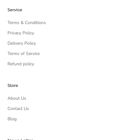
Service
Terms & Conditions
Privacy Policy
Delivery Policy
Terms of Service
Refund policy
Store
About Us
Contact Us
Blog