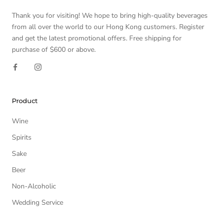
Thank you for visiting! We hope to bring high-quality beverages
from all over the world to our Hong Kong customers. Register
and get the latest promotional offers. Free shipping for
purchase of $600 or above.
Product
Wine
Spirits
Sake
Beer
Non-Alcoholic
Wedding Service