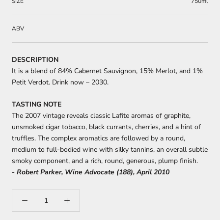
SIZE
750ml
ABV
DESCRIPTION
It is a blend of 84% Cabernet Sauvignon, 15% Merlot, and 1%
Petit Verdot. Drink now – 2030.
TASTING NOTE
The 2007 vintage reveals classic Lafite aromas of graphite,
unsmoked cigar tobacco, black currants, cherries, and a hint of
truffles. The complex aromatics are followed by a round,
medium to full-bodied wine with silky tannins, an overall subtle
smoky component, and a rich, round, generous, plump finish.
- Robert Parker, Wine Advocate (188), April 2010