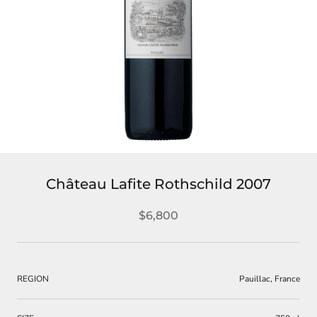
Château Lafite Rothschild 2007
$6,800
REGION
Pauillac
, France