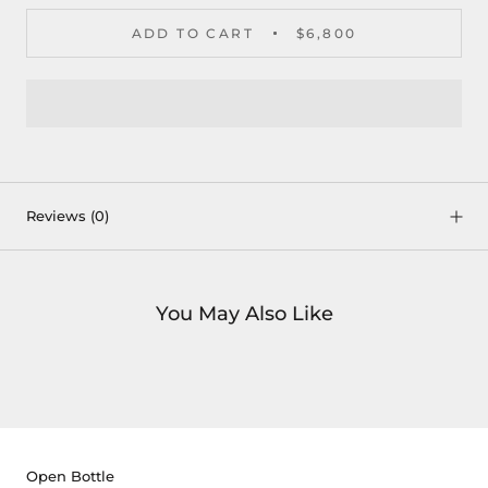
ADD TO CART
$6,800
Reviews
(0)
You May Also Like
Open Bottle