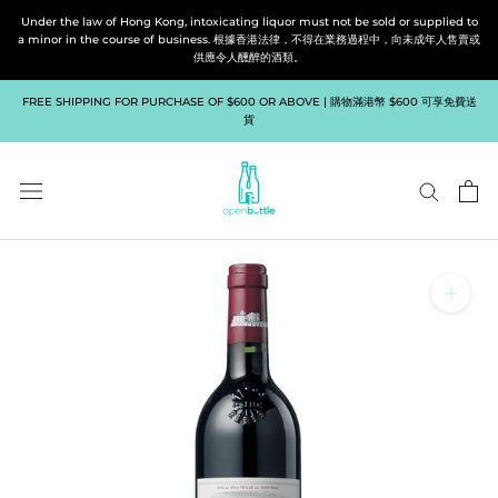
Skip
Under the law of Hong Kong, intoxicating liquor must not be sold or supplied to
to
a minor in the course of business. 根據香港法律，不得在業務過程中，向未成年人售賣或
供應令人醺醉的酒類。
content
FREE SHIPPING FOR PURCHASE OF $600 OR ABOVE | 購物滿港幣 $600 可享免費送
貨